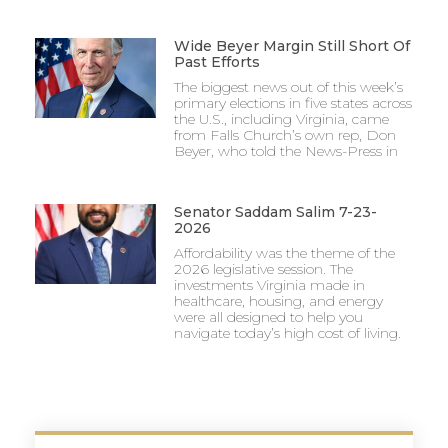
Wide Beyer Margin Still Short Of
Past Efforts
The biggest news out of this week’s
primary elections in five states across
the U.S., including Virginia, came
from Falls Church’s own rep, Don
Beyer, who told the News-Press in
Senator Saddam Salim 7-23-
2026
Affordability was the theme of the
2026 legislative session. The
investments Virginia made in
healthcare, housing, and energy
were all designed to help you
navigate today’s high cost of living.