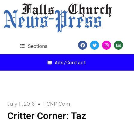
Sections
Ads/Contact
July 11, 2016
FCNP.com
Critter Corner: Taz