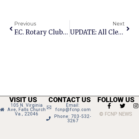
Previous
Next
F.C. Rotary Club Gathers At Cherry Hill Park Concert
UPDATE: All Clear Given After Suspicious Note Found
VISIT US
CONTACT US
FOLLOW US
105 N. Virginia
Email:
Ave, Falls Church
fcnp@fcnp.com
© FCNP NEWS
Va., 22046
Phone: 703-532-
3267