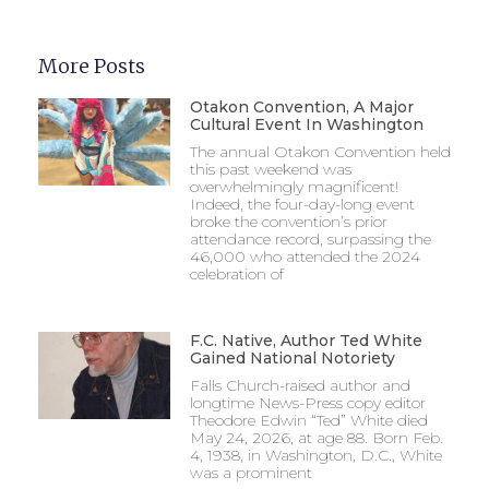
More Posts
Otakon Convention, A Major
Cultural Event In Washington
The annual Otakon Convention held
this past weekend was
overwhelmingly magnificent!
Indeed, the four-day-long event
broke the convention’s prior
attendance record, surpassing the
46,000 who attended the 2024
celebration of
F.C. Native, Author Ted White
Gained National Notoriety
Falls Church-raised author and
longtime News-Press copy editor
Theodore Edwin “Ted” White died
May 24, 2026, at age 88. Born Feb.
4, 1938, in Washington, D.C., White
was a prominent