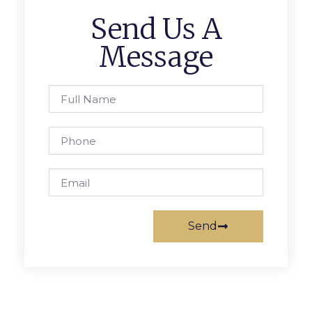
Send Us A
Message
Send