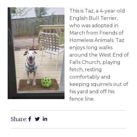
This is Taz, a 4-year-old
English Bull Terrier,
who was adopted in
March from Friends of
Homeless Animals. Taz
enjoys long walks
around the West End of
Falls Church, playing
fetch, resting
comfortably and
keeping squirrels out of
his yard and off his
fence line.
Share: