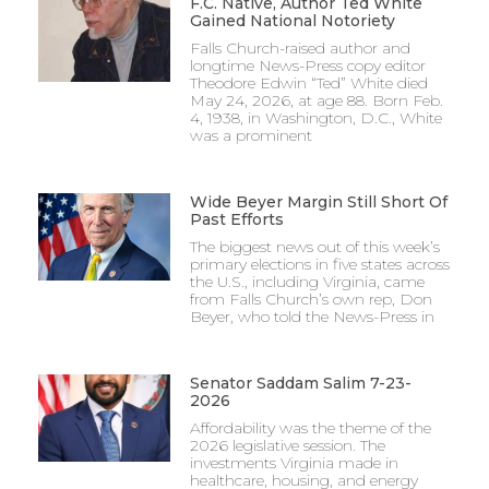
F.C. Native, Author Ted White
Gained National Notoriety
Falls Church-raised author and
longtime News-Press copy editor
Theodore Edwin “Ted” White died
May 24, 2026, at age 88. Born Feb.
4, 1938, in Washington, D.C., White
was a prominent
Wide Beyer Margin Still Short Of
Past Efforts
The biggest news out of this week’s
primary elections in five states across
the U.S., including Virginia, came
from Falls Church’s own rep, Don
Beyer, who told the News-Press in
Senator Saddam Salim 7-23-
2026
Affordability was the theme of the
2026 legislative session. The
investments Virginia made in
healthcare, housing, and energy