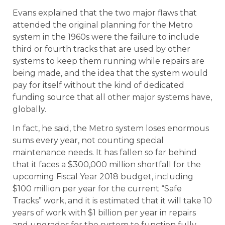
Evans explained that the two major flaws that
attended the original planning for the Metro
system in the 1960s were the failure to include
third or fourth tracks that are used by other
systems to keep them running while repairs are
being made, and the idea that the system would
pay for itself without the kind of dedicated
funding source that all other major systems have,
globally.
In fact, he said, the Metro system loses enormous
sums every year, not counting special
maintenance needs. It has fallen so far behind
that it faces a $300,000 million shortfall for the
upcoming Fiscal Year 2018 budget, including
$100 million per year for the current “Safe
Tracks” work, and it is estimated that it will take 10
years of work with $1 billion per year in repairs
and upgrades for the system to function fully.