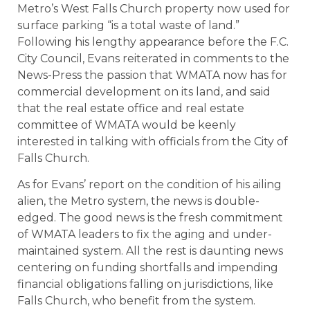
Metro’s West Falls Church property now used for
surface parking “is a total waste of land.”
Following his lengthy appearance before the F.C.
City Council, Evans reiterated in comments to the
News-Press the passion that WMATA now has for
commercial development on its land, and said
that the real estate office and real estate
committee of WMATA would be keenly
interested in talking with officials from the City of
Falls Church.
As for Evans’ report on the condition of his ailing
alien, the Metro system, the news is double-
edged. The good news is the fresh commitment
of WMATA leaders to fix the aging and under-
maintained system. All the rest is daunting news
centering on funding shortfalls and impending
financial obligations falling on jurisdictions, like
Falls Church, who benefit from the system.