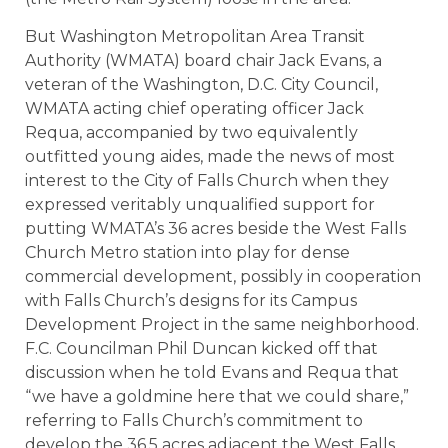
But Washington Metropolitan Area Transit
Authority (WMATA) board chair Jack Evans, a
veteran of the Washington, D.C. City Council,
WMATA acting chief operating officer Jack
Requa, accompanied by two equivalently
outfitted young aides, made the news of most
interest to the City of Falls Church when they
expressed veritably unqualified support for
putting WMATA’s 36 acres beside the West Falls
Church Metro station into play for dense
commercial development, possibly in cooperation
with Falls Church’s designs for its Campus
Development Project in the same neighborhood.
F.C. Councilman Phil Duncan kicked off that
discussion when he told Evans and Requa that
“we have a goldmine here that we could share,”
referring to Falls Church’s commitment to
develop the 36.5 acres adjacent the West Falls