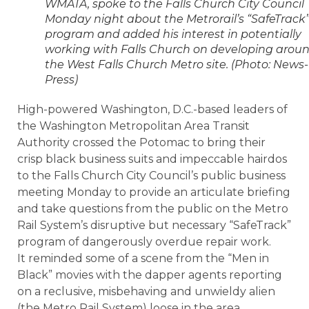
WMATA, spoke to the Falls Church City Council
Monday night about the Metrorail’s “SafeTrack
program and added his interest in potentially
working with Falls Church on developing arou
the West Falls Church Metro site. (Photo: News-
Press)
High-powered Washington, D.C.-based leaders of
the Washington Metropolitan Area Transit
Authority crossed the Potomac to bring their
crisp black business suits and impeccable hairdos
to the Falls Church City Council’s public business
meeting Monday to provide an articulate briefing
and take questions from the public on the Metro
Rail System’s disruptive but necessary “SafeTrack”
program of dangerously overdue repair work.
It reminded some of a scene from the “Men in
Black” movies with the dapper agents reporting
on a reclusive, misbehaving and unwieldy alien
(the Metro Rail System) loose in the area.