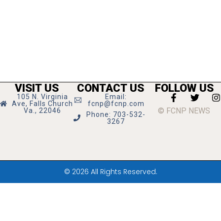
VISIT US
CONTACT US
FOLLOW US
105 N. Virginia
Email:
Ave, Falls Church
fcnp@fcnp.com
© FCNP NEWS
Va., 22046
Phone: 703-532-
3267
© 2026 All Rights Reserved.