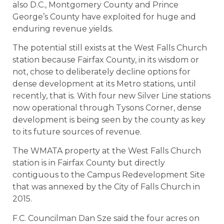
also D.C., Montgomery County and Prince
George’s County have exploited for huge and
enduring revenue yields.
The potential still exists at the West Falls Church
station because Fairfax County, in its wisdom or
not, chose to deliberately decline options for
dense development at its Metro stations, until
recently, that is. With four new Silver Line stations
now operational through Tysons Corner, dense
development is being seen by the county as key
to its future sources of revenue.
The WMATA property at the West Falls Church
station is in Fairfax County but directly
contiguous to the Campus Redevelopment Site
that was annexed by the City of Falls Church in
2015.
F.C. Councilman Dan Sze said the four acres on