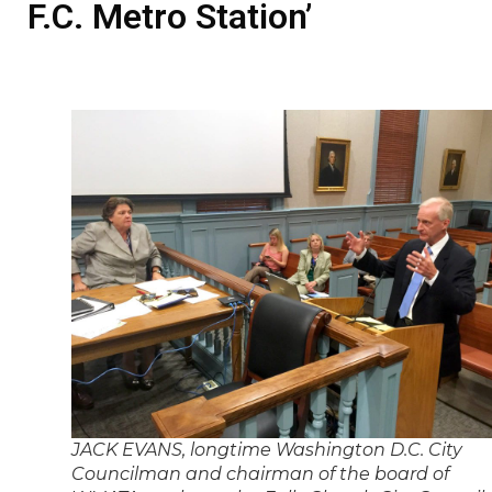
F.C. Metro Station’
JACK EVANS, longtime Washington D.C. City
Councilman and chairman of the board of