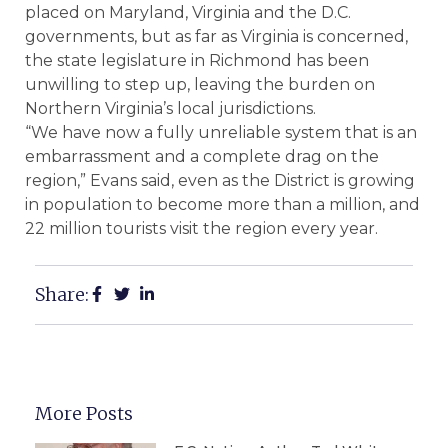
placed on Maryland, Virginia and the D.C.
governments, but as far as Virginia is concerned,
the state legislature in Richmond has been
unwilling to step up, leaving the burden on
Northern Virginia’s local jurisdictions.
“We have now a fully unreliable system that is an
embarrassment and a complete drag on the
region,” Evans said, even as the District is growing
in population to become more than a million, and
22 million tourists visit the region every year.
Share:
More Posts