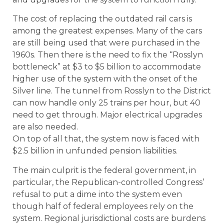
The cost of replacing the outdated rail cars is
among the greatest expenses. Many of the cars
are still being used that were purchased in the
1960s. Then there is the need to fix the “Rosslyn
bottleneck” at $3 to $5 billion to accommodate
higher use of the system with the onset of the
Silver line. The tunnel from Rosslyn to the District
can now handle only 25 trains per hour, but 40
need to get through. Major electrical upgrades
are also needed.
On top of all that, the system now is faced with
$2.5 billion in unfunded pension liabilities.
The main culprit is the federal government, in
particular, the Republican-controlled Congress’
refusal to put a dime into the system even
though half of federal employees rely on the
system. Regional jurisdictional costs are burdens