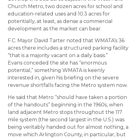
Church Metro, two dozen acres for school and
education-related uses and 10.3 acres for
potentially, at least, as dense a commercial
development as the market can bear.
F.C. Mayor David Tarter noted that WMATA’s 36
acres there includes a structured parking facility
“that is a majority vacant on a daily basis.”
Evans conceded the site has “enormous
potential,” something WMATA is keenly
interested in, given his briefing on the severe
revenue shortfalls facing the Metro system now.
He said that Metro “should have taken a portion
of the handouts” beginning in the 1960s, when
land adjacent Metro stops throughout the 117
mile system (the second largest in the U.S.) was
being veritably handed out for almost nothing, a
move which Arlington County, in particular, but