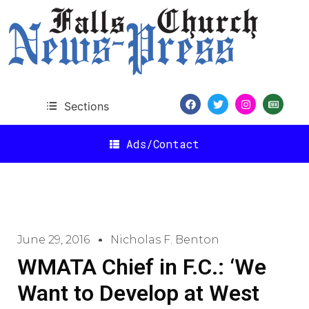
Sections
Ads/Contact
June 29, 2016
Nicholas F. Benton
WMATA Chief in F.C.: ‘We
Want to Develop at West