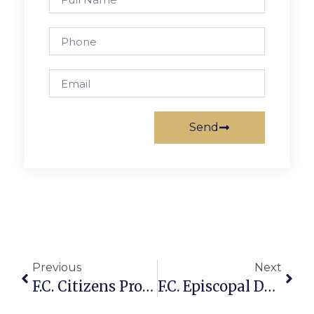
Send
Previous
Next
F.C. Citizens Protest As 2 Bus Routes Discontinued On Rt. 7
F.C. Episcopal Donates $3K To Mason High Band