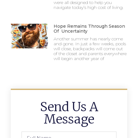
were all designed to help you
navigate today’s high cost of living.
Hope Remains Through Season
Of Uncertainty
Another summer has nearly come
and gone. In just a few weeks, pools
will close, backpacks will come out
of the closet and parents everywhere
will begin another year of
Send Us A
Message