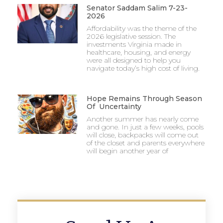
Senator Saddam Salim 7-23-
2026
Affordability was the theme of the
2026 legislative session. The
investments Virginia made in
healthcare, housing, and energy
were all designed to help you
navigate today’s high cost of living.
Hope Remains Through Season
Of Uncertainty
Another summer has nearly come
and gone. In just a few weeks, pools
will close, backpacks will come out
of the closet and parents everywhere
will begin another year of