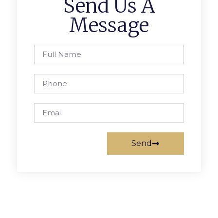
Send Us A
Message
Send