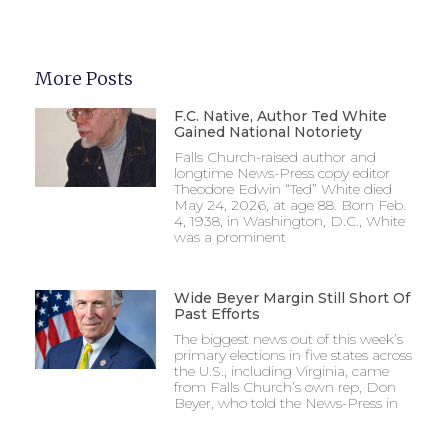
More Posts
F.C. Native, Author Ted White
Gained National Notoriety
Falls Church-raised author and
longtime News-Press copy editor
Theodore Edwin “Ted” White died
May 24, 2026, at age 88. Born Feb.
4, 1938, in Washington, D.C., White
was a prominent
Wide Beyer Margin Still Short Of
Past Efforts
The biggest news out of this week’s
primary elections in five states across
the U.S., including Virginia, came
from Falls Church’s own rep, Don
Beyer, who told the News-Press in