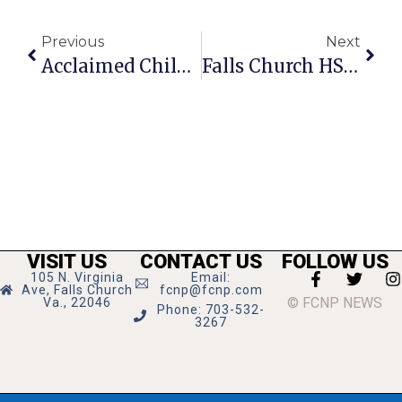
Previous
Next
Acclaimed Children’s Author Comes To Barnes & Noble
Falls Church HS Players Receive Post-Season Accolades
VISIT US
CONTACT US
FOLLOW US
105 N. Virginia
Email:
Ave, Falls Church
fcnp@fcnp.com
© FCNP NEWS
Va., 22046
Phone: 703-532-
3267