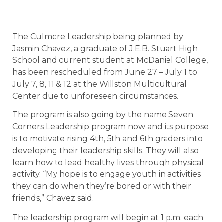
The Culmore Leadership being planned by
Jasmin Chavez, a graduate of J.E.B. Stuart High
School and current student at McDaniel College,
has been rescheduled from June 27 – July 1 to
July 7, 8, 11 & 12 at the Willston Multicultural
Center due to unforeseen circumstances.
The program is also going by the name Seven
Corners Leadership program now and its purpose
is to motivate rising 4th, 5th and 6th graders into
developing their leadership skills. They will also
learn how to lead healthy lives through physical
activity. “My hope is to engage youth in activities
they can do when they’re bored or with their
friends,” Chavez said.
The leadership program will begin at 1 p.m. each