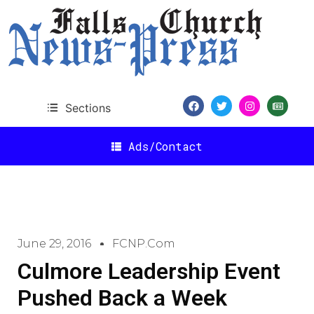
Sections
Ads/Contact
June 29, 2016
FCNP.com
Culmore Leadership Event
Pushed Back a Week