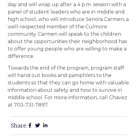
day and will wrap up after a 4 p.m. session with a
panel of student leaders who are in middle and
high school, who will introduce Senora Carmen, a
well-respected member of the Culmore
community. Carmen will speak to the children
about the opportunities their neighborhood has
to offer young people who are willing to make a
difference.
Towards the end of the program, program staff
will hand out books and pamphlets to the
students so that they can go home with valuable
information about safety and how to survive in
middle school. For more information, call Chavez
at 703-731-7897.
Share: