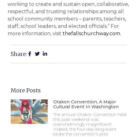
working to create and sustain open, collaborative,
respectful, and trusting relationships among all
school community members – parents, teachers,
staff, school leaders, and elected officials.” For
more information, visit
thefallschurchway.com
.
Share:
More Posts
Otakon Convention, A Major
Cultural Event In Washington
The annual Otakon Convention held
this past weekend was
overwhelmingly magnificent!
Indeed, the four-day-long event
broke the convention’s prior