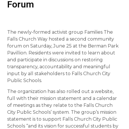
Forum
The newly-formed activist group Families The
Falls Church Way hosted a second community
forum on Saturday, June 25 at the Berman Park
Pavillion. Residents were invited to learn about
and participate in discussions on restoring
transparency, accountability and meaningful
input by all stakeholders to Falls Church City
Public Schools.
The organization has also rolled out a website,
full with their mission statement and a calendar
of meetings as they relate to the Falls Church
City Public Schools’ system. The group’s mission
statement is to support Falls Church City Public
Schools “and its vision for successful students by