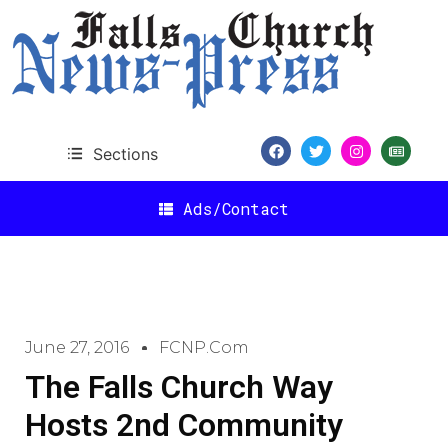
Sections
Ads/Contact
June 27, 2016
FCNP.com
The Falls Church Way
Hosts 2nd Community