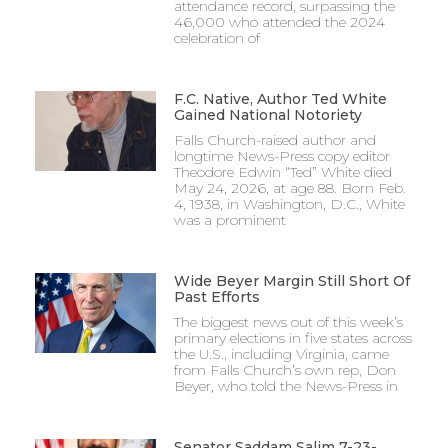
attendance record, surpassing the
46,000 who attended the 2024
celebration of
F.C. Native, Author Ted White
Gained National Notoriety
Falls Church-raised author and
longtime News-Press copy editor
Theodore Edwin “Ted” White died
May 24, 2026, at age 88. Born Feb.
4, 1938, in Washington, D.C., White
was a prominent
Wide Beyer Margin Still Short Of
Past Efforts
The biggest news out of this week’s
primary elections in five states across
the U.S., including Virginia, came
from Falls Church’s own rep, Don
Beyer, who told the News-Press in
Senator Saddam Salim 7-23-