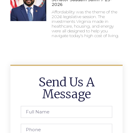
2026
Affordability was the theme of the
2026 legislative session. The
investments Virginia made in
healthcare, housing, and energy
were all designed to help you
navigate today’s high cost of living.
Send Us A
Message