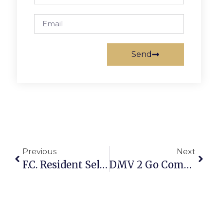
Send
Previous
Next
F.C. Resident Selected To Serve On Parkinson’s Council
DMV 2 Go Comes Back To F.C. City Hall Parking Lot