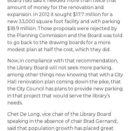
Board had said it needed more than twice that
amount of money for the renovation and
expansion. In 2012 it sought $17.7 million for a
new 33,000 square foot facility and with parking
$18.9 million. Those proposals were rejected by
the Planning Commission and the Board was told
to go back to the drawing boards for a more
modest plan at half the cost, which they did.
Now, in compliance with that recommendation,
the Library Board will not seek more parking,
among other things now knowing that with a City
Hall renovation plan coming down the pike, that
the City Council has plans to provide new parking
in that project that would serve the library’s
needs.
Chet De Long, vice chair of the Library Board
speaking in the absence of chair Brad Gernand,
said that population growth has placed great