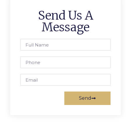
Send Us A
Message
Send