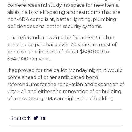
conferences and study, no space for new items,
aisles, halls, shelf spacing and restrooms that are
non-ADA compliant, better lighting, plumbing
deficiencies and better security systems.
The referendum would be for an $8.3 million
bond to be paid back over 20 years at a cost of
principal and interest of about $600,000 to
$641,000 per year.
If approved for the ballot Monday night, it would
come ahead of other anticipated bond
referendums for the renovation and expansion of
City Hall and either the renovation of or building
of a new George Mason High School building.
Share: