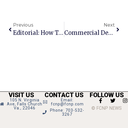
Previous
Next
Editorial: How To Proceed At The Campus
Commercial Density ‘Is Your Friend,’ GMU Expert Tells F.C. Visionaries
VISIT US
CONTACT US
FOLLOW US
105 N. Virginia
Email:
Ave, Falls Church
fcnp@fcnp.com
© FCNP NEWS
Va., 22046
Phone: 703-532-
3267