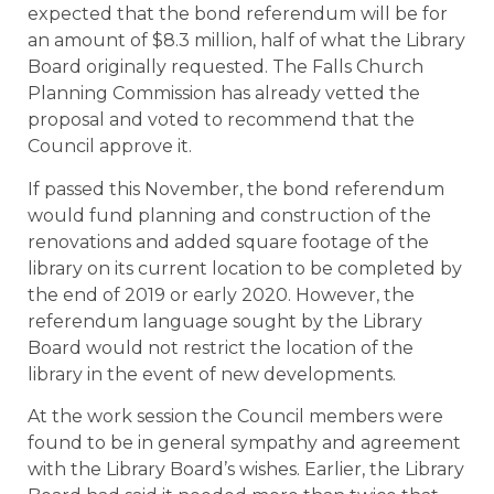
expected that the bond referendum will be for
an amount of $8.3 million, half of what the Library
Board originally requested. The Falls Church
Planning Commission has already vetted the
proposal and voted to recommend that the
Council approve it.
If passed this November, the bond referendum
would fund planning and construction of the
renovations and added square footage of the
library on its current location to be completed by
the end of 2019 or early 2020. However, the
referendum language sought by the Library
Board would not restrict the location of the
library in the event of new developments.
At the work session the Council members were
found to be in general sympathy and agreement
with the Library Board’s wishes. Earlier, the Library