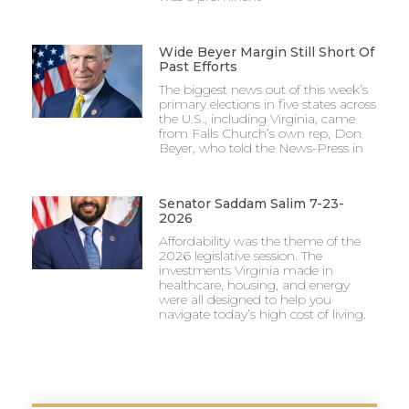
Wide Beyer Margin Still Short Of
Past Efforts
The biggest news out of this week’s
primary elections in five states across
the U.S., including Virginia, came
from Falls Church’s own rep, Don
Beyer, who told the News-Press in
Senator Saddam Salim 7-23-
2026
Affordability was the theme of the
2026 legislative session. The
investments Virginia made in
healthcare, housing, and energy
were all designed to help you
navigate today’s high cost of living.