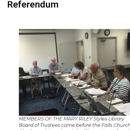
Referendum
MEMBERS OF THE MARY RILEY Styles Library
Board of Trustees came before the Falls Churc