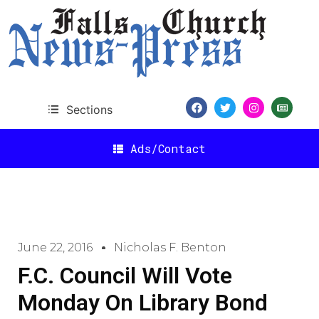
Sections
Ads/Contact
June 22, 2016
Nicholas F. Benton
F.C. Council Will Vote
Monday On Library Bond