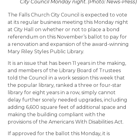
City Council Monday night. (Photo: News-Press)
The Falls Church City Council is expected to vote
at its regular business meeting this Monday night
at City Hall on whether or not to place a bond
referendum on this November’s ballot to pay for
a renovation and expansion of the award-winning
Mary Riley Styles Public Library.
It is an issue that has been 11 years in the making,
and members of the Library Board of Trustees
told the Council in a work session this week that
the popular library, ranked a three or four-star
library for eight years in a row, simply cannot
delay further sorely needed upgrades, including
adding 6,600 square feet of additional space and
making the building compliant with the
provisions of the Americans With Disabilities Act.
If approved for the ballot this Monday, it is