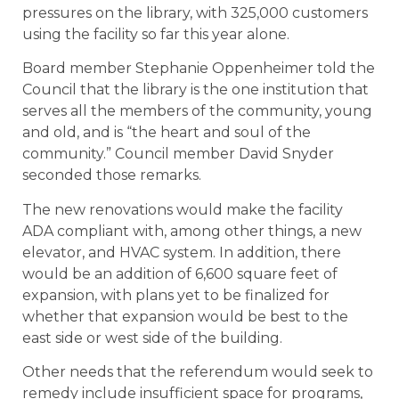
pressures on the library, with 325,000 customers
using the facility so far this year alone.
Board member Stephanie Oppenheimer told the
Council that the library is the one institution that
serves all the members of the community, young
and old, and is “the heart and soul of the
community.” Council member David Snyder
seconded those remarks.
The new renovations would make the facility
ADA compliant with, among other things, a new
elevator, and HVAC system. In addition, there
would be an addition of 6,600 square feet of
expansion, with plans yet to be finalized for
whether that expansion would be best to the
east side or west side of the building.
Other needs that the referendum would seek to
remedy include insufficient space for programs,