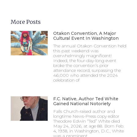
More Posts
Otakon Convention, A Major
Cultural Event In Washington
The annual Otakon Convention held
this past weekend was
overwhelmingly magnificent!
Indeed, the four-day-long event
broke the convention’s prior
attendance record, surpassing the
46,000 who attended the 2024
celebration of
F.C. Native, Author Ted White
Gained National Notoriety
Falls Church-raised author and
longtime News-Press copy editor
Theodore Edwin “Ted” White died
May 24, 2026, at age 88. Born Feb.
4, 1938, in Washington, D.C., White
was a prominent