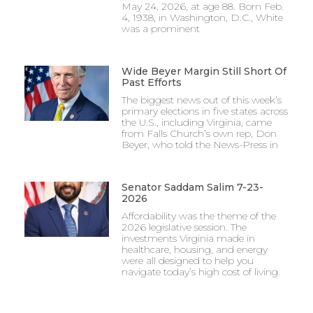
May 24, 2026, at age 88. Born Feb.
4, 1938, in Washington, D.C., White
was a prominent
Wide Beyer Margin Still Short Of
Past Efforts
The biggest news out of this week’s
primary elections in five states across
the U.S., including Virginia, came
from Falls Church’s own rep, Don
Beyer, who told the News-Press in
Senator Saddam Salim 7-23-
2026
Affordability was the theme of the
2026 legislative session. The
investments Virginia made in
healthcare, housing, and energy
were all designed to help you
navigate today’s high cost of living.