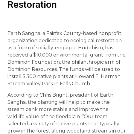
Restoration
Earth Sangha, a Fairfax County-based nonprofit
organization dedicated to ecological restoration
as a form of socially-engaged Buddhism, has
received a $10,000 environmental grant from the
Dominion Foundation, the philanthropic arm of
Dominion Resources. The funds will be used to
install 5,300 native plants at Howard E. Herman
Stream Valley Park in Falls Church
According to Chris Bright, president of Earth
Sangha, the planting will help to make the
stream bank more stable and improve the
wildlife value of the floodplain. “Our team
selected a variety of native plants that typically
grow in the forest along woodland streams in our