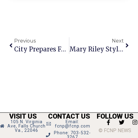
Previous
Next
City Prepares For 4th Of July Celebration At Mason HS
Mary Riley Styles Library Hosts Teen Knitting Club
VISIT US
CONTACT US
FOLLOW US
105 N. Virginia
Email:
Ave, Falls Church
fcnp@fcnp.com
© FCNP NEWS
Va., 22046
Phone: 703-532-
3267