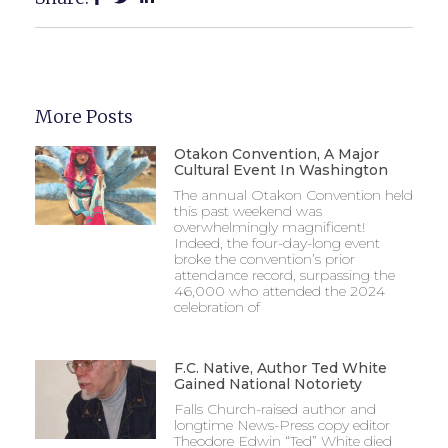
More Posts
Otakon Convention, A Major
Cultural Event In Washington
The annual Otakon Convention held
this past weekend was
overwhelmingly magnificent!
Indeed, the four-day-long event
broke the convention’s prior
attendance record, surpassing the
46,000 who attended the 2024
celebration of
F.C. Native, Author Ted White
Gained National Notoriety
Falls Church-raised author and
longtime News-Press copy editor
Theodore Edwin “Ted” White died