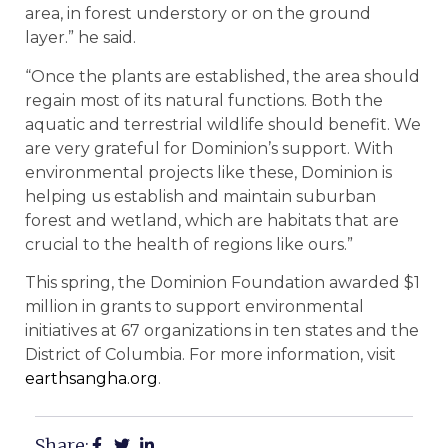
area, in forest understory or on the ground
layer.” he said.
“Once the plants are established, the area should
regain most of its natural functions. Both the
aquatic and terrestrial wildlife should benefit. We
are very grateful for Dominion’s support. With
environmental projects like these, Dominion is
helping us establish and maintain suburban
forest and wetland, which are habitats that are
crucial to the health of regions like ours.”
This spring, the Dominion Foundation awarded $1
million in grants to support environmental
initiatives at 67 organizations in ten states and the
District of Columbia. For more information, visit
earthsangha.org
.
Share: