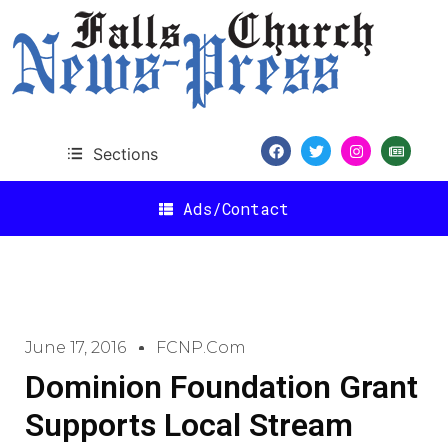
Sections
Ads/Contact
June 17, 2016
FCNP.com
Dominion Foundation Grant
Supports Local Stream