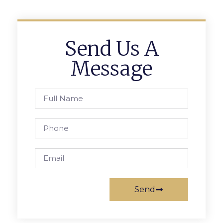
Send Us A
Message
Send