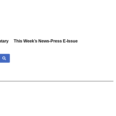
tary
This Week’s News-Press E-Issue