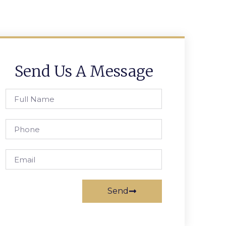
Send Us A Message
Send