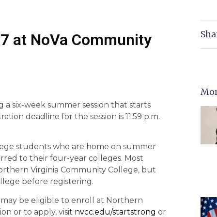
Sha
27 at NoVa Community
Mor
g a six-week summer session that starts
tion deadline for the session is 11:59 p.m.
 college students who are home on summer
red to their four-year colleges. Most
Northern Virginia Community College, but
llege before registering.
may be eligible to enroll at Northern
n or to apply, visit
nvcc.edu/startstrong
or