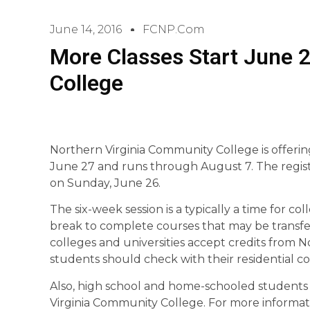
June 14, 2016
FCNP.com
More Classes Start June 
College
Northern Virginia Community College is offerin
June 27 and runs through August 7. The registra
on Sunday, June 26.
The six-week session is a typically a time for
break to complete courses that may be transfer
colleges and universities accept credits from 
students should check with their residential co
Also, high school and home-schooled students 
Virginia Community College. For more informatio