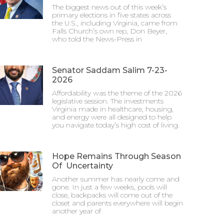
The biggest news out of this week’s
primary elections in five states across
the U.S., including Virginia, came from
Falls Church’s own rep, Don Beyer,
who told the News-Press in
Senator Saddam Salim 7-23-
2026
Affordability was the theme of the 2026
legislative session. The investments
Virginia made in healthcare, housing,
and energy were all designed to help
you navigate today’s high cost of living.
Hope Remains Through Season
Of Uncertainty
Another summer has nearly come and
gone. In just a few weeks, pools will
close, backpacks will come out of the
closet and parents everywhere will begin
another year of