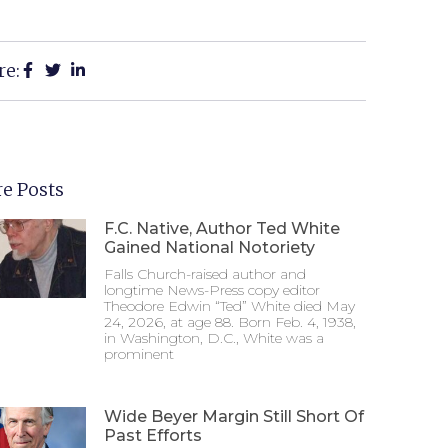
re:
e Posts
F.C. Native, Author Ted White
Gained National Notoriety
Falls Church-raised author and
longtime News-Press copy editor
Theodore Edwin “Ted” White died May
24, 2026, at age 88. Born Feb. 4, 1938,
in Washington, D.C., White was a
prominent
Wide Beyer Margin Still Short Of
Past Efforts