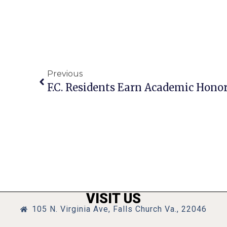
Previous
VISIT US
105 N. Virginia Ave, Falls Church Va., 22046