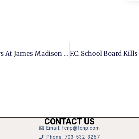
F.C. Residents Earn Academic Honors At James Madison U.
CONTACT US
Email: fcnp@fcnp.com
Phone: 703-532-3267