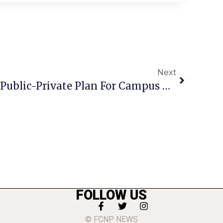
Next
F.C. School Board Kills Public-Private Plan For Campus Development, 4-2
FOLLOW US
© FCNP NEWS