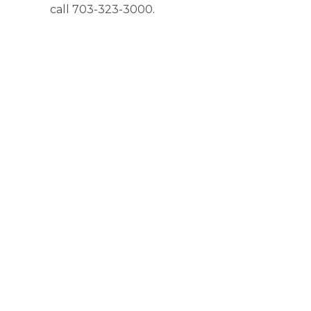
call 703-323-3000.