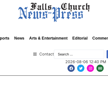
ports
News
Arts & Entertainment
Editorial
Commen
Contact
2026-08-06 12:40 PM