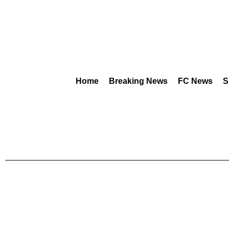
Home
Breaking News
FC News
S