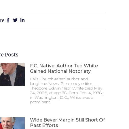
re:
e Posts
F.C. Native, Author Ted White
Gained National Notoriety
Falls Church-raised author and
longtime News-Press copy editor
Theodore Edwin “Ted” White died May
24, 2026, at age 88. Born Feb. 4, 1938,
in Washington, D.C., White was a
prominent
Wide Beyer Margin Still Short Of
Past Efforts