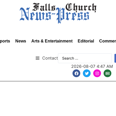
ports
News
Arts & Entertainment
Editorial
Commen
Contact
2026-08-07 4:47 AM