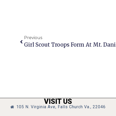
Previous
Girl Scout Troops Form At Mt. Dani
VISIT US
105 N. Virginia Ave, Falls Church Va., 22046