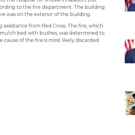
according to the fire department. The building
re was on the exterior of the building.
 assistance from Red Cross. The fire, which
 a mulch bed with bushes, was determined to
 cause of the fire is most likely discarded