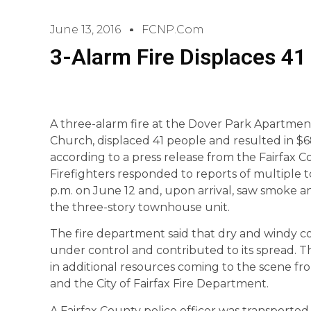
June 13, 2016
FCNP.com
3-Alarm Fire Displaces 41 
A three-alarm fire at the Dover Park Apartment
Church, displaced 41 people and resulted in $
according to a press release from the Fairfax
Firefighters responded to reports of multiple 
p.m. on June 12 and, upon arrival, saw smoke an
the three-story townhouse unit.
The fire department said that dry and windy con
under control and contributed to its spread. 
in additional resources coming to the scene f
and the City of Fairfax Fire Department.
A Fairfax County police officer was transported 