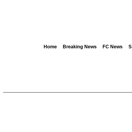
Home
Breaking News
FC News
S