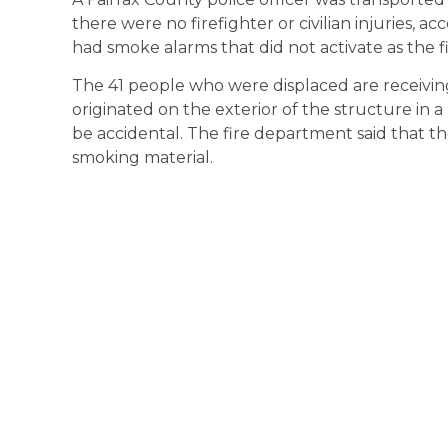
there were no firefighter or civilian injuries, 
had smoke alarms that did not activate as the fi
The 41 people who were displaced are receiving
originated on the exterior of the structure in
be accidental. The fire department said that the
smoking material.