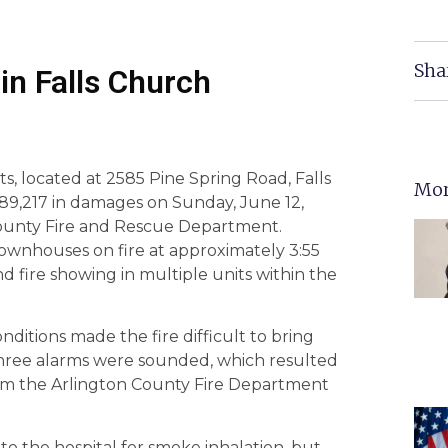
Sha
in Falls Church
s, located at 2585 Pine Spring Road, Falls
Mor
689,217 in damages on Sunday, June 12,
 County Fire and Rescue Department.
townhouses on fire at approximately 3:55
d fire showing in multiple units within the
ditions made the fire difficult to bring
Three alarms were sounded, which resulted
rom the Arlington County Fire Department
to the hospital for smoke inhalation, but