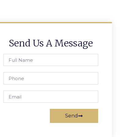
Send Us A Message
Send