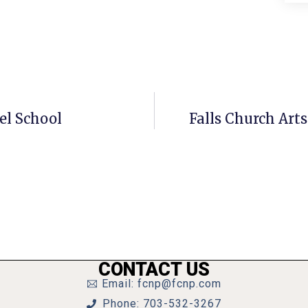
el School
Falls Church Arts 
CONTACT US
Email: fcnp@fcnp.com
Phone: 703-532-3267