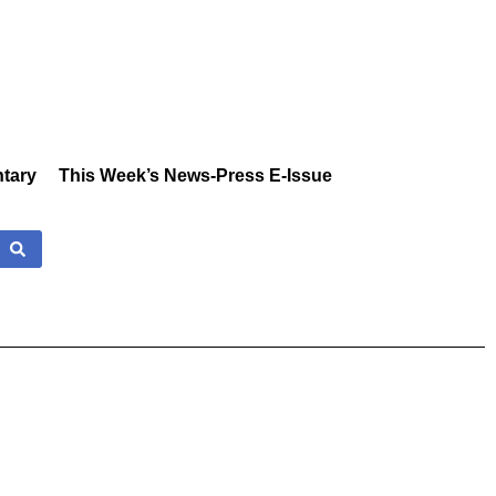
tary
This Week’s News-Press E-Issue