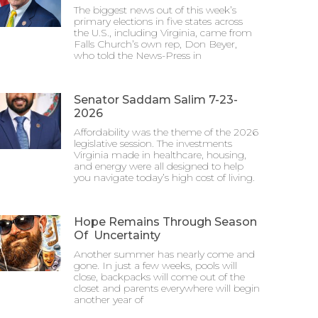
The biggest news out of this week’s
primary elections in five states across
the U.S., including Virginia, came from
Falls Church’s own rep, Don Beyer,
who told the News-Press in
Senator Saddam Salim 7-23-
2026
Affordability was the theme of the 2026
legislative session. The investments
Virginia made in healthcare, housing,
and energy were all designed to help
you navigate today’s high cost of living.
Hope Remains Through Season
Of Uncertainty
Another summer has nearly come and
gone. In just a few weeks, pools will
close, backpacks will come out of the
closet and parents everywhere will begin
another year of