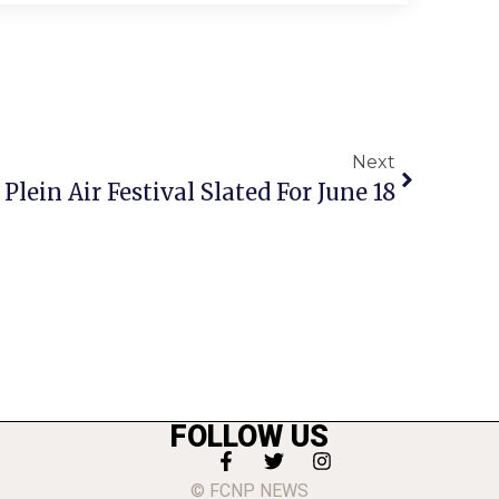
Next
Plein Air Festival Slated For June 18
FOLLOW US
© FCNP NEWS