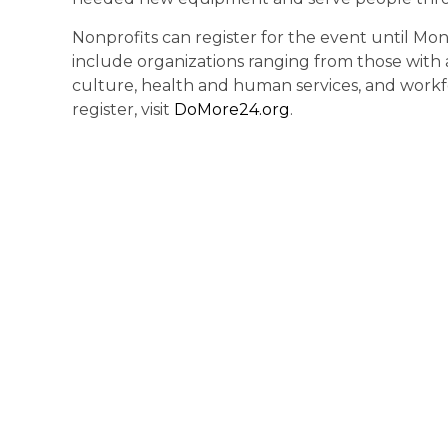
Nonprofits can register for the event until Mon
include organizations ranging from those with 
culture, health and human services, and workfo
register, visit
DoMore24.org
.