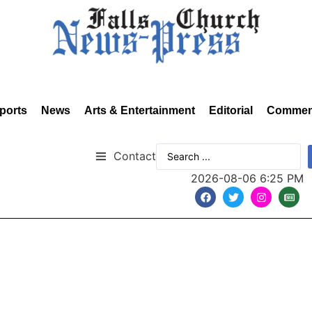
ports
News
Arts & Entertainment
Editorial
Commen
Contact
2026-08-06 6:25 PM