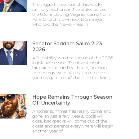
The biggest news out of this week’s
primary elections in five states across
the U.S., including Virginia, came from
Falls Church’s own rep, Don Beyer,
who told the News-Press in
Senator Saddam Salim 7-23-
2026
Affordability was the theme of the 2026
legislative session. The investments
Virginia made in healthcare, housing,
and energy were all designed to help
you navigate today’s high cost of living.
Hope Remains Through Season
Of Uncertainty
Another summer has nearly come and
gone. In just a few weeks, pools will
close, backpacks will come out of the
closet and parents everywhere will begin
another year of