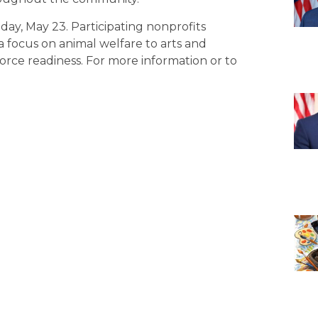
day, May 23. Participating nonprofits
a focus on animal welfare to arts and
rce readiness. For more information or to