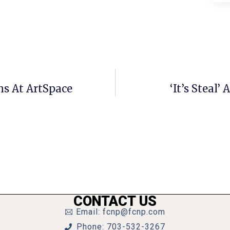
ns At ArtSpace
‘It’s Steal
CONTACT US
Email: fcnp@fcnp.com
Phone: 703-532-3267