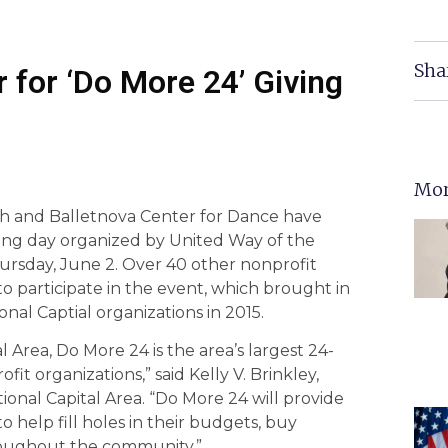
Sha
r for ‘Do More 24’ Giving
Mor
ch and Balletnova Center for Dance have
ving day organized by United Way of the
hursday, June 2. Over 40 other nonprofit
o participate in the event, which brought in
onal Captial organizations in 2015.
Area, Do More 24 is the area’s largest 24-
fit organizations,” said Kelly V. Brinkley,
ional Capital Area. “Do More 24 will provide
 help fill holes in their budgets, buy
oughout the community.”