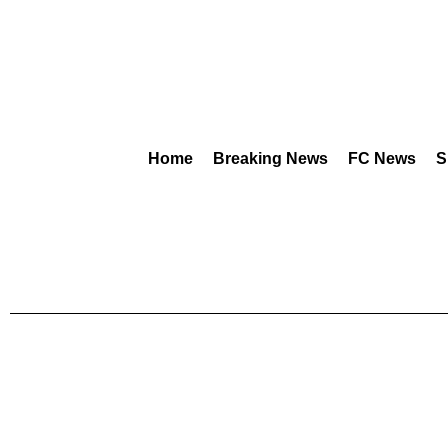
Home
Breaking News
FC News
S