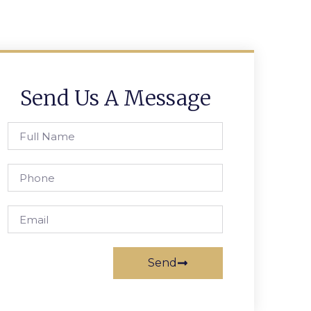
Send Us A Message
Send