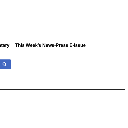
tary
This Week’s News-Press E-Issue