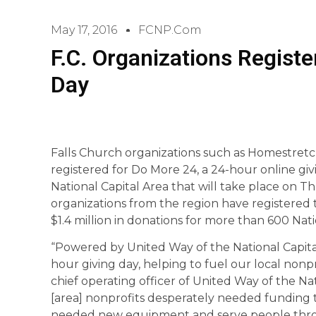
May 17, 2016
FCNP.com
F.C. Organizations Registe
Day
Falls Church organizations such as Homestret
registered for Do More 24, a 24-hour online gi
National Capital Area that will take place on T
organizations from the region have registered t
$1.4 million in donations for more than 600 Nati
“Powered by United Way of the National Capital 
hour giving day, helping to fuel our local nonpro
chief operating officer of United Way of the Nat
[area] nonprofits desperately needed funding to
needed new equipment and serve people thr