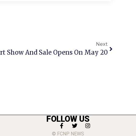
Next
’ Art Show And Sale Opens On May 20
FOLLOW US
© FCNP NEWS