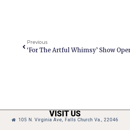
Previous
‘For The Artful Whimsy’ Show Ope
VISIT US
105 N. Virginia Ave, Falls Church Va., 22046