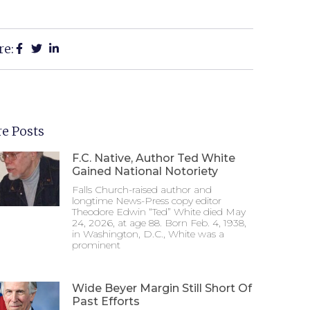
re:
e Posts
F.C. Native, Author Ted White
Gained National Notoriety
Falls Church-raised author and
longtime News-Press copy editor
Theodore Edwin “Ted” White died May
24, 2026, at age 88. Born Feb. 4, 1938,
in Washington, D.C., White was a
prominent
Wide Beyer Margin Still Short Of
Past Efforts