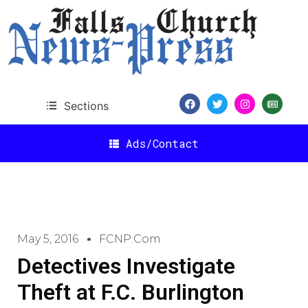
Sections
Ads/Contact
May 5, 2016
FCNP.com
Detectives Investigate
Theft at F.C. Burlington