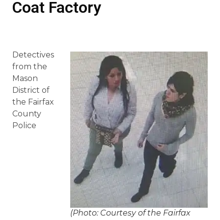
Coat Factory
Detectives
from the
Mason
District of
the Fairfax
County
Police
(Photo: Courtesy of the Fairfax