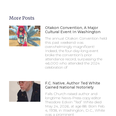
More Posts
Otakon Convention, A Major
Cultural Event In Washington
The annual Otakon Convention held
this past weekend was
overwhelmingly magnificent!
Indeed, the four-day-long event
broke the convention’s prior
attendance record, surpassing the
46,000 who attended the 2024
celebration of
F.C. Native, Author Ted White
Gained National Notoriety
Falls Church-raised author and
longtime News-Press copy editor
Theodore Edwin “Ted” White died
May 24, 2026, at age 88. Born Feb.
4, 1938, in Washington, D.C., White
was a prominent