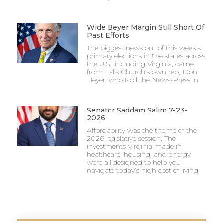
Wide Beyer Margin Still Short Of
Past Efforts
The biggest news out of this week’s
primary elections in five states across
the U.S., including Virginia, came
from Falls Church’s own rep, Don
Beyer, who told the News-Press in
Senator Saddam Salim 7-23-
2026
Affordability was the theme of the
2026 legislative session. The
investments Virginia made in
healthcare, housing, and energy
were all designed to help you
navigate today’s high cost of living.