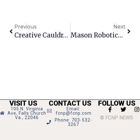
Previous
Next
Creative Cauldron’s Caroline Sponsored By Diener & Associates
Mason Robotics Team Ranks Among World’s Best
VISIT US
CONTACT US
FOLLOW US
105 N. Virginia
Email:
Ave, Falls Church
fcnp@fcnp.com
© FCNP NEWS
Va., 22046
Phone: 703-532-
3267