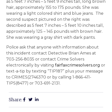
as 5 feet 7 inches – 5 feet 9 inches tall, long brown
hair, approximately 155 to 175 pounds. She was
wearing a light colored shirt and blue jeans. The
second suspect pictured on the right was
described as 5 feet 7 inches – 5 feet 10 inches tall,
approximately 125 – 145 pounds with brown hair.
She was wearing a gray shirt with dark pants.
Police ask that anyone with information about
this incident contact Detective Brian Ames at
703-256-8035 or contact Crime Solvers
electronically by visiting
fairfaxcrimesolvers.org
or
text-a-tip by texting “TIP187” plus your message
to CRIMES(2746370 or by calling 1-866-411-
TIPS(8477) or 703-691-2131.
Share: