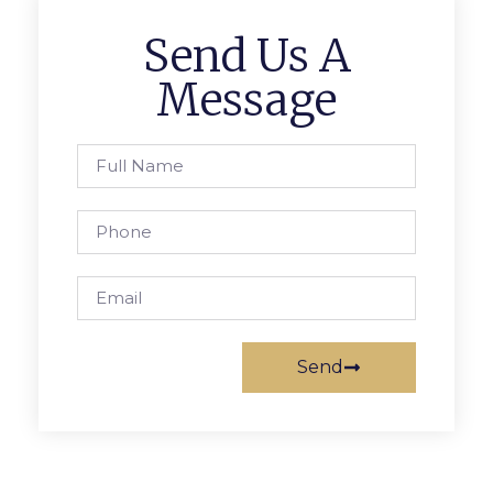
Send Us A
Message
Send