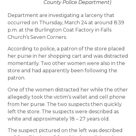
County Police Department)
Department are investigating a larceny that
occurred on Thursday, March 24 at around 8:39
p.m. at the Burlington Coat Factory in Falls
Church’s Seven Corners.
According to police, a patron of the store placed
her purse in her shopping cart and was distracted
momentarily. Two other women were also in the
store and had apparently been following the
patron.
One of the women distracted her while the other
allegedly took the victim’s wallet and cell phone
from her purse. The two suspects then quickly
left the store. The suspects were described as
white and approximately 18 – 27 years old.
The suspect pictured on the left was described