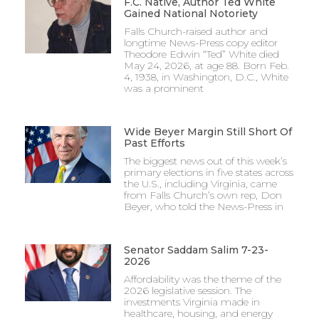
F.C. Native, Author Ted White
Gained National Notoriety
Falls Church-raised author and
longtime News-Press copy editor
Theodore Edwin “Ted” White died
May 24, 2026, at age 88. Born Feb.
4, 1938, in Washington, D.C., White
was a prominent
Wide Beyer Margin Still Short Of
Past Efforts
The biggest news out of this week’s
primary elections in five states across
the U.S., including Virginia, came
from Falls Church’s own rep, Don
Beyer, who told the News-Press in
Senator Saddam Salim 7-23-
2026
Affordability was the theme of the
2026 legislative session. The
investments Virginia made in
healthcare, housing, and energy