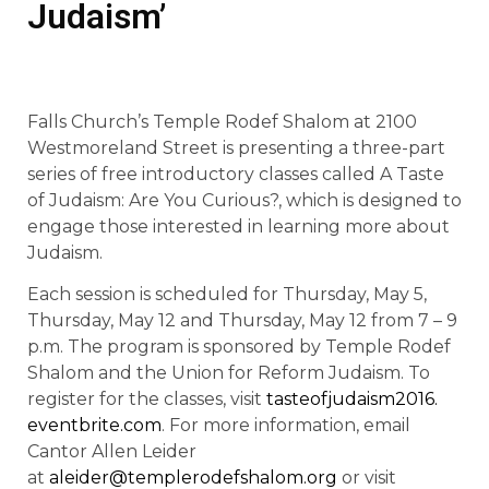
Judaism’
Falls Church’s Temple Rodef Shalom at 2100
Westmoreland Street is presenting a three-part
series of free introductory classes called A Taste
of Judaism: Are You Curious?, which is designed to
engage those interested in learning more about
Judaism.
Each session is scheduled for Thursday, May 5,
Thursday, May 12 and Thursday, May 12 from 7 – 9
p.m. The program is sponsored by Temple Rodef
Shalom and the Union for Reform Judaism. To
register for the classes, visit
tasteofjudaism2016.
eventbrite.com
. For more information, email
Cantor Allen Leider
at
aleider@templerodefshalom.org
or visit