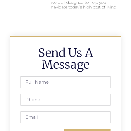
were all designed to help you
navigate today’s high cost of living.
Send Us A
Message