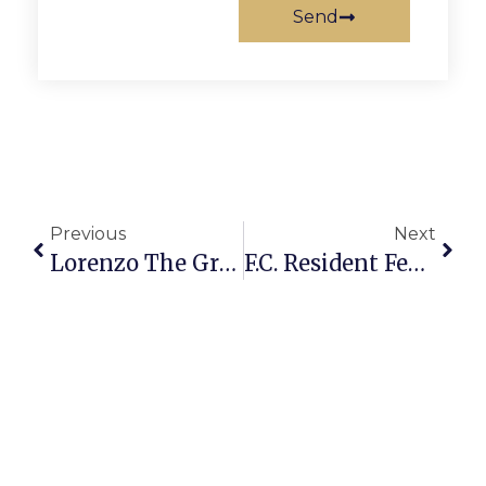
Send
Previous
Next
Lorenzo The Great To Perform At Mary Riley Styles
F.C. Resident Featured In ‘Discovery Girls’ Magazine