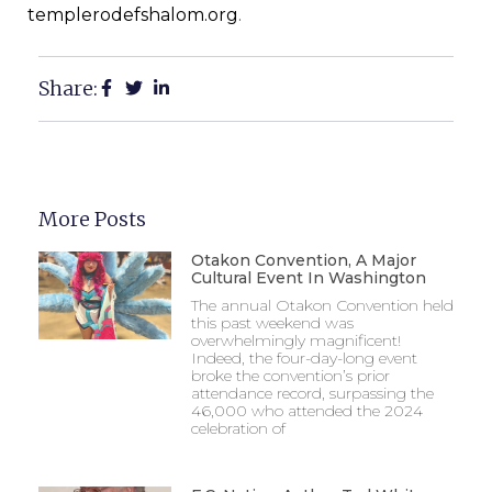
templerodefshalom.org
.
Share:
More Posts
Otakon Convention, A Major
Cultural Event In Washington
The annual Otakon Convention held
this past weekend was
overwhelmingly magnificent!
Indeed, the four-day-long event
broke the convention’s prior
attendance record, surpassing the
46,000 who attended the 2024
celebration of