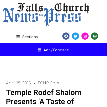
Sections
Ads/Contact
April 18, 2016
FCNP.com
Temple Rodef Shalom
Presents ‘A Taste of