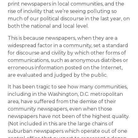
print newspapers in local communities, and the
rise of incivility that we’re seeing polluting so
much of our political discourse in the last year, on
both the national and local level.
This is because newspapers, when they are a
widespread factor in a community, set a standard
for discourse and civility by which other forms of
communications, such as anonymous diatribes or
erroneous information posted on the Internet,
are evaluated and judged by the public.
It has been tragic to see how many communities,
including in the Washington, D.C. metropolitan
area, have suffered from the demise of their
community newspapers, even when those
newspapers have not been of the highest quality.
(Not included in this are the large chains of
suburban newspapers which operate out of one