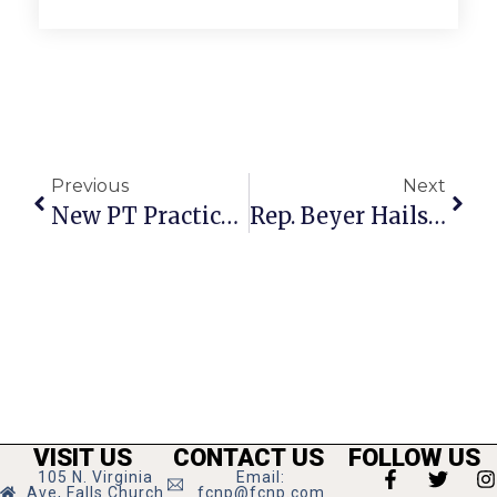
Previous
Next
New PT Practice Opens On W. Annandale Road
Rep. Beyer Hails News-Press’ 25 Year Contribution At Fête
VISIT US
CONTACT US
FOLLOW US
105 N. Virginia
Email:
Ave, Falls Church
fcnp@fcnp.com