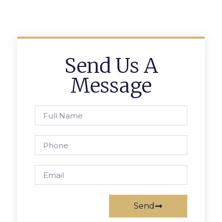
Send Us A
Message
Send