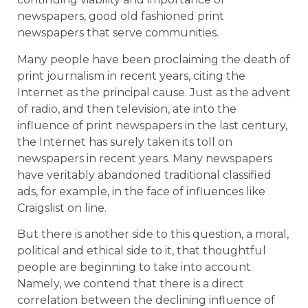
newspapers, good old fashioned print
newspapers that serve communities.
Many people have been proclaiming the death of
print journalism in recent years, citing the
Internet as the principal cause. Just as the advent
of radio, and then television, ate into the
influence of print newspapers in the last century,
the Internet has surely taken its toll on
newspapers in recent years. Many newspapers
have veritably abandoned traditional classified
ads, for example, in the face of influences like
Craigslist on line.
But there is another side to this question, a moral,
political and ethical side to it, that thoughtful
people are beginning to take into account.
Namely, we contend that there is a direct
correlation between the declining influence of