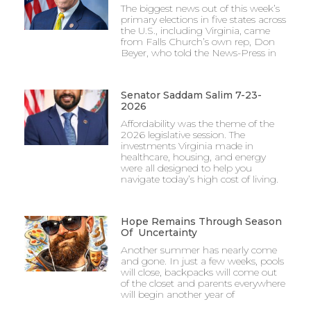
The biggest news out of this week’s
primary elections in five states across
the U.S., including Virginia, came
from Falls Church’s own rep, Don
Beyer, who told the News-Press in
Senator Saddam Salim 7-23-
2026
Affordability was the theme of the
2026 legislative session. The
investments Virginia made in
healthcare, housing, and energy
were all designed to help you
navigate today’s high cost of living.
Hope Remains Through Season
Of Uncertainty
Another summer has nearly come
and gone. In just a few weeks, pools
will close, backpacks will come out
of the closet and parents everywhere
will begin another year of