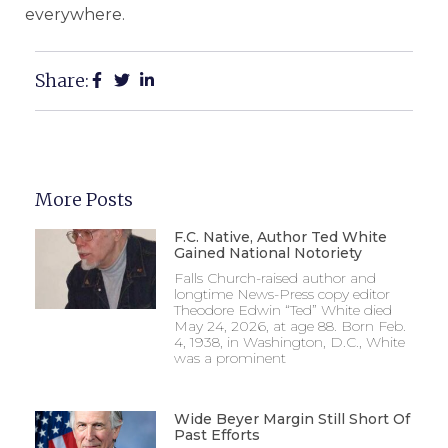
everywhere.
Share:
More Posts
F.C. Native, Author Ted White
Gained National Notoriety
Falls Church-raised author and
longtime News-Press copy editor
Theodore Edwin “Ted” White died
May 24, 2026, at age 88. Born Feb.
4, 1938, in Washington, D.C., White
was a prominent
Wide Beyer Margin Still Short Of
Past Efforts