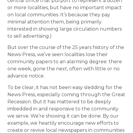
central office that purport to represent a dozen
or more localities, but have no important impact
on local communities. It’s because they pay
minimal attention them, being primarily
interested in showing large circulation numbers
to sell advertising.)
But over the course of the 25 years history of the
News-Press, we’ve seen localities lose their
community papers to an alarming degree: there
one week, gone the next, often with little or no
advance notice.
To be clear, it has not been easy sledding for the
News-Press, especially coming through the Great
Recession. But it has mattered to be deeply
imbedded in and responsive to the community
we serve. We’re showing it can be done. By our
example, we heartily encourage new efforts to
create or revive local newspapers in communities