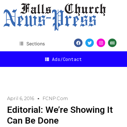
Sections
Ads/Contact
April 6, 2016
FCNP.com
Editorial: We’re Showing It
Can Be Done