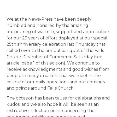
We at the News-Press have been deeply
humbled and honored by the amazing
outpouring of warmth, support and appreciation
for our 25 years of effort displayed at our special
25th anniversary celebration last Thursday that
spilled over to the annual banquet of the Falls
Church Chamber of Commerce Saturday (see
article, page 1 of this edition). We continue to
receive acknowledgments and good wishes from
people in many quarters that we meet in the
course of our daily operations and our comings
and goings around Falls Church.
The occasion has been cause for celebrations and
kudos, and we also hope it will be seen as an
instructive inflection point concerning the
continuing viability and importance of