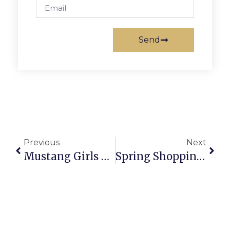
Send
Previous
Next
Mustang Girls Lax Tramples Washington-Lee 21-3
Spring Shopping Event At Mosaic District April 2