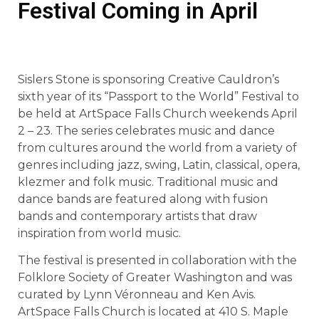
Festival Coming in April
Sislers Stone is sponsoring Creative Cauldron’s
sixth year of its “Passport to the World” Festival to
be held at ArtSpace Falls Church weekends April
2 – 23. The series celebrates music and dance
from cultures around the world from a variety of
genres including jazz, swing, Latin, classical, opera,
klezmer and folk music. Traditional music and
dance bands are featured along with fusion
bands and contemporary artists that draw
inspiration from world music.
The festival is presented in collaboration with the
Folklore Society of Greater Washington and was
curated by Lynn Véronneau and Ken Avis.
ArtSpace Falls Church is located at 410 S. Maple