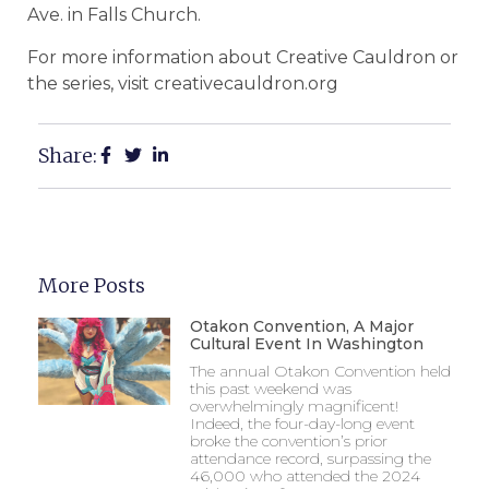
Ave. in Falls Church.
For more information about Creative Cauldron or
the series, visit creativecauldron.org
Share:
More Posts
Otakon Convention, A Major
Cultural Event In Washington
The annual Otakon Convention held
this past weekend was
overwhelmingly magnificent!
Indeed, the four-day-long event
broke the convention’s prior
attendance record, surpassing the
46,000 who attended the 2024