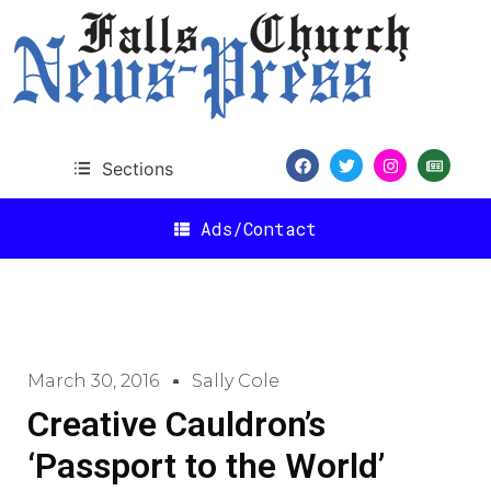
Sections
Ads/Contact
March 30, 2016
Sally Cole
Creative Cauldron’s
‘Passport to the World’