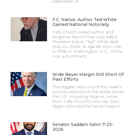
celebration of
F.C. Native, Author Ted White
Gained National Notoriety
Falls Church-raised author and
longtime News-Press copy editor
Theodore Edwin “Ted” White died
May 24, 2026, at age 88. Born Feb.
4, 1938, in Washington, D.C., White
was a prominent
Wide Beyer Margin Still Short Of
Past Efforts
The biggest news out of this week’s
primary elections in five states across
the U.S., including Virginia, came
from Falls Church’s own rep, Don
Beyer, who told the News-Press in
Senator Saddam Salim 7-23-
2026