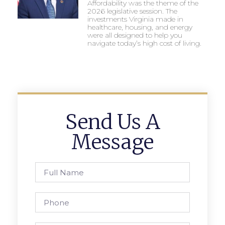
Affordability was the theme of the
2026 legislative session. The
investments Virginia made in
healthcare, housing, and energy
were all designed to help you
navigate today’s high cost of living.
Send Us A
Message