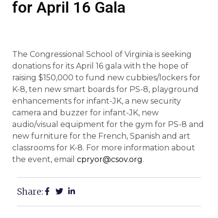
for April 16 Gala
The Congressional School of Virginia is seeking
donations for its April 16 gala with the hope of
raising $150,000 to fund new cubbies/lockers for
K-8, ten new smart boards for PS-8, playground
enhancements for infant-JK, a new security
camera and buzzer for infant-JK, new
audio/visual equipment for the gym for PS-8 and
new furniture for the French, Spanish and art
classrooms for K-8. For more information about
the event, email
cpryor@csov.org
.
Share: