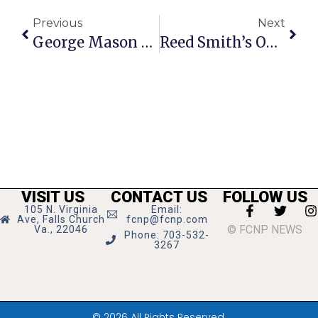
Previous
Next
George Mason High Schoo’s Robotics Team Seeks Sponsors
Reed Smith’s Opens New Northern Virginia Office In Tysons Tower
VISIT US
CONTACT US
FOLLOW US
105 N. Virginia
Email:
Ave, Falls Church
fcnp@fcnp.com
© FCNP NEWS
Va., 22046
Phone: 703-532-
3267
© 2026 All Rights Reserved.