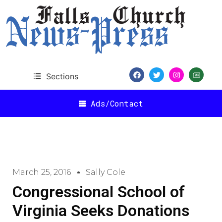
Sections
Ads/Contact
March 25, 2016
Sally Cole
Congressional School of
Virginia Seeks Donations