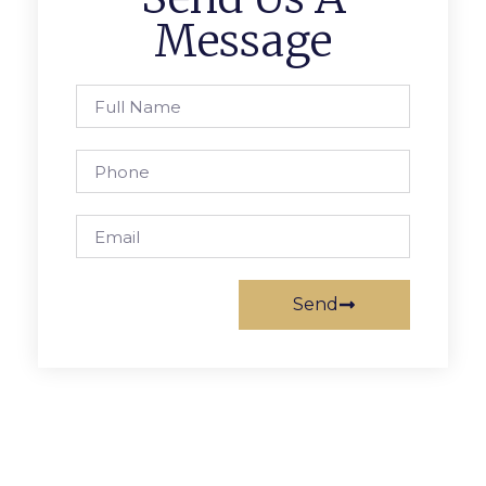
Message
Send