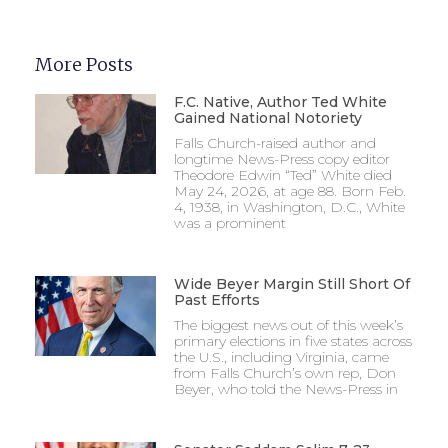
More Posts
F.C. Native, Author Ted White
Gained National Notoriety
Falls Church-raised author and
longtime News-Press copy editor
Theodore Edwin “Ted” White died
May 24, 2026, at age 88. Born Feb.
4, 1938, in Washington, D.C., White
was a prominent
Wide Beyer Margin Still Short Of
Past Efforts
The biggest news out of this week’s
primary elections in five states across
the U.S., including Virginia, came
from Falls Church’s own rep, Don
Beyer, who told the News-Press in