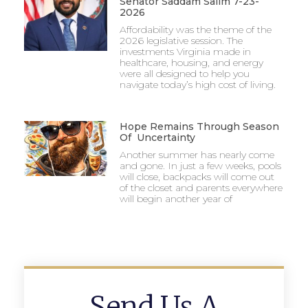
Senator Saddam Salim 7-23-
2026
Affordability was the theme of the
2026 legislative session. The
investments Virginia made in
healthcare, housing, and energy
were all designed to help you
navigate today’s high cost of living.
Hope Remains Through Season
Of Uncertainty
Another summer has nearly come
and gone. In just a few weeks, pools
will close, backpacks will come out
of the closet and parents everywhere
will begin another year of
Send Us A