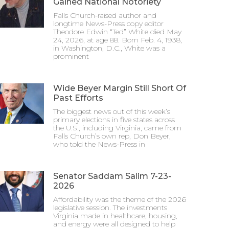
Gained National Notoriety
Falls Church-raised author and
longtime News-Press copy editor
Theodore Edwin “Ted” White died May
24, 2026, at age 88. Born Feb. 4, 1938,
in Washington, D.C., White was a
prominent
Wide Beyer Margin Still Short Of
Past Efforts
The biggest news out of this week’s
primary elections in five states across
the U.S., including Virginia, came from
Falls Church’s own rep, Don Beyer,
who told the News-Press in
Senator Saddam Salim 7-23-
2026
Affordability was the theme of the 2026
legislative session. The investments
Virginia made in healthcare, housing,
and energy were all designed to help