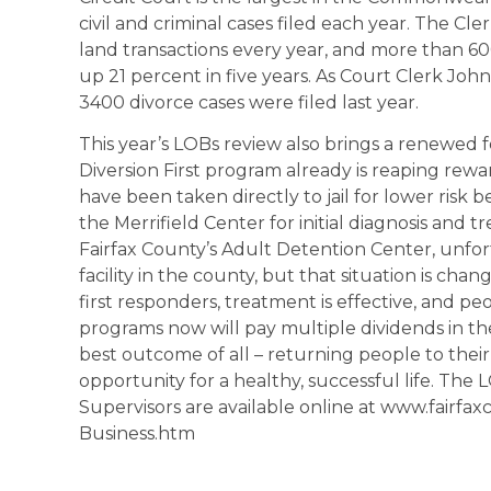
civil and criminal cases filed each year. The C
land transactions every year, and more than 60
up 21 percent in five years. As Court Clerk John
3400 divorce cases were filed last year.
This year’s LOBs review also brings a renewed 
Diversion First program already is reaping rew
have been taken directly to jail for lower risk 
the Merrifield Center for initial diagnosis and 
Fairfax County’s Adult Detention Center, unfor
facility in the county, but that situation is cha
first responders, treatment is effective, and p
programs now will pay multiple dividends in the
best outcome of all – returning people to the
opportunity for a healthy, successful life. The
Supervisors are available online at www.fairfa
Business.htm