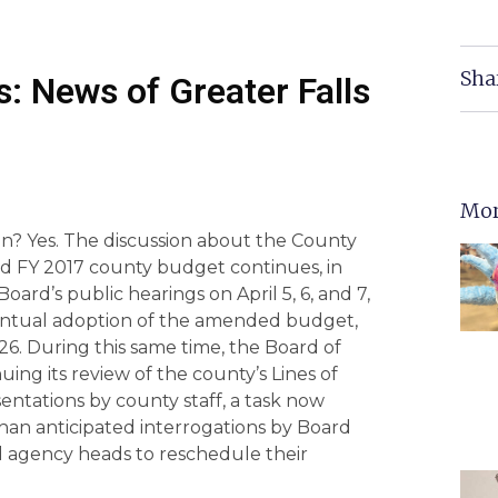
Sha
: News of Greater Falls
Mor
in? Yes. The discussion about the County
d FY 2017 county budget continues, in
oard’s public hearings on April 5, 6, and 7,
entual adoption of the amended budget,
26. During this same time, the Board of
uing its review of the county’s Lines of
entations by county staff, a task now
an anticipated interrogations by Board
agency heads to reschedule their