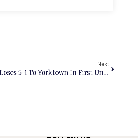
Next
Mustang Girls Soccer Loses 5-1 To Yorktown In First Under Klink