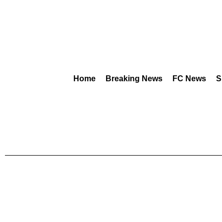
Home
Breaking News
FC News
S