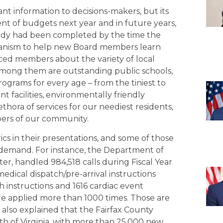
t information to decisions-makers, but its
nt of budgets next year and in future years,
ady had been completed by the time the
hanism to help new Board members learn
nced members about the variety of local
 Among them are outstanding public schools,
 programs for every age – from the tiniest to
 facilities, environmentally friendly
hora of services for our neediest residents,
ers of our community.
cs in their presentations, and some of those
 demand. For instance, the Department of
er, handled 984,518 calls during Fiscal Year
edical dispatch/pre-arrival instructions
h instructions and 1616 cardiac event
ere applied more than 1000 times. Those are
 also explained that the Fairfax County
th of Virginia, with more than 25,000 new