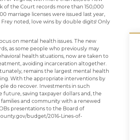
lerk of the Court records more than 150,000
00 marriage licenses were issued last year,
 Frey noted, love wins by double digits! Only
focus on mental health issues. The new
ards, as some people who previously may
behavioral health situations, now are taken to
treatment, avoiding incarceration altogether.
tunately, remains the largest mental health
nging. With the appropriate interventions by
eople do recover. Investments in such
 future, saving taxpayer dollars and, the
ir families and community with a renewed
 LOBs presentations to the Board of
xcounty.gov/budget/2016-Lines-of-