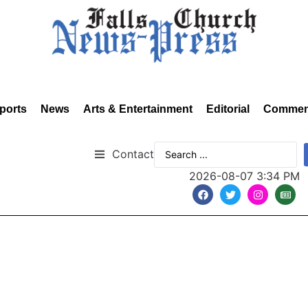
ports
News
Arts & Entertainment
Editorial
Commen
Contact
2026-08-07 3:34 PM