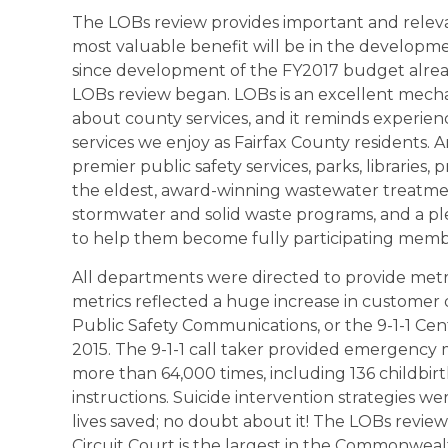
The LOBs review provides important and relevan
most valuable benefit will be in the developme
since development of the FY2017 budget alre
LOBs review began. LOBs is an excellent mec
about county services, and it reminds experie
services we enjoy as Fairfax County residents.
premier public safety services, parks, libraries,
the eldest, award-winning wastewater treatment
stormwater and solid waste programs, and a plet
to help them become fully participating memb
All departments were directed to provide metri
metrics reflected a huge increase in customer
Public Safety Communications, or the 9-1-1 Cent
2015. The 9-1-1 call taker provided emergency m
more than 64,000 times, including 136 childbirt
instructions. Suicide intervention strategies w
lives saved; no doubt about it! The LOBs review
Circuit Court is the largest in the Commonweal