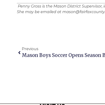
Penny Gross is the Mason District Supervisor, 
She may be emailed at mason@fairfaxcounty.
Previous
Mason Boys Soccer Opens Season B