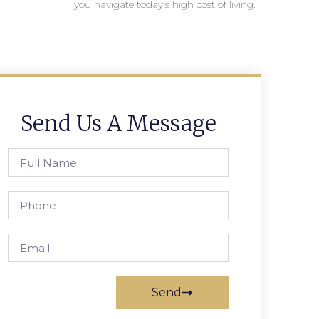
you navigate today’s high cost of living.
Send Us A Message
Send