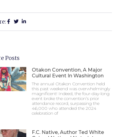
re:
e Posts
Otakon Convention, A Major
Cultural Event In Washington
The annual Otakon Convention held
this past weekend was overwhelmingly
magnificent! Indeed, the four-day-long
event broke the convention’s prior
attendance record, surpassing the
46,000 who attended the 2024
celebration of
F.C. Native, Author Ted White