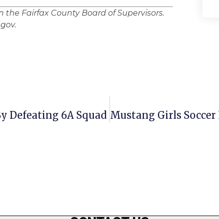
in the Fairfax County Board of Supervisors.
gov.
y Defeating 6A Squad