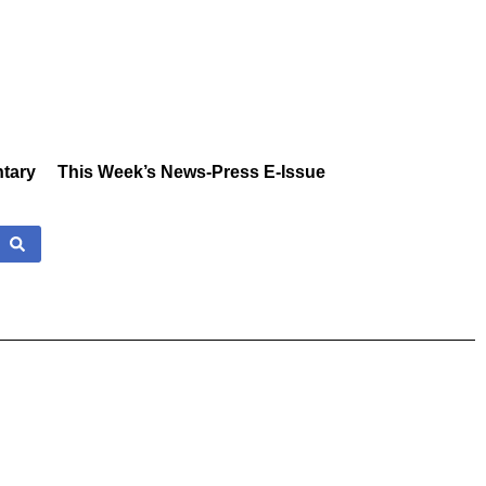
tary
This Week’s News-Press E-Issue