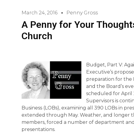
March 24, 2016
Penny Gross
A Penny for Your Thoughts
Church
Budget, Part V: Aga
Executive’s propose
preparation for the B
and the Board’s ev
scheduled for April 
Supervisors is contin
Business (LOBs), examining all 390 LOBs in pres
extended through May. Weather, and longer th
members, forced a number of department and 
presentations.