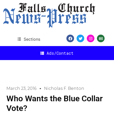
Sections
Ads/Contact
March 23, 2016
Nicholas F. Benton
Who Wants the Blue Collar
Vote?