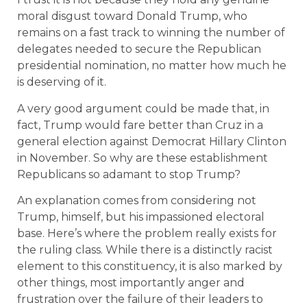
moral disgust toward Donald Trump, who
remains on a fast track to winning the number of
delegates needed to secure the Republican
presidential nomination, no matter how much he
is deserving of it.
A very good argument could be made that, in
fact, Trump would fare better than Cruz in a
general election against Democrat Hillary Clinton
in November. So why are these establishment
Republicans so adamant to stop Trump?
An explanation comes from considering not
Trump, himself, but his impassioned electoral
base. Here’s where the problem really exists for
the ruling class. While there is a distinctly racist
element to this constituency, it is also marked by
other things, most importantly anger and
frustration over the failure of their leaders to