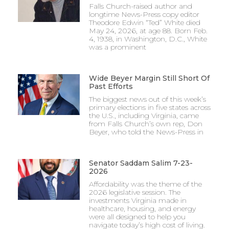
Falls Church-raised author and
longtime News-Press copy editor
Theodore Edwin “Ted” White died
May 24, 2026, at age 88. Born Feb.
4, 1938, in Washington, D.C., White
was a prominent
Wide Beyer Margin Still Short Of
Past Efforts
The biggest news out of this week’s
primary elections in five states across
the U.S., including Virginia, came
from Falls Church’s own rep, Don
Beyer, who told the News-Press in
Senator Saddam Salim 7-23-
2026
Affordability was the theme of the
2026 legislative session. The
investments Virginia made in
healthcare, housing, and energy
were all designed to help you
navigate today’s high cost of living.