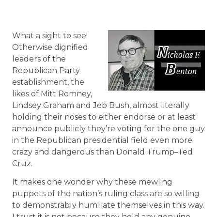
What a sight to see!
Otherwise dignified
leaders of the
Republican Party
establishment, the
likes of Mitt Romney,
Lindsey Graham and Jeb Bush, almost literally
holding their noses to either endorse or at least
announce publicly they’re voting for the one guy
in the Republican presidential field even more
crazy and dangerous than Donald Trump–Ted
Cruz.
It makes one wonder why these mewling
puppets of the nation’s ruling class are so willing
to demonstrably humiliate themselves in this way.
I trust it is not because they hold any genuine