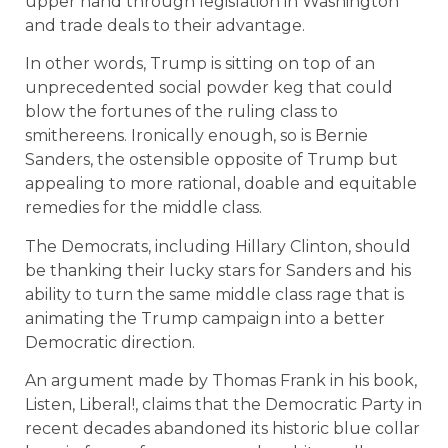
upper hand through legislation in Washington
and trade deals to their advantage.
In other words, Trump is sitting on top of an
unprecedented social powder keg that could
blow the fortunes of the ruling class to
smithereens. Ironically enough, so is Bernie
Sanders, the ostensible opposite of Trump but
appealing to more rational, doable and equitable
remedies for the middle class.
The Democrats, including Hillary Clinton, should
be thanking their lucky stars for Sanders and his
ability to turn the same middle class rage that is
animating the Trump campaign into a better
Democratic direction.
An argument made by Thomas Frank in his book,
Listen, Liberal!, claims that the Democratic Party in
recent decades abandoned its historic blue collar