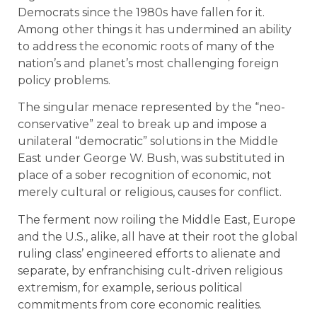
Democrats since the 1980s have fallen for it.
Among other things it has undermined an ability
to address the economic roots of many of the
nation’s and planet’s most challenging foreign
policy problems.
The singular menace represented by the “neo-
conservative” zeal to break up and impose a
unilateral “democratic” solutions in the Middle
East under George W. Bush, was substituted in
place of a sober recognition of economic, not
merely cultural or religious, causes for conflict.
The ferment now roiling the Middle East, Europe
and the U.S., alike, all have at their root the global
ruling class’ engineered efforts to alienate and
separate, by enfranchising cult-driven religious
extremism, for example, serious political
commitments from core economic realities.