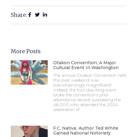
Share:
More Posts
Otakon Convention, A Major
Cultural Event In Washington
The annual Otakon Convention held
this past weekend was
overwhelmingly magnificent!
Indeed, the four-day-long event
broke the convention’s prior
attendance record, surpassing the
46,000 who attended the 2024
celebration of
F.C. Native, Author Ted White
Gained National Notoriety