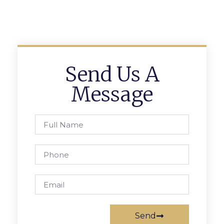
Send Us A
Message
Send