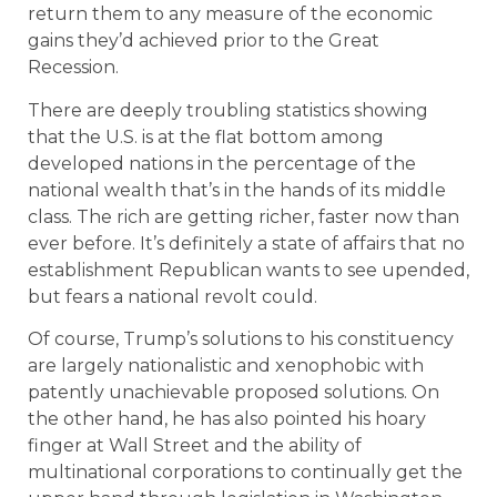
return them to any measure of the economic
gains they’d achieved prior to the Great
Recession.
There are deeply troubling statistics showing
that the U.S. is at the flat bottom among
developed nations in the percentage of the
national wealth that’s in the hands of its middle
class. The rich are getting richer, faster now than
ever before. It’s definitely a state of affairs that no
establishment Republican wants to see upended,
but fears a national revolt could.
Of course, Trump’s solutions to his constituency
are largely nationalistic and xenophobic with
patently unachievable proposed solutions. On
the other hand, he has also pointed his hoary
finger at Wall Street and the ability of
multinational corporations to continually get the