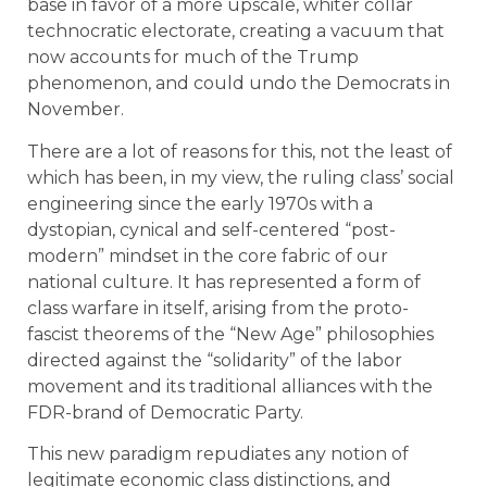
base in favor of a more upscale, whiter collar
technocratic electorate, creating a vacuum that
now accounts for much of the Trump
phenomenon, and could undo the Democrats in
November.
There are a lot of reasons for this, not the least of
which has been, in my view, the ruling class’ social
engineering since the early 1970s with a
dystopian, cynical and self-centered “post-
modern” mindset in the core fabric of our
national culture. It has represented a form of
class warfare in itself, arising from the proto-
fascist theorems of the “New Age” philosophies
directed against the “solidarity” of the labor
movement and its traditional alliances with the
FDR-brand of Democratic Party.
This new paradigm repudiates any notion of
legitimate economic class distinctions, and