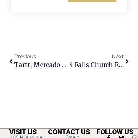
Previous
Next
Tartt, Mercado Named To 2A All-State Basketball Team
4 Falls Church Restaurants Offering Special Easter Meals This Sunday
VISIT US
CONTACT US
FOLLOW US
105 N. Virginia
Email: