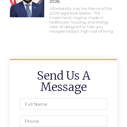
2026
Affordability was the theme of the
2026 legislative session. The
investments Virginia made in
healthcare, housing, and energy
were all designed to help you
navigate today’s high cost of living.
Send Us A
Message