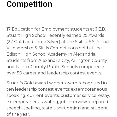
Competition
17 Education for Employment students at J.E.B.
Stuart High School recently earned 25 Awards
(22 Gold and three Silver) at the SkillsUSA District
V Leadership & Skills Competitions held at the
Edison High School Academy in Alexandria.
Students from Alexandria City, Arlington County
and Fairfax County Public Schools competed in
over 50 career and leadership contest events.
Stuart’s Gold award winners were recognized in
ten leadership contest events: extemporaneous
speaking, current events, customer service, essay,
extemporaneous writing, job interview, prepared
speech, spelling,
state t-shirt design and student
of the year.