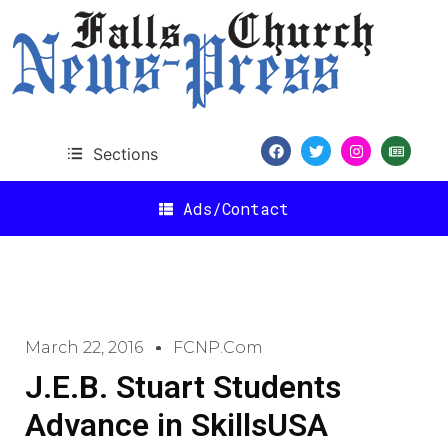
Sections
Ads/Contact
March 22, 2016
FCNP.com
J.E.B. Stuart Students
Advance in SkillsUSA