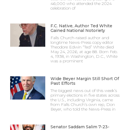
46,000 who attended the 2024
celebration of
F.C. Native, Author Ted White
Gained National Notoriety
Falls Church-raised author and
longtime News-Press copy editor
Theodore Edwin “Ted” White died
May 24, 2026, at age 88. Born Feb.
4, 1938, in Washington, D.C., White
was a prominent
Wide Beyer Margin Still Short Of
Past Efforts
The biggest news out of this week’s
primary elections in five states across
the U.S., including Virginia, came
from Falls Church’s own rep, Don
Beyer, who told the News-Press in
Senator Saddam Salim 7-23-