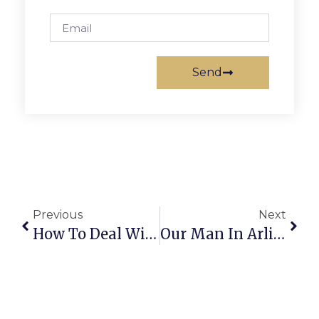
Send
Previous
Next
How To Deal With Islamic Terrorism After Belgium
Our Man In Arlington