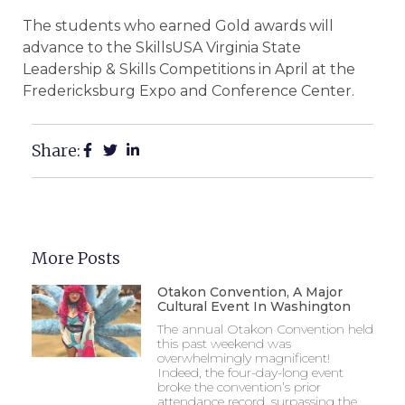
The students who earned Gold awards will
advance to the SkillsUSA Virginia State
Leadership & Skills Competitions in April at the
Fredericksburg Expo and Conference Center.
Share:
More Posts
Otakon Convention, A Major
Cultural Event In Washington
The annual Otakon Convention held
this past weekend was
overwhelmingly magnificent!
Indeed, the four-day-long event
broke the convention’s prior
attendance record, surpassing the