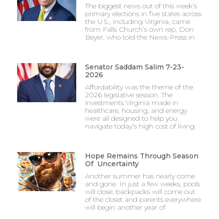
The biggest news out of this week’s
primary elections in five states across
the U.S., including Virginia, came
from Falls Church’s own rep, Don
Beyer, who told the News-Press in
Senator Saddam Salim 7-23-
2026
Affordability was the theme of the
2026 legislative session. The
investments Virginia made in
healthcare, housing, and energy
were all designed to help you
navigate today’s high cost of living.
Hope Remains Through Season
Of Uncertainty
Another summer has nearly come
and gone. In just a few weeks, pools
will close, backpacks will come out
of the closet and parents everywhere
will begin another year of