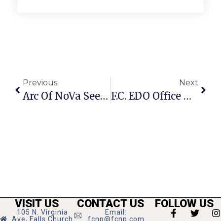
Previous
Next
Arc Of NoVa Seeking Sponsors For Annual 8K & 2K
F.C. EDO Office Debuts New Website
VISIT US
CONTACT US
FOLLOW US
105 N. Virginia
Email:
Ave, Falls Church
fcnp@fcnp.com