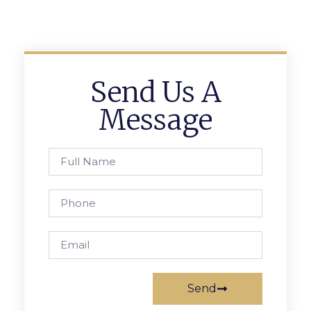
Send Us A
Message
Send