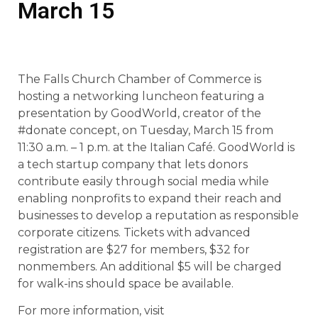
March 15
The Falls Church Chamber of Commerce is
hosting a networking luncheon featuring a
presentation by GoodWorld, creator of the
#donate concept, on Tuesday, March 15 from
11:30 a.m. – 1 p.m. at the Italian Café. GoodWorld is
a tech startup company that lets donors
contribute easily through social media while
enabling nonprofits to expand their reach and
businesses to develop a reputation as responsible
corporate citizens. Tickets with advanced
registration are $27 for members, $32 for
nonmembers. An additional $5 will be charged
for walk-ins should space be available.
For more information, visit