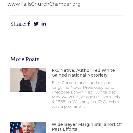
www.FallsChurchChamber.org.
Share:
More Posts
F.C. Native, Author Ted White
Gained National Notoriety
Falls Church-raised author and
longtime News-Press copy editor
Theodore Edwin “Ted” White died
May 24, 2026, at age 88. Born Feb.
4, 1938, in Washington, D.C., White
was a prominent
Wide Beyer Margin Still Short Of
Past Efforts