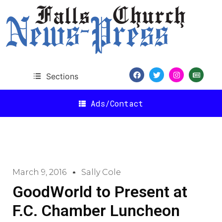
Sections
Ads/Contact
March 9, 2016
Sally Cole
GoodWorld to Present at
F.C. Chamber Luncheon