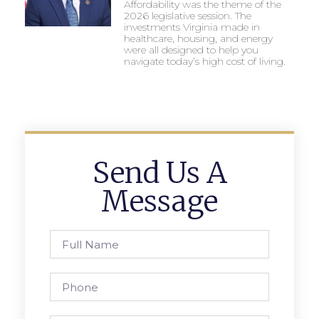
Affordability was the theme of the
2026 legislative session. The
investments Virginia made in
healthcare, housing, and energy
were all designed to help you
navigate today’s high cost of living.
Send Us A
Message