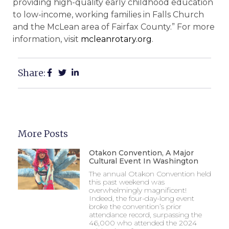
providing high-quality early childhood education
to low-income, working families in Falls Church
and the McLean area of Fairfax County.” For more
information, visit
mcleanrotary.org
.
Share:
More Posts
Otakon Convention, A Major
Cultural Event In Washington
The annual Otakon Convention held
this past weekend was
overwhelmingly magnificent!
Indeed, the four-day-long event
broke the convention’s prior
attendance record, surpassing the
46,000 who attended the 2024