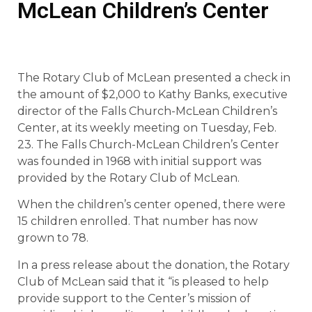
McLean Children’s Center
The Rotary Club of McLean presented a check in
the amount of $2,000 to Kathy Banks, executive
director of the Falls Church-McLean Children’s
Center, at its weekly meeting on Tuesday, Feb.
23. The Falls Church-McLean Children’s Center
was founded in 1968 with initial support was
provided by the Rotary Club of McLean.
When the children’s center opened, there were
15 children enrolled. That number has now
grown to 78.
In a press release about the donation, the Rotary
Club of McLean said that it “is pleased to help
provide support to the Center’s mission of