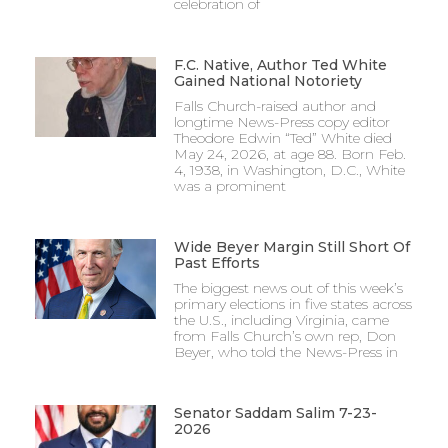
celebration of
F.C. Native, Author Ted White
Gained National Notoriety
Falls Church-raised author and
longtime News-Press copy editor
Theodore Edwin “Ted” White died
May 24, 2026, at age 88. Born Feb.
4, 1938, in Washington, D.C., White
was a prominent
Wide Beyer Margin Still Short Of
Past Efforts
The biggest news out of this week’s
primary elections in five states across
the U.S., including Virginia, came
from Falls Church’s own rep, Don
Beyer, who told the News-Press in
Senator Saddam Salim 7-23-
2026