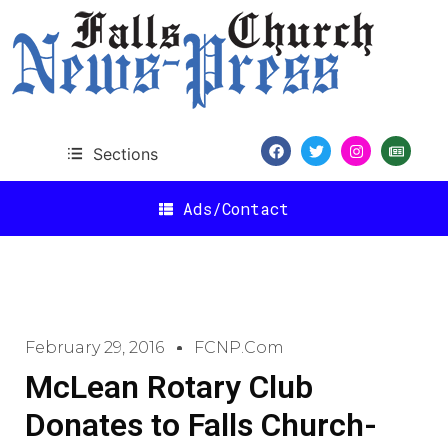
Sections
Ads/Contact
February 29, 2016
FCNP.com
McLean Rotary Club
Donates to Falls Church-