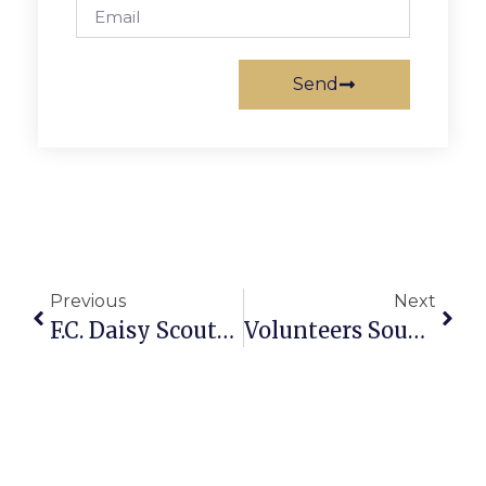
Send
Previous
Next
F.C. Daisy Scouts Visit Girl Scout CEO In New York City
Volunteers Sought For April Recycling Extravaganza