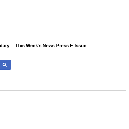
tary
This Week’s News-Press E-Issue