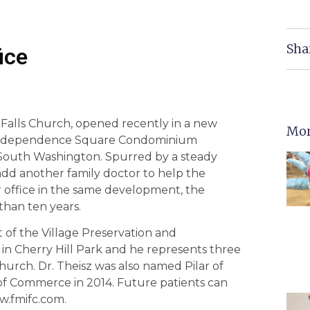
Sha
ice
 Falls Church, opened recently in a new
Mor
he Independence Square Condominium
South Washington. Spurred by a steady
add another family doctor to help the
r office in the same development, the
than ten years.
t of the Village Preservation and
n Cherry Hill Park and he represents three
hurch. Dr. Theisz was also named Pilar of
f Commerce in 2014. Future patients can
w.fmifc.com.