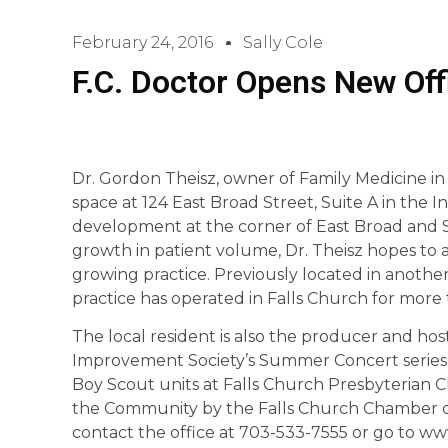
February 24, 2016
Sally Cole
F.C. Doctor Opens New Off
Dr. Gordon Theisz, owner of Family Medicine in
space at 124 East Broad Street, Suite A in t
development at the corner of East Broad and 
growth in patient volume, Dr. Theisz hopes to 
growing practice. Previously located in anothe
practice has operated in Falls Church for more 
The local resident is also the producer and hos
Improvement Society’s Summer Concert series i
Boy Scout units at Falls Church Presbyterian C
the Community by the Falls Church Chamber o
contact the office at 703-533-7555 or go to ww