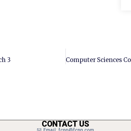
ch 3
CONTACT US
Email: fcnp@fcnp.com