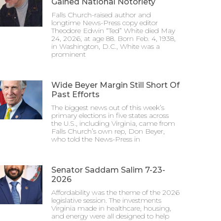
Gained National Notoriety
Falls Church-raised author and
longtime News-Press copy editor
Theodore Edwin “Ted” White died May
24, 2026, at age 88. Born Feb. 4, 1938,
in Washington, D.C., White was a
prominent
Wide Beyer Margin Still Short Of
Past Efforts
The biggest news out of this week’s
primary elections in five states across
the U.S., including Virginia, came from
Falls Church’s own rep, Don Beyer,
who told the News-Press in
Senator Saddam Salim 7-23-
2026
Affordability was the theme of the 2026
legislative session. The investments
Virginia made in healthcare, housing,
and energy were all designed to help