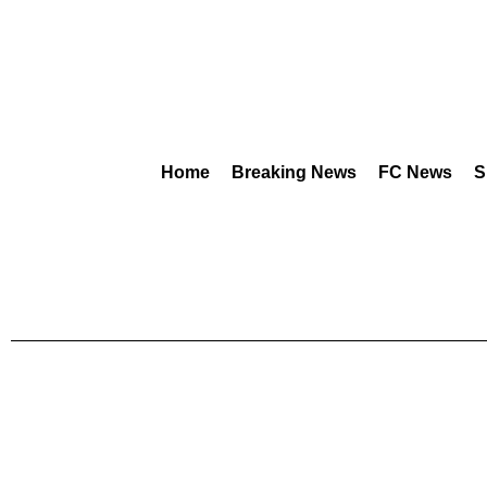
Home
Breaking News
FC News
S