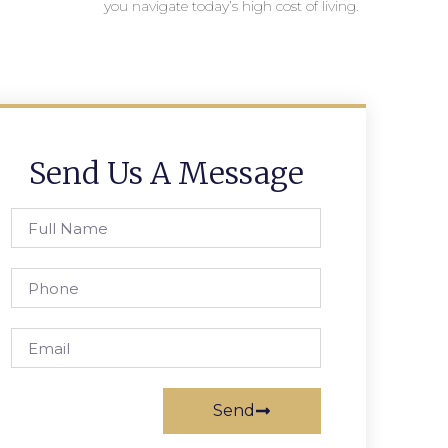
you navigate today’s high cost of living.
Send Us A Message
Send