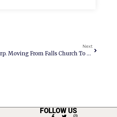
Next
Computer Sciences Corp. Moving From Falls Church To Tysons
FOLLOW US