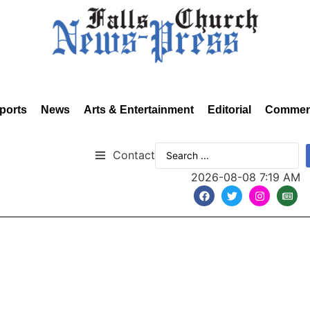
ports
News
Arts & Entertainment
Editorial
Commen
Contact
2026-08-08 7:19 AM