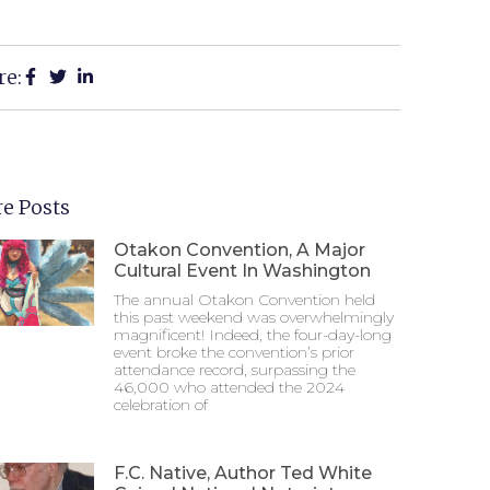
re:
e Posts
Otakon Convention, A Major
Cultural Event In Washington
The annual Otakon Convention held
this past weekend was overwhelmingly
magnificent! Indeed, the four-day-long
event broke the convention’s prior
attendance record, surpassing the
46,000 who attended the 2024
celebration of
F.C. Native, Author Ted White