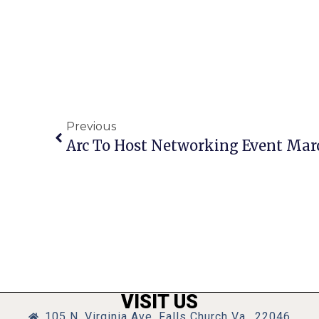
Previous
Arc To Host Networking Event Mar
VISIT US
105 N. Virginia Ave, Falls Church Va., 22046