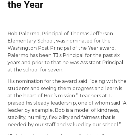
the Year
Bob Palermo, Principal of Thomas Jefferson
Elementary School, was nominated for the
Washington Post Principal of the Year award.
Palermo has been TJ’s Principal for the past six
years and prior to that he was Assistant Principal
at the school for seven.
His nomination for the award said, “being with the
students and seeing them progress and learn is
at the heart of Bob’s mission.” Teachers at TJ
praised his steady leadership, one of whom said “A
leader by example, Bob is a model of kindness,
stability, humility, flexibility and fairness that is
needed by our staff and valued by our school.”