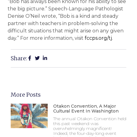
“Bob has always been known for his ability to see
the big picture.” Speech-Language Pathologist
Denise O’Neil wrote, “Bob is a kind and steady
partner with teachers in problem-solving the
difficult situations that might arise on any given
day.” For more information, visit
fccps.org/tj
.
Share:
More Posts
Otakon Convention, A Major
Cultural Event In Washington
The annual Otakon Convention held
this past weekend was
overwhelmingly magnificent!
Indeed, the four-day-long event