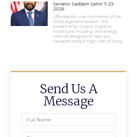
Senator Saddam Salim 7-23-
2026
Affordability was the theme of the
2026 legislative session. The
investments Virginia made in
healthcare, housing, and energy
were all designed to help you
navigate today’s high cost of living.
Send Us A
Message