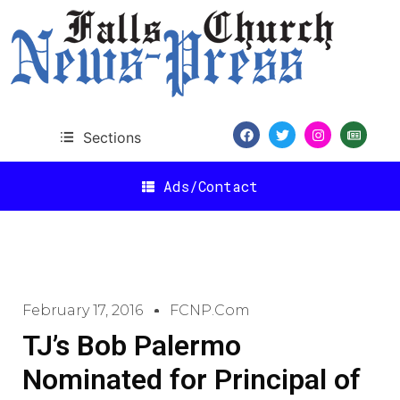
Sections
Ads/Contact
February 17, 2016
FCNP.com
TJ’s Bob Palermo
Nominated for Principal of