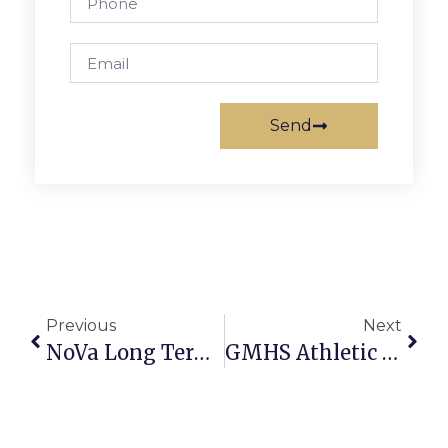
Send
Previous
Next
NoVa Long Term Ombudsman Program Seeks Volunteers
GMHS Athletic Boosters Mulch Sale Underway