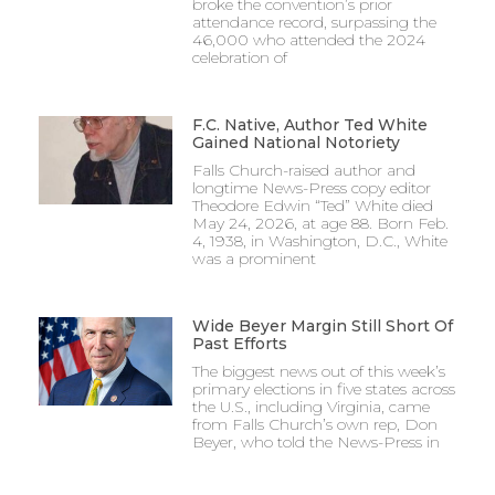
broke the convention’s prior
attendance record, surpassing the
46,000 who attended the 2024
celebration of
F.C. Native, Author Ted White
Gained National Notoriety
Falls Church-raised author and
longtime News-Press copy editor
Theodore Edwin “Ted” White died
May 24, 2026, at age 88. Born Feb.
4, 1938, in Washington, D.C., White
was a prominent
Wide Beyer Margin Still Short Of
Past Efforts
The biggest news out of this week’s
primary elections in five states across
the U.S., including Virginia, came
from Falls Church’s own rep, Don
Beyer, who told the News-Press in