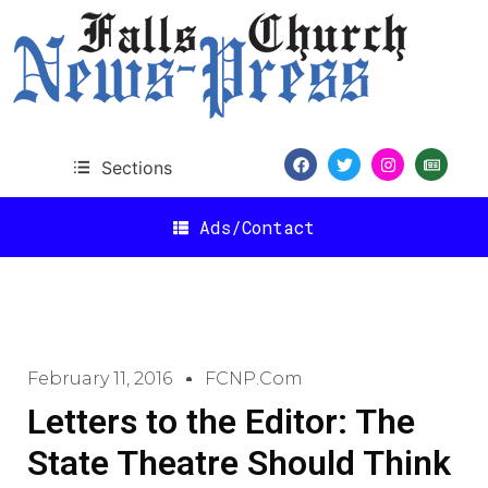
Sections
Ads/Contact
February 11, 2016
FCNP.com
Letters to the Editor: The
State Theatre Should Think