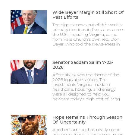
Wide Beyer Margin Still Short Of
Past Efforts
The biggest news out of this week’s
primary elections in five states across
the U.S., including Virginia, came
from Falls Church’s own rep, Don
Beyer, who told the News-Press in
Senator Saddam Salim 7-23-
2026
Affordability was the theme of the
2026 legislative session. The
investments Virginia made in
healthcare, housing, and energy
were all designed to help you
navigate today’s high cost of living.
Hope Remains Through Season
Of Uncertainty
Another summer has nearly come
and gone. In just a few weeks, pools