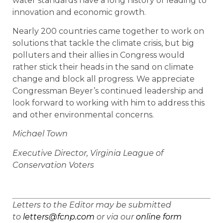
water standards have a long history of leading to
innovation and economic growth.
Nearly 200 countries came together to work on
solutions that tackle the climate crisis, but big
polluters and their allies in Congress would
rather stick their heads in the sand on climate
change and block all progress. We appreciate
Congressman Beyer’s continued leadership and
look forward to working with him to address this
and other environmental concerns.
Michael Town
Executive Director, Virginia League of
Conservation Voters
Letters to the Editor may be submitted
to
letters@fcnp.com
or via our
online form