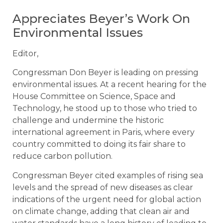
Appreciates Beyer’s Work On
Environmental Issues
Editor,
Congressman Don Beyer is leading on pressing
environmental issues. At a recent hearing for the
House Committee on Science, Space and
Technology, he stood up to those who tried to
challenge and undermine the historic
international agreement in Paris, where every
country committed to doing its fair share to
reduce carbon pollution.
Congressman Beyer cited examples of rising sea
levels and the spread of new diseases as clear
indications of the urgent need for global action
on climate change, adding that clean air and