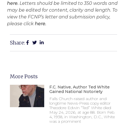
here.
Letters should be limited to 350 words and
may be edited for content, clarity and length. To
view the FCNP’s letter and submission policy,
please click
here.
Share:
More Posts
F.C. Native, Author Ted White
Gained National Notoriety
Falls Church-raised author and
longtime News-Press copy editor
Theodore Edwin “Ted” White died
May 24, 2026, at age 88. Born Feb.
4, 1938, in Washington, D.C., White
was a prominent