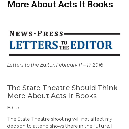
More About Acts It Books
Letters to the Editor: February 11 – 17, 2016
The State Theatre Should Think
More About Acts It Books
Editor,
The State Theatre shooting will not affect my
decision to attend shows there in the future. I