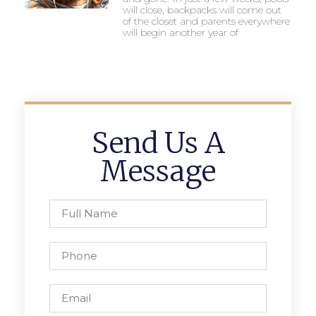
will close, backpacks will come out
of the closet and parents everywhere
will begin another year of
Send Us A
Message