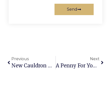
Send
Previous
Next
New Cauldron Musical ‘Hayes Recommended’
A Penny For Your Thoughts: News Of Greater Falls Church