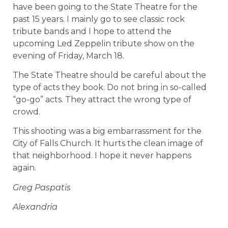
have been going to the State Theatre for the
past 15 years. I mainly go to see classic rock
tribute bands and I hope to attend the
upcoming Led Zeppelin tribute show on the
evening of Friday, March 18.
The State Theatre should be careful about the
type of acts they book. Do not bring in so-called
“go-go” acts. They attract the wrong type of
crowd.
This shooting was a big embarrassment for the
City of Falls Church. It hurts the clean image of
that neighborhood. I hope it never happens
again.
Greg Paspatis
Alexandria