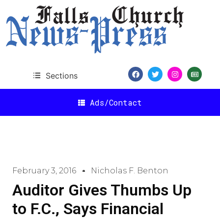
Sections
Ads/Contact
February 3, 2016
Nicholas F. Benton
Auditor Gives Thumbs Up
to F.C., Says Financial