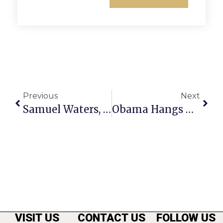
Previous
Next
Samuel Waters, Memorable Valjean In GMHS’ ‘Les Mis,’ Dies At Age 22
Obama Hangs Out With Muslims
VISIT US
CONTACT US
FOLLOW US