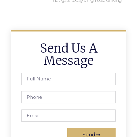
navigate today’s high cost of living.
Send Us A
Message
Send