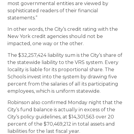
most governmental entities are viewed by
sophisticated readers of their financial
statements.”
In other words, the City’s credit rating with the
New York credit agencies should not be
impacted, one way or the other.
The $32,257,424 liability sum is the City’s share of
the statewide liability to the VRS system. Every
locality is liable for its proportional share. The
Schools invest into the system by drawing five
percent from the salaries of all its participating
employees, which is uniform statewide.
Robinson also confirmed Monday night that the
City’s fund balance is actually in excess of the
City’s policy guidelines, at $14,301,563 over 20
percent of the $70,469,212 in total assets and
liabilities for the last fiscal year.