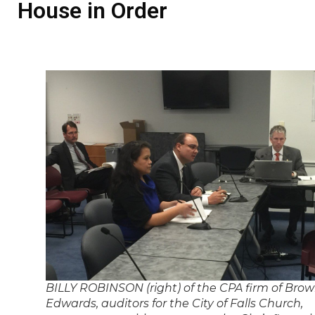
House in Order
BILLY ROBINSON (right) of the CPA firm of Bro
Edwards, auditors for the City of Falls Church,