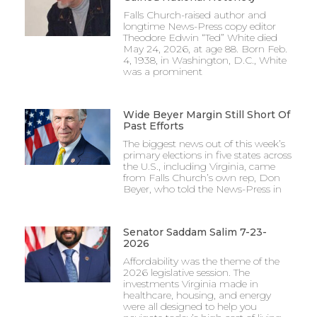
Falls Church-raised author and
longtime News-Press copy editor
Theodore Edwin “Ted” White died
May 24, 2026, at age 88. Born Feb.
4, 1938, in Washington, D.C., White
was a prominent
Wide Beyer Margin Still Short Of
Past Efforts
The biggest news out of this week’s
primary elections in five states across
the U.S., including Virginia, came
from Falls Church’s own rep, Don
Beyer, who told the News-Press in
Senator Saddam Salim 7-23-
2026
Affordability was the theme of the
2026 legislative session. The
investments Virginia made in
healthcare, housing, and energy
were all designed to help you