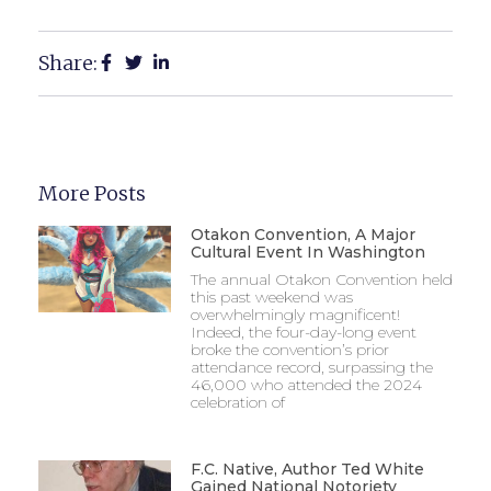
Share:
More Posts
Otakon Convention, A Major
Cultural Event In Washington
The annual Otakon Convention held
this past weekend was
overwhelmingly magnificent!
Indeed, the four-day-long event
broke the convention’s prior
attendance record, surpassing the
46,000 who attended the 2024
celebration of
F.C. Native, Author Ted White
Gained National Notoriety