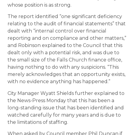
whose position is as strong.
The report identified “one significant deficiency
relating to the audit of financial statements” that
dealt with “internal control over financial
reporting and on compliance and other matters,”
and Robinson explained to the Council that this
dealt only with a potential risk, and was due to
the small size of the Falls Church finance office,
having nothing to do with any suspicions. “This
merely acknowledges that an opportunity exists,
with no evidence anything has happened.”
City Manager Wyatt Shields further explained to
the News-Press Monday that this has been a
long-standing issue that has been identified and
watched carefully for many years and is due to
the limitations of staffing.
When asked by Council member Phil Duncan if