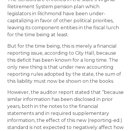
Retirement System pension plan which
legislators in Richmond have been under-
capitalizing in favor of other political priorities,
leaving its component entities in the fiscal lurch
for the time being at least.
But for the time being, this is merely a financial
reporting issue, according to City Hall, because
this deficit has been known for a long time. The
only new thing is that under new accounting
reporting rules adopted by the state, the sum of
this liability must now be shown on the books.
However, the auditor report stated that “because
similar information has been disclosed in prior
years, both in the notes to the financial
statements and in required supplementary
information, the effect of this new (reporting-ed.)
standard is not expected to negatively affect how