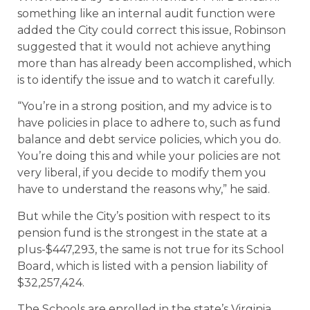
something like an internal audit function were
added the City could correct this issue, Robinson
suggested that it would not achieve anything
more than has already been accomplished, which
is to identify the issue and to watch it carefully.
“You’re in a strong position, and my advice is to
have policies in place to adhere to, such as fund
balance and debt service policies, which you do.
You’re doing this and while your policies are not
very liberal, if you decide to modify them you
have to understand the reasons why,” he said.
But while the City’s position with respect to its
pension fund is the strongest in the state at a
plus-$447,293, the same is not true for its School
Board, which is listed with a pension liability of
$32,257,424.
The Schools are enrolled in the state’s Virginia