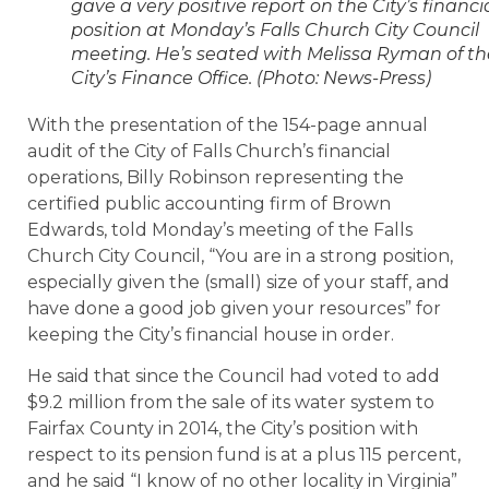
gave a very positive report on the City’s financi
position at Monday’s Falls Church City Council
meeting. He’s seated with Melissa Ryman of th
City’s Finance Office. (Photo: News-Press)
With the presentation of the 154-page annual
audit of the City of Falls Church’s financial
operations, Billy Robinson representing the
certified public accounting firm of Brown
Edwards, told Monday’s meeting of the Falls
Church City Council, “You are in a strong position,
especially given the (small) size of your staff, and
have done a good job given your resources” for
keeping the City’s financial house in order.
He said that since the Council had voted to add
$9.2 million from the sale of its water system to
Fairfax County in 2014, the City’s position with
respect to its pension fund is at a plus 115 percent,
and he said “I know of no other locality in Virginia”