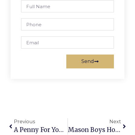
Send
Previous
Next
A Penny For Your Thoughts: News Of Greater Falls Church
Mason Boys Hoops Handles Central High School