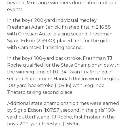
beyond, Mustang swimmers dominated multiple
events.
In the boys’ 200-yard individual medley
Freshman Adam Janicki finished first in 2:16.88
with Christian Autor placing second. Freshman
Sigrid Edson (2:39.40) placed first for the girls
with Cara McFall finishing second.
In the boys’ 100-yard backstroke, Freshman TJ
Roche qualified for the State Championships with
the winning time of 1:01.34. Ryan Fry finished in
second. Sophomore Hannah Rollins won the girls’
100-yard backstroke (1:09.16) with Sieglinde
Thetard taking second place.
Additional state championship times were earned
by Sigrid Edson (1:07:57), second in the girls’ 100-
yard butterfly, and TJ Roche, first finisher in the
boys’ 200-yard freestyle (1:56.94).