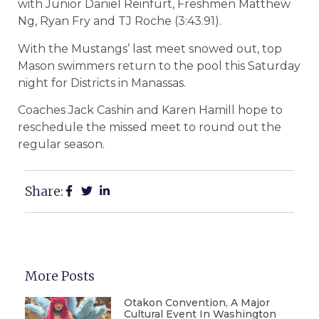
with Junior Daniel Reinfurt, Freshmen Matthew
Ng, Ryan Fry and TJ Roche (3:43.91).
With the Mustangs’ last meet snowed out, top
Mason swimmers return to the pool this Saturday
night for Districts in Manassas.
Coaches Jack Cashin and Karen Hamill hope to
reschedule the missed meet to round out the
regular season.
Share:
More Posts
Otakon Convention, A Major
Cultural Event In Washington