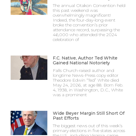
The annual Otakon Convention held
this past weekend was
overwhelmingly magnificent!
Indeed, the four-day-long event
broke the convention’s prior
attendance record, surpassing the
46,000 who attended the 2024
celebration of
F.C. Native, Author Ted White
Gained National Notoriety
Falls Church-raised author and
longtime News-Press copy editor
Theodore Edwin “Ted” White died
May 24, 2026, at age 88. Born Feb.
4, 1938, in Washington, D.C., White
was a prominent
Wide Beyer Margin Still Short Of
Past Efforts
The biggest news out of this week’s
primary elections in five states across
the U.S., including Virginia, came