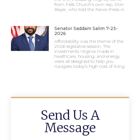
from Falls Church’s own rep, Don
Beyer, who told the News-Press in
Senator Saddam Salim 7-23-
2026
Affordability was the theme of the
2026 legislative session. The
investments Virginia made in
healthcare, housing, and energy
were all designed to help you
navigate today’s high cost of living.
Send Us A
Message