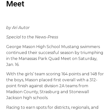
Meet
by Ari Autor
Special to the News-Press
George Mason High School Mustang swimmers
continued their successful season by triumphing
in the Manassas Park Quad Meet on Saturday,
Jan. 16.
With the girls’ team scoring 164 points and 148 for
the boys, Mason placed first overall with a 312-
point finish against division 2A teams from
Madison County, Strasburg and Stonewall
Jackson high schools.
Racing to earn spots for districts, regionals, and