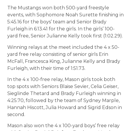
The Mustangs won both 500-yard freestyle
events, with Sophomore Noah Surette finishing in
5:45.16 for the boys’ team and Senior Brady
Furleigh in 6:13.41 for the girls. In the girls’ 100-
yard free, Senior Julianne Kelly took first (1:02.29).
Winning relays at the meet included the 4 x 50-
yard free relay consisting of senior girls Erin
McFall, Francesca King, Julianne Kelly and Brady
Furleigh, with their time of 1:51.73.
In the 4 x 100-free relay, Mason girls took both
top spots with Seniors Blaise Sevier, Celia Geiser,
Sieglinde Thetard and Brady Furleigh winning in
4:25.70, followed by the team of Sydney Marple,
Hannah Hiscott, Julia Howard and Sigrid Edson in
second.
Mason also won the 4 x 100-yard boys’ free relay