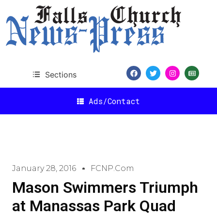
Sections
Ads/Contact
January 28, 2016
FCNP.com
Mason Swimmers Triumph
at Manassas Park Quad