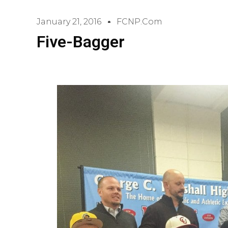
January 21, 2016
FCNP.com
Five-Bagger