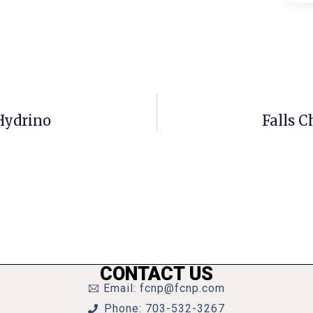
 Hydrino
Falls C
CONTACT US
Email: fcnp@fcnp.com
Phone: 703-532-3267