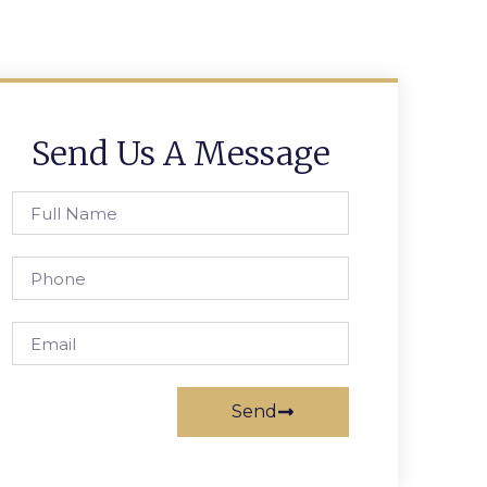
Send Us A Message
Send