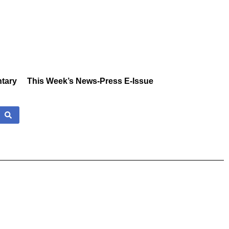
tary
This Week’s News-Press E-Issue