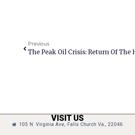
Previous
The Peak Oil Crisis: Return Of The
VISIT US
105 N. Virginia Ave, Falls Church Va., 22046