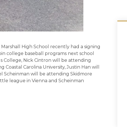
arshall High School recently had a signing
in college baseball programs next school
us College, Nick Cintron will be attending
g Coastal Carolina University, Justin Han will
el Scheinman will be attending Skidmore
little league in Vienna and Scheinman