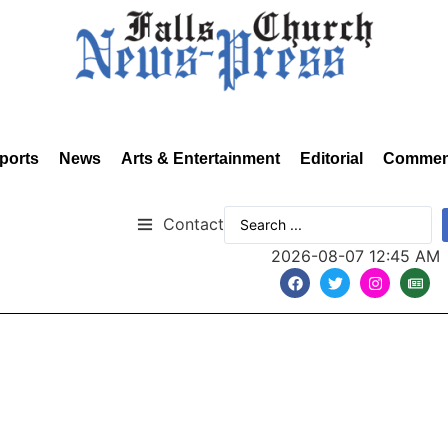
ports
News
Arts & Entertainment
Editorial
Commen
Contact
2026-08-07 12:45 AM