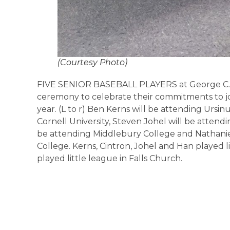
(Courtesy Photo)
FIVE SENIOR BASEBALL PLAYERS at George C. M
ceremony to celebrate their commitments to jo
year. (L to r) Ben Kerns will be attending Ursin
Cornell University, Steven Johel will be attendin
be attending Middlebury College and Nathani
College. Kerns, Cintron, Johel and Han played 
played little league in Falls Church.