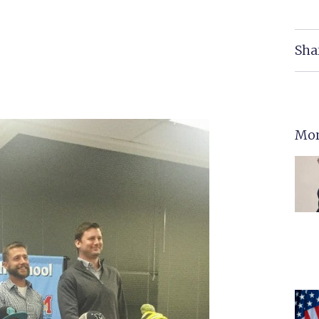
Sha
Mor