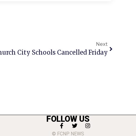
Next
hurch City Schools Cancelled Friday
FOLLOW US
© FCNP NEWS