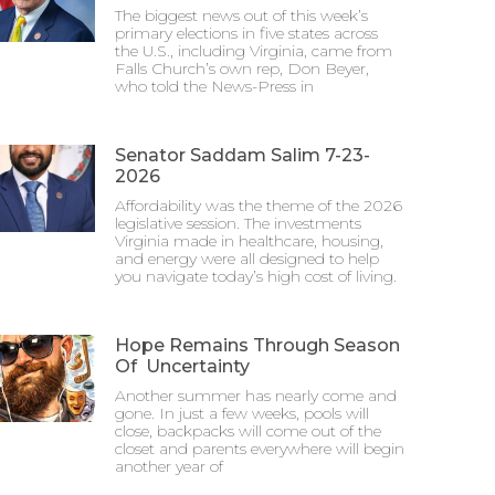
The biggest news out of this week’s
primary elections in five states across
the U.S., including Virginia, came from
Falls Church’s own rep, Don Beyer,
who told the News-Press in
Senator Saddam Salim 7-23-
2026
Affordability was the theme of the 2026
legislative session. The investments
Virginia made in healthcare, housing,
and energy were all designed to help
you navigate today’s high cost of living.
Hope Remains Through Season
Of Uncertainty
Another summer has nearly come and
gone. In just a few weeks, pools will
close, backpacks will come out of the
closet and parents everywhere will begin
another year of