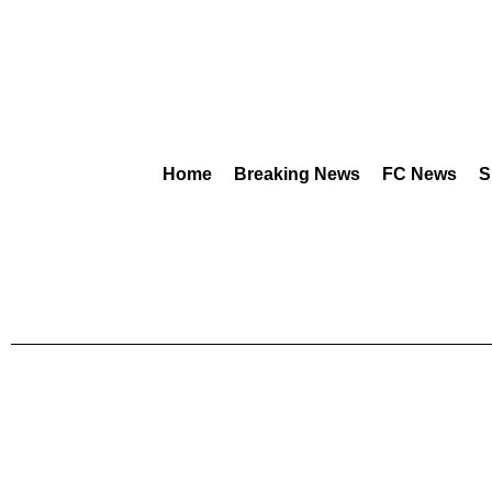
Home
Breaking News
FC News
S