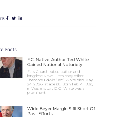
re:
e Posts
F.C. Native, Author Ted White
Gained National Notoriety
Falls Church-raised author and
longtime News-Press copy editor
Theodore Edwin “Ted” White died May
24, 2026, at age 88. Born Feb. 4, 1938,
in Washington, D.C., White was a
prominent
Wide Beyer Margin Still Short Of
Past Efforts