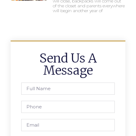
will close, backpacks will come out
of the closet and parents everywhere
will begin another year of
Send Us A
Message