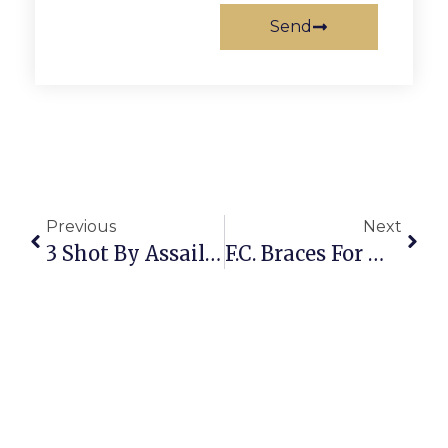
Send
Previous
Next
3 Shot By Assailant Outside State Theatre Suffer Non-Lethal Injuries
F.C. Braces For Mega-Storm