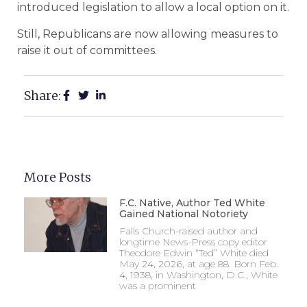
introduced legislation to allow a local option on it.
Still, Republicans are now allowing measures to
raise it out of committees.
Share:
More Posts
F.C. Native, Author Ted White
Gained National Notoriety
Falls Church-raised author and
longtime News-Press copy editor
Theodore Edwin “Ted” White died
May 24, 2026, at age 88. Born Feb.
4, 1938, in Washington, D.C., White
was a prominent