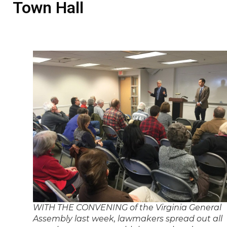
Town Hall
WITH THE CONVENING of the Virginia General
Assembly last week, lawmakers spread out all