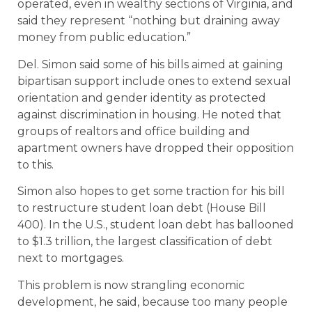
operated, even in wealthy sections of Virginia, and
said they represent “nothing but draining away
money from public education.”
Del. Simon said some of his bills aimed at gaining
bipartisan support include ones to extend sexual
orientation and gender identity as protected
against discrimination in housing. He noted that
groups of realtors and office building and
apartment owners have dropped their opposition
to this.
Simon also hopes to get some traction for his bill
to restructure student loan debt (House Bill
400). In the U.S., student loan debt has ballooned
to $1.3 trillion, the largest classification of debt
next to mortgages.
This problem is now strangling economic
development, he said, because too many people