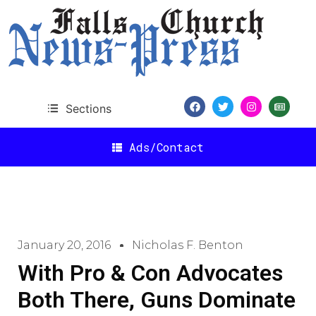
Sections
Ads/Contact
January 20, 2016
Nicholas F. Benton
With Pro & Con Advocates
Both There, Guns Dominate