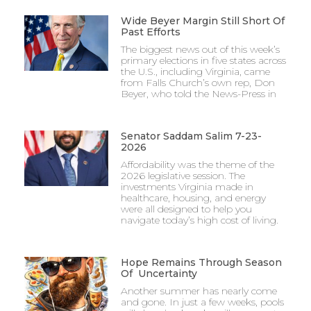
Wide Beyer Margin Still Short Of
Past Efforts
The biggest news out of this week’s
primary elections in five states across
the U.S., including Virginia, came
from Falls Church’s own rep, Don
Beyer, who told the News-Press in
Senator Saddam Salim 7-23-
2026
Affordability was the theme of the
2026 legislative session. The
investments Virginia made in
healthcare, housing, and energy
were all designed to help you
navigate today’s high cost of living.
Hope Remains Through Season
Of Uncertainty
Another summer has nearly come
and gone. In just a few weeks, pools