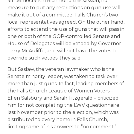
all Democrats in Richmond this session, no
measure to put any restrictions on gun use will
make it out of a committee, Falls Church’s two
local representatives agreed. On the other hand,
efforts to extend the use of guns that will pass in
one or both of the GOP-controlled Senate and
House of Delegates will be vetoed by Governor
Terry McAuliffe, and will not have the votes to
override such vetoes, they said.
But Saslaw, the veteran lawmaker who is the
Senate minority leader, was taken to task over
more than just guns. In fact, leading members of
the Falls Church League of Women Voters –
Ellen Salsbury and Sarah Fitzgerald – criticized
him for not completing the LWV questionnaire
last November prior to the election, which was
distributed to every home in Falls Church,
limiting some of his answers to “no comment.”