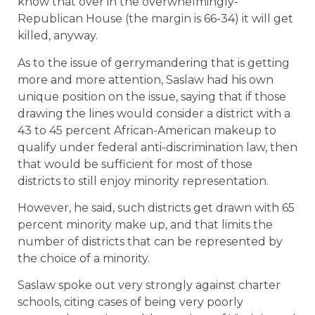
know that over in the overwhelmingly-
Republican House (the margin is 66-34) it will get
killed, anyway.
As to the issue of gerrymandering that is getting
more and more attention, Saslaw had his own
unique position on the issue, saying that if those
drawing the lines would consider a district with a
43 to 45 percent African-American makeup to
qualify under federal anti-discrimination law, then
that would be sufficient for most of those
districts to still enjoy minority representation.
However, he said, such districts get drawn with 65
percent minority make up, and that limits the
number of districts that can be represented by
the choice of a minority.
Saslaw spoke out very strongly against charter
schools, citing cases of being very poorly