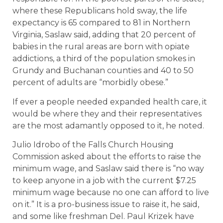
where these Republicans hold sway, the life
expectancy is 65 compared to 81 in Northern
Virginia, Saslaw said, adding that 20 percent of
babies in the rural areas are born with opiate
addictions, a third of the population smokes in
Grundy and Buchanan counties and 40 to 50
percent of adults are “morbidly obese.”
If ever a people needed expanded health care, it
would be where they and their representatives
are the most adamantly opposed to it, he noted.
Julio Idrobo of the Falls Church Housing
Commission asked about the efforts to raise the
minimum wage, and Saslaw said there is “no way
to keep anyone in a job with the current $7.25
minimum wage because no one can afford to live
on it.” It is a pro-business issue to raise it, he said,
and some like freshman Del. Paul Krizek have