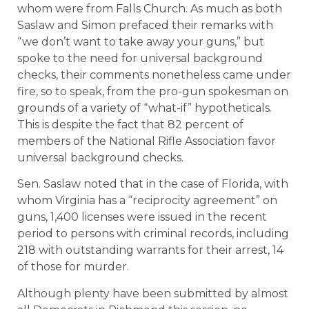
whom were from Falls Church. As much as both
Saslaw and Simon prefaced their remarks with
“we don’t want to take away your guns,” but
spoke to the need for universal background
checks, their comments nonetheless came under
fire, so to speak, from the pro-gun spokesman on
grounds of a variety of “what-if” hypotheticals.
This is despite the fact that 82 percent of
members of the National Rifle Association favor
universal background checks.
Sen. Saslaw noted that in the case of Florida, with
whom Virginia has a “reciprocity agreement” on
guns, 1,400 licenses were issued in the recent
period to persons with criminal records, including
218 with outstanding warrants for their arrest, 14
of those for murder.
Although plenty have been submitted by almost