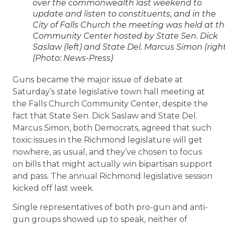
over the commonwealth last weekend to
update and listen to constituents, and in the
City of Falls Church the meeting was held at t
Community Center hosted by State Sen. Dick
Saslaw (left) and State Del. Marcus Simon (right
(Photo: News-Press)
Guns became the major issue of debate at
Saturday’s state legislative town hall meeting at
the Falls Church Community Center, despite the
fact that State Sen. Dick Saslaw and State Del.
Marcus Simon, both Democrats, agreed that such
toxic issues in the Richmond legislature will get
nowhere, as usual, and they’ve chosen to focus
on bills that might actually win bipartisan support
and pass. The annual Richmond legislative session
kicked off last week.
Single representatives of both pro-gun and anti-
gun groups showed up to speak, neither of