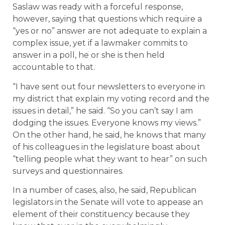
Saslaw was ready with a forceful response,
however, saying that questions which require a
“yes or no” answer are not adequate to explain a
complex issue, yet if a lawmaker commits to
answer in a poll, he or she is then held
accountable to that.
“I have sent out four newsletters to everyone in
my district that explain my voting record and the
issues in detail,” he said. “So you can’t say I am
dodging the issues. Everyone knows my views.”
On the other hand, he said, he knows that many
of his colleagues in the legislature boast about
“telling people what they want to hear” on such
surveys and questionnaires.
In a number of cases, also, he said, Republican
legislators in the Senate will vote to appease an
element of their constituency because they