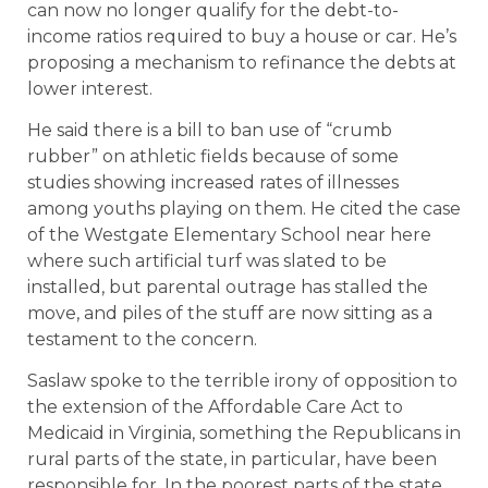
can now no longer qualify for the debt-to-
income ratios required to buy a house or car. He’s
proposing a mechanism to refinance the debts at
lower interest.
He said there is a bill to ban use of “crumb
rubber” on athletic fields because of some
studies showing increased rates of illnesses
among youths playing on them. He cited the case
of the Westgate Elementary School near here
where such artificial turf was slated to be
installed, but parental outrage has stalled the
move, and piles of the stuff are now sitting as a
testament to the concern.
Saslaw spoke to the terrible irony of opposition to
the extension of the Affordable Care Act to
Medicaid in Virginia, something the Republicans in
rural parts of the state, in particular, have been
responsible for. In the poorest parts of the state,