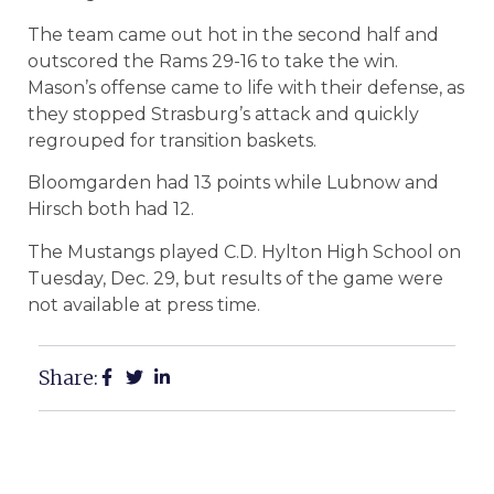
The team came out hot in the second half and
outscored the Rams 29-16 to take the win.
Mason’s offense came to life with their defense, as
they stopped Strasburg’s attack and quickly
regrouped for transition baskets.
Bloomgarden had 13 points while Lubnow and
Hirsch both had 12.
The Mustangs played C.D. Hylton High School on
Tuesday, Dec. 29, but results of the game were
not available at press time.
Share: