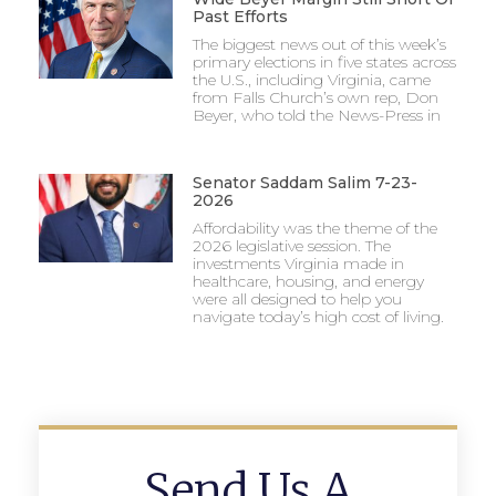
Past Efforts
The biggest news out of this week’s
primary elections in five states across
the U.S., including Virginia, came
from Falls Church’s own rep, Don
Beyer, who told the News-Press in
Senator Saddam Salim 7-23-
2026
Affordability was the theme of the
2026 legislative session. The
investments Virginia made in
healthcare, housing, and energy
were all designed to help you
navigate today’s high cost of living.
Send Us A