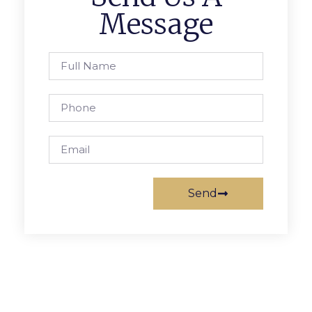
Message
Send