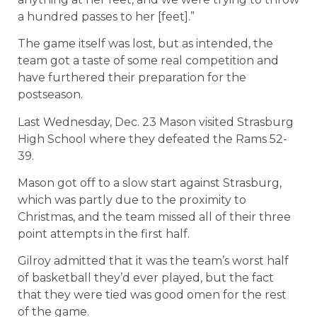
a hundred passes to her [feet].”
The game itself was lost, but as intended, the
team got a taste of some real competition and
have furthered their preparation for the
postseason.
Last Wednesday, Dec. 23 Mason visited Strasburg
High School where they defeated the Rams 52-
39.
Mason got off to a slow start against Strasburg,
which was partly due to the proximity to
Christmas, and the team missed all of their three
point attempts in the first half.
Gilroy admitted that it was the team’s worst half
of basketball they’d ever played, but the fact
that they were tied was good omen for the rest
of the game.