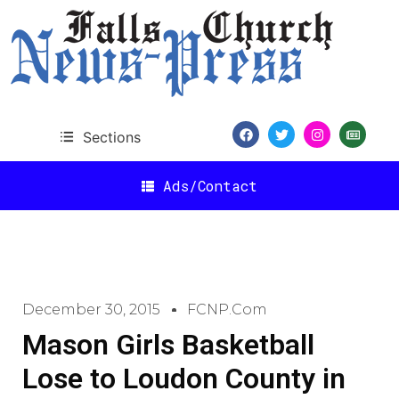
Sections
Ads/Contact
December 30, 2015
FCNP.com
Mason Girls Basketball
Lose to Loudon County in