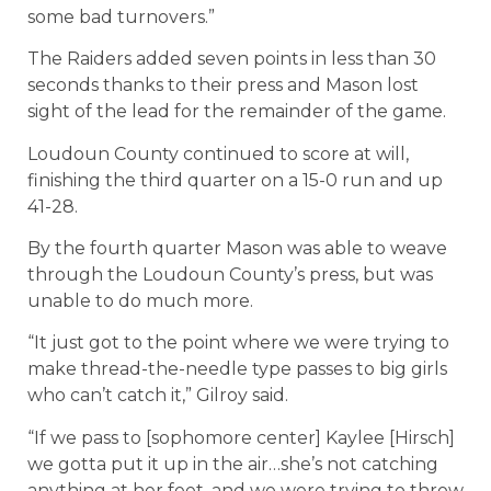
some bad turnovers.”
The Raiders added seven points in less than 30
seconds thanks to their press and Mason lost
sight of the lead for the remainder of the game.
Loudoun County continued to score at will,
finishing the third quarter on a 15-0 run and up
41-28.
By the fourth quarter Mason was able to weave
through the Loudoun County’s press, but was
unable to do much more.
“It just got to the point where we were trying to
make thread-the-needle type passes to big girls
who can’t catch it,” Gilroy said.
“If we pass to [sophomore center] Kaylee [Hirsch]
we gotta put it up in the air…she’s not catching
anything at her feet, and we were trying to throw