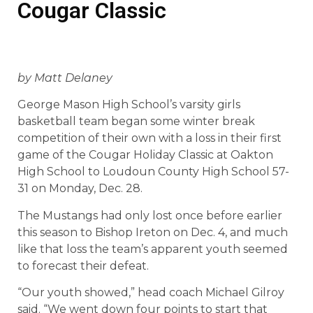
Cougar Classic
by Matt Delaney
George Mason High School’s varsity girls
basketball team began some winter break
competition of their own with a loss in their first
game of the Cougar Holiday Classic at Oakton
High School to Loudoun County High School 57-
31 on Monday, Dec. 28.
The Mustangs had only lost once before earlier
this season to Bishop Ireton on Dec. 4, and much
like that loss the team’s apparent youth seemed
to forecast their defeat.
“Our youth showed,” head coach Michael Gilroy
said. “We went down four points to start that