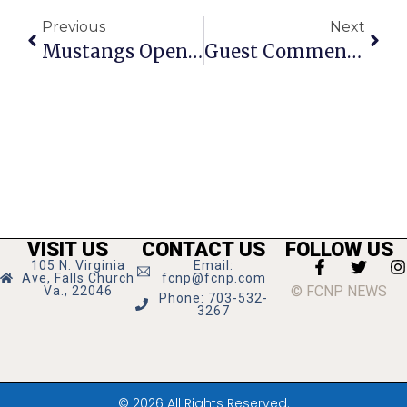
Previous
Next
Mustangs Open Holiday Tourney By Beating Jefferson
Guest Commentary: Watch Night Celebration Is Uniquely Falls Church
VISIT US
CONTACT US
FOLLOW US
105 N. Virginia
Email:
Ave, Falls Church
fcnp@fcnp.com
© FCNP NEWS
Va., 22046
Phone: 703-532-
3267
© 2026 All Rights Reserved.