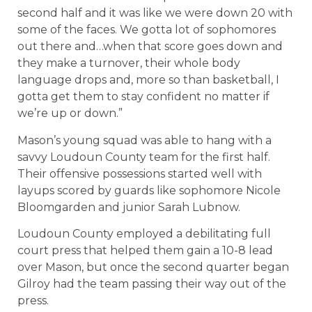
second half and it was like we were down 20 with
some of the faces. We gotta lot of sophomores
out there and…when that score goes down and
they make a turnover, their whole body
language drops and, more so than basketball, I
gotta get them to stay confident no matter if
we’re up or down.”
Mason’s young squad was able to hang with a
savvy Loudoun County team for the first half.
Their offensive possessions started well with
layups scored by guards like sophomore Nicole
Bloomgarden and junior Sarah Lubnow.
Loudoun County employed a debilitating full
court press that helped them gain a 10-8 lead
over Mason, but once the second quarter began
Gilroy had the team passing their way out of the
press.