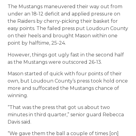
The Mustangs maneuvered their way out from
under an 18-12 deficit and applied pressure on
the Raiders by cherry-picking their basket for
easy points. The failed press put Loudoun County
on their heels and brought Mason within one
point by halftime, 25-24.
However, things got ugly fast in the second half
as the Mustangs were outscored 26-13.
Mason started of quick with four points of their
own, but Loudoun County’s press took hold once
more and suffocated the Mustangs chance of
winning.
“That was the press that got us about two
minutes in third quarter,” senior guard Rebecca
Davis said.
“We gave them the ball a couple of times [on]