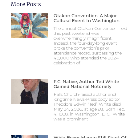
More Posts
Otakon Convention, A Major
Cultural Event In Washington
The annual Otakon Convention held
this past weekend was
overwhelmingly magnificent!
Indeed, the four-day-long event
broke the convention’s prior
attendance record, surpassing the
46,000 who attended the 2024
celebration of
F.C. Native, Author Ted White
Gained National Notoriety
Falls Church-raised author and
longtime News-Press copy editor
Theodore Edwin “Ted” White died
May 24, 2026, at age 88. Born Feb.
4, 1938, in Washington, D.C., White
was a prominent
Wide Beyer Margin Still Short Of