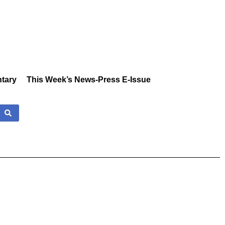
tary
This Week’s News-Press E-Issue