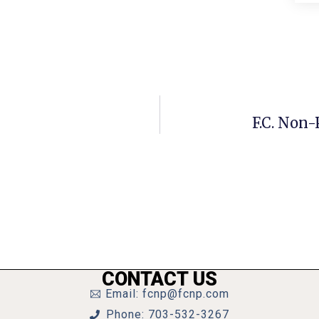
F.C. Non-
CONTACT US
Email: fcnp@fcnp.com
Phone: 703-532-3267