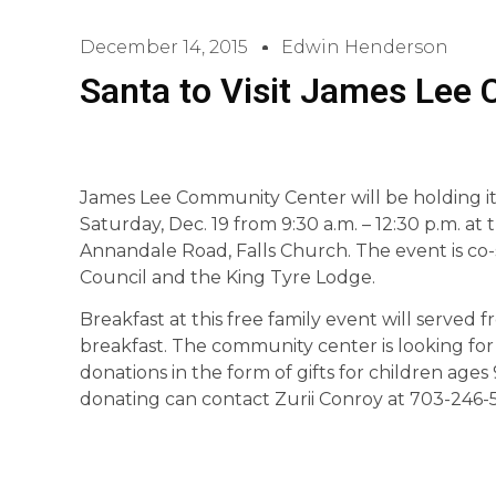
December 14, 2015
Edwin Henderson
Santa to Visit James Lee
James Lee Community Center will be holding it
Saturday, Dec. 19 from 9:30 a.m. – 12:30 p.m. a
Annandale Road, Falls Church. The event is co
Council and the King Tyre Lodge.
Breakfast at this free family event will served fr
breakfast. The community center is looking for 
donations in the form of gifts for children ages
donating can contact Zurii Conroy at 703-246-