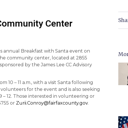
Sha
 Community Center
s annual Breakfast with Santa event on
Mor
t the community center, located at 2855
-sponsored by the James Lee CC Advisory
om 10 – 11 a.m., with a visit Santa following
volunteers for the event and is also seeking
 9 – 12. Those interested in volunteering or
5755 or
Zurii.Conroy@fairfaxcounty.gov
.