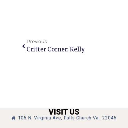
Previous
Critter Corner: Kelly
VISIT US
105 N. Virginia Ave, Falls Church Va., 22046