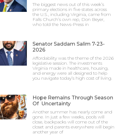
The biggest news out of this week’s
primary elections in five states across
the U.S., including Virginia, came from
Falls Church’s own rep, Don Beyer,
who told the News-Press in
Senator Saddam Salim 7-23-
2026
Affordability was the theme of the 2026
legislative session. The investments
Virginia made in healthcare, housing,
and energy were all designed to help
you navigate today’s high cost of living.
Hope Remains Through Season
Of Uncertainty
Another summer has nearly come and
gone. In just a few weeks, pools will
close, backpacks will come out of the
closet and parents everywhere will begin
another year of