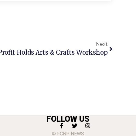
Next
Profit Holds Arts & Crafts Workshop
FOLLOW US
© FCNP NEWS