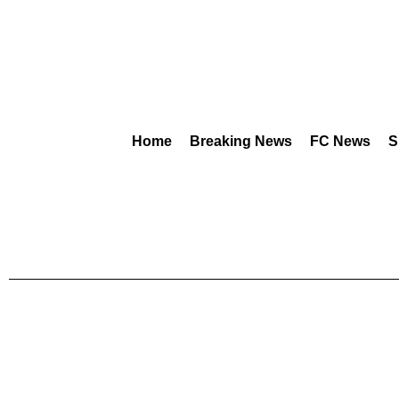
Home
Breaking News
FC News
S