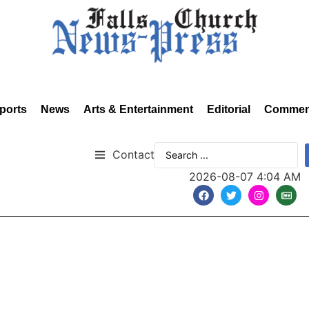
ports
News
Arts & Entertainment
Editorial
Commen
Contact
2026-08-07 4:04 AM