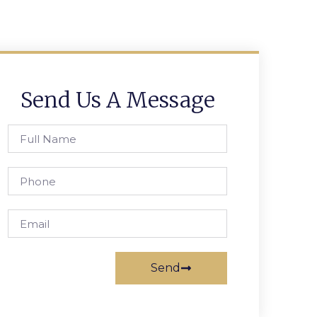
Send Us A Message
Send