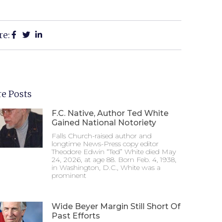
re:
e Posts
F.C. Native, Author Ted White
Gained National Notoriety
Falls Church-raised author and
longtime News-Press copy editor
Theodore Edwin “Ted” White died May
24, 2026, at age 88. Born Feb. 4, 1938,
in Washington, D.C., White was a
prominent
Wide Beyer Margin Still Short Of
Past Efforts