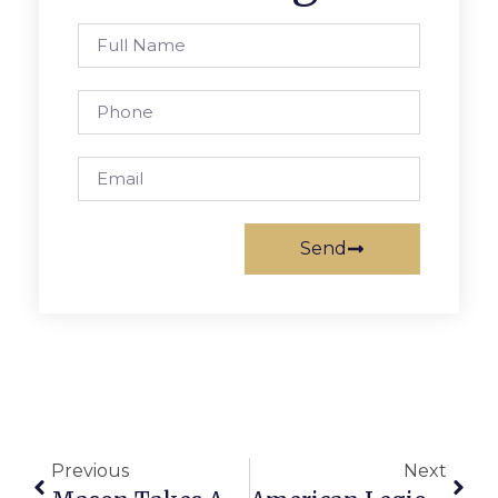
Send
Previous
Next