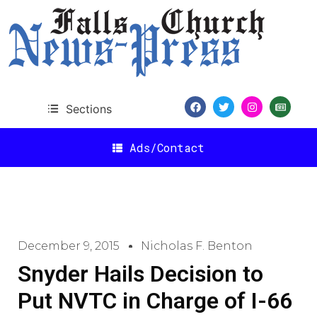
Sections
Ads/Contact
December 9, 2015
Nicholas F. Benton
Snyder Hails Decision to
Put NVTC in Charge of I-66