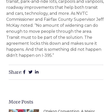
transit, park-and-ride lots, carpools and vanpools,
roadway improvements that help both transit
and cars, technology, and more. As NVTC
Commissioner and Fairfax County Supervisor Jeff
McKay noted: “No amount of widening can do
enough to move people through the area.
Transit must to be part of the solution. The
agreement locks this down and makes sure it
happens. And that is something did not happen
didn’t happen on I-395.”
Share:
More Posts
Otakon Convention, A Major