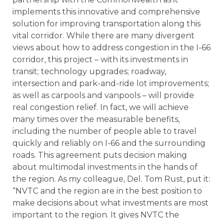
implements this innovative and comprehensive
solution for improving transportation along this
vital corridor. While there are many divergent
views about how to address congestion in the I-66
corridor, this project – with its investments in
transit; technology upgrades; roadway,
intersection and park-and-ride lot improvements;
as well as carpools and vanpools – will provide
real congestion relief. In fact, we will achieve
many times over the measurable benefits,
including the number of people able to travel
quickly and reliably on I-66 and the surrounding
roads. This agreement puts decision making
about multimodal investments in the hands of
the region. As my colleague, Del. Tom Rust, put it:
“NVTC and the region are in the best position to
make decisions about what investments are most
important to the region. It gives NVTC the