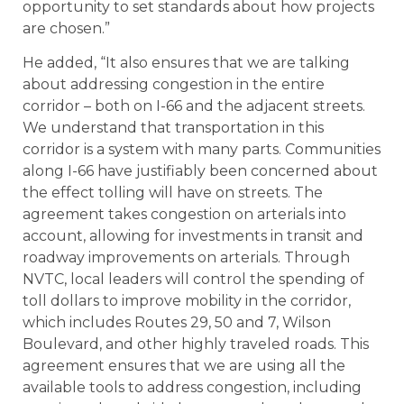
opportunity to set standards about how projects
are chosen.”
He added, “It also ensures that we are talking
about addressing congestion in the entire
corridor – both on I-66 and the adjacent streets.
We understand that transportation in this
corridor is a system with many parts. Communities
along I-66 have justifiably been concerned about
the effect tolling will have on streets. The
agreement takes congestion on arterials into
account, allowing for investments in transit and
roadway improvements on arterials. Through
NVTC, local leaders will control the spending of
toll dollars to improve mobility in the corridor,
which includes Routes 29, 50 and 7, Wilson
Boulevard, and other highly traveled roads. This
agreement ensures that we are using all the
available tools to address congestion, including