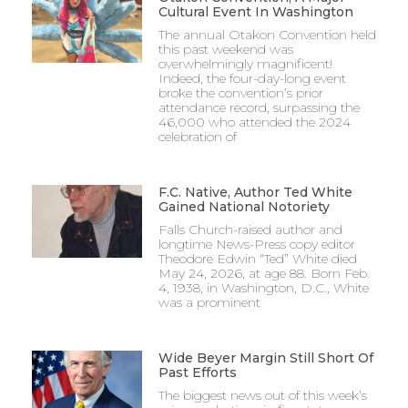
Cultural Event In Washington
The annual Otakon Convention held
this past weekend was
overwhelmingly magnificent!
Indeed, the four-day-long event
broke the convention’s prior
attendance record, surpassing the
46,000 who attended the 2024
celebration of
F.C. Native, Author Ted White
Gained National Notoriety
Falls Church-raised author and
longtime News-Press copy editor
Theodore Edwin “Ted” White died
May 24, 2026, at age 88. Born Feb.
4, 1938, in Washington, D.C., White
was a prominent
Wide Beyer Margin Still Short Of
Past Efforts
The biggest news out of this week’s