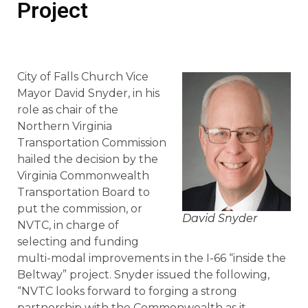
Project
City of Falls Church Vice
Mayor David Snyder, in his
role as chair of the
Northern Virginia
Transportation Commission
hailed the decision by the
Virginia Commonwealth
Transportation Board to
put the commission, or
David Snyder
NVTC, in charge of
selecting and funding
multi-modal improvements in the I-66 “inside the
Beltway” project. Snyder issued the following,
“NVTC looks forward to forging a strong
partnership with the Commonwealth as it