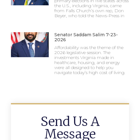
primary elections in five states across
the U.S., including Virginia, came
from Falls Church’s own rep, Don
Beyer, who told the News-Press in
Senator Saddam Salim 7-23-
2026
Affordability was the theme of the
2026 legislative session. The
investments Virginia made in
healthcare, housing, and energy
were all designed to help you
navigate today’s high cost of living.
Send Us A
Message