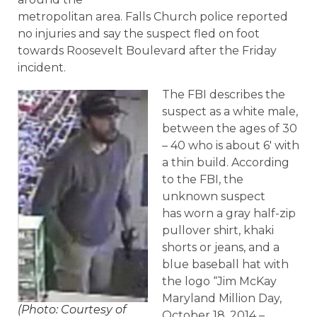
metropolitan area. Falls Church police reported
no injuries and say the suspect fled on foot
towards Roosevelt Boulevard after the Friday
incident.
The FBI describes the
suspect as a white male,
between the ages of 30
– 40 who is about 6′ with
a thin build. According
to the FBI, the
unknown suspect
has worn a gray half-zip
pullover shirt, khaki
shorts or jeans, and a
blue baseball hat with
the logo “Jim McKay
Maryland Million Day,
(Photo: Courtesy of
October 18, 2014 –