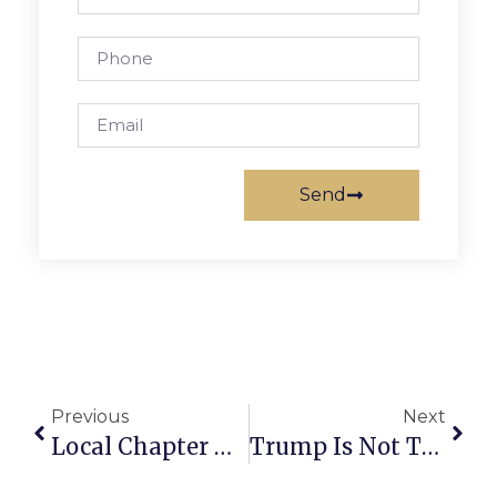
Send
Previous
Next
Local Chapter Of Vets Organization Asks For Brassiere Donations
Trump Is Not The Embarrassment, But Embodiment Of GOP