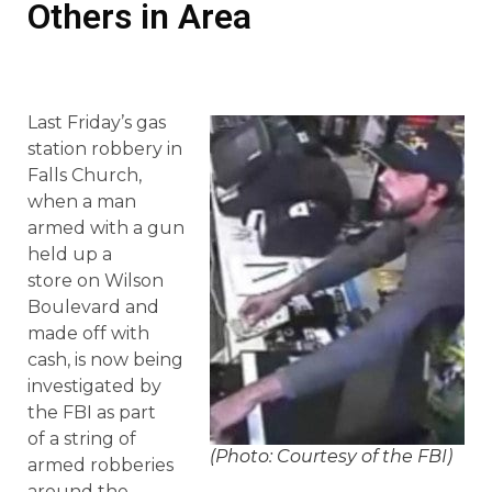
Others in Area
Last Friday’s gas
station robbery in
Falls Church,
when a man
armed with a gun
held up a
store on Wilson
Boulevard and
made off with
cash, is now being
investigated by
the FBI as part
of a string of
(Photo: Courtesy of the FBI)
armed robberies
around the