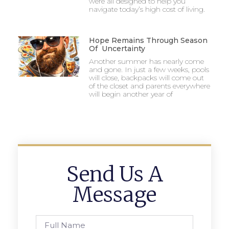
were all designed to help you
navigate today’s high cost of living.
Hope Remains Through Season
Of Uncertainty
Another summer has nearly come
and gone. In just a few weeks, pools
will close, backpacks will come out
of the closet and parents everywhere
will begin another year of
Send Us A
Message