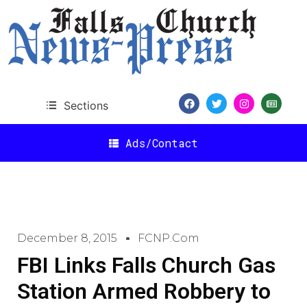
Sections
Ads/Contact
December 8, 2015
FCNP.com
FBI Links Falls Church Gas
Station Armed Robbery to