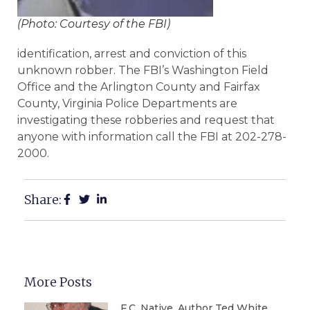
(Photo: Courtesy of the FBI)
identification, arrest and conviction of this
unknown robber. The FBI’s Washington Field
Office and the Arlington County and Fairfax
County, Virginia Police Departments are
investigating these robberies and request that
anyone with information call the FBI at 202-278-
2000.
Share:
More Posts
F.C. Native, Author Ted White