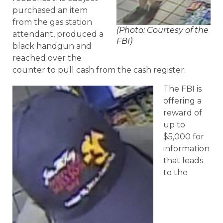
purchased an item
from the gas station
(Photo: Courtesy of the
attendant, produced a
FBI)
black handgun and
reached over the
counter to pull cash from the cash register.
The FBI is
offering a
reward of
up to
$5,000 for
information
that leads
to the