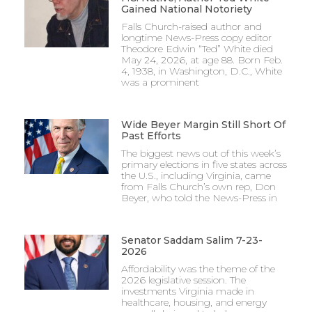
Gained National Notoriety
Falls Church-raised author and
longtime News-Press copy editor
Theodore Edwin “Ted” White died
May 24, 2026, at age 88. Born Feb.
4, 1938, in Washington, D.C., White
was a prominent
Wide Beyer Margin Still Short Of
Past Efforts
The biggest news out of this week’s
primary elections in five states across
the U.S., including Virginia, came
from Falls Church’s own rep, Don
Beyer, who told the News-Press in
Senator Saddam Salim 7-23-
2026
Affordability was the theme of the
2026 legislative session. The
investments Virginia made in
healthcare, housing, and energy