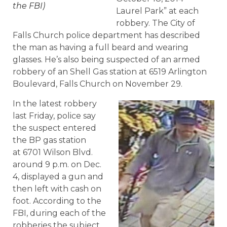
the FBI)
Laurel Park” at each
robbery. The City of
Falls Church police department has described
the man as having a full beard and wearing
glasses. He’s also being suspected of an armed
robbery of an Shell Gas station at 6519 Arlington
Boulevard, Falls Church on November 29.
In the latest robbery
last Friday, police say
the suspect entered
the BP gas station
at 6701 Wilson Blvd.
around 9 p.m. on Dec.
4, displayed a gun and
then left with cash on
foot. According to the
FBI, during each of the
robberies the subject