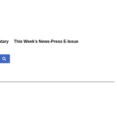
tary
This Week’s News-Press E-Issue