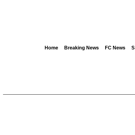
Home
Breaking News
FC News
S