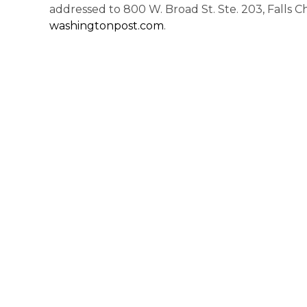
addressed to 800 W. Broad St. Ste. 203, Falls Ch
washingtonpost.com
.