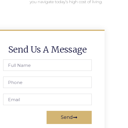
you navigate today’s high cost of living.
Send Us A Message
Send