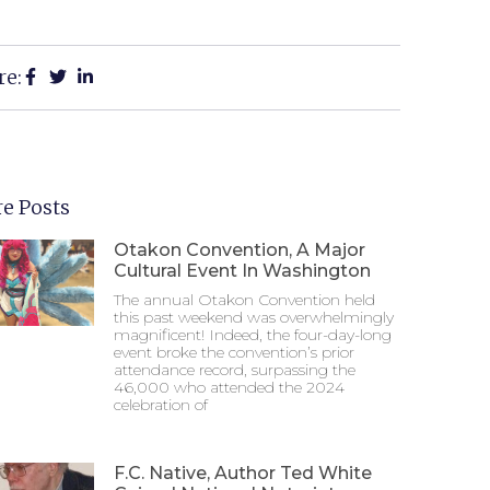
re:
e Posts
Otakon Convention, A Major
Cultural Event In Washington
The annual Otakon Convention held
this past weekend was overwhelmingly
magnificent! Indeed, the four-day-long
event broke the convention’s prior
attendance record, surpassing the
46,000 who attended the 2024
celebration of
F.C. Native, Author Ted White