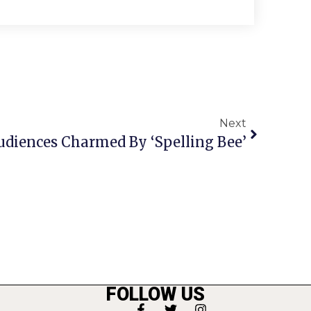
Next
diences Charmed By ‘Spelling Bee’
FOLLOW US