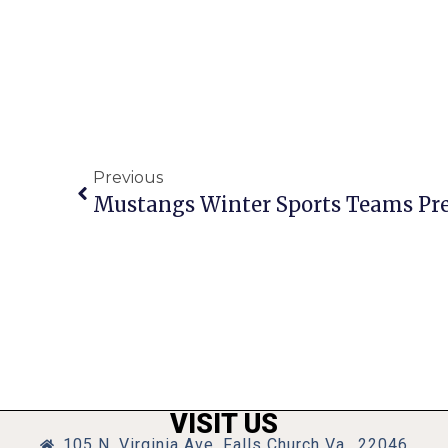
Previous
Mustangs Winter Sports Teams Pre
VISIT US
105 N. Virginia Ave, Falls Church Va., 22046