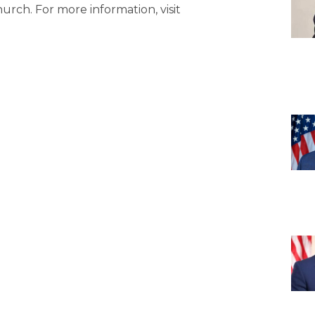
urch. For more information, visit