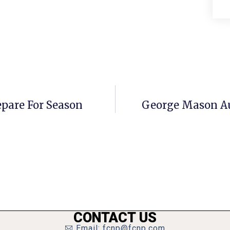
pare For Season
George Mason Au
CONTACT US
Email: fcnp@fcnp.com