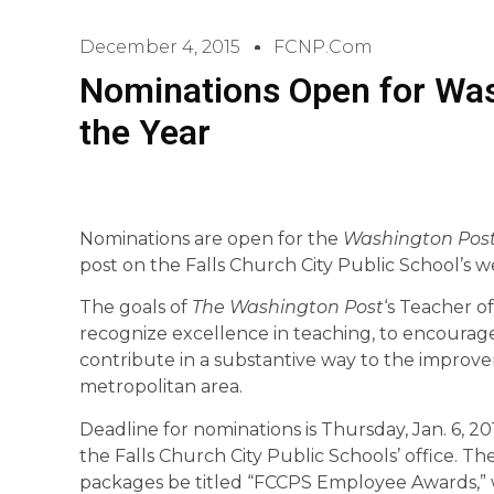
December 4, 2015
FCNP.com
Nominations Open for Was
the Year
Nominations are open for the
Washington Pos
post on the Falls Church City Public School’s w
The goals of
The Washington Post
‘s
Teacher of
recognize excellence in teaching, to encourage
contribute in a substantive way to the improv
metropolitan area.
Deadline for nominations is Thursday, Jan. 6, 2
the Falls Church City Public Schools’ office. T
packages be titled “FCCPS Employee Awards,” 