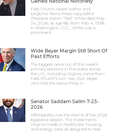
Gained National Notoriety
Falls Church-raised author and
longtime News-Press copy editor
Theodore Edwin “Ted” White died May
24, 2026, at age 88. Born Feb. 4, 1938,
in Washington, D.C., White was a
prominent
Wide Beyer Margin Still Short Of
Past Efforts
The biggest news out of this week’s
primary elections in five states across
the U.S., including Virginia, came from
Falls Church’s own rep, Don Beyer,
who told the News-Press in
Senator Saddam Salim 7-23-
2026
Affordability was the theme of the 2026
legislative session. The investments
Virginia made in healthcare, housing,
and energy were all designed to help