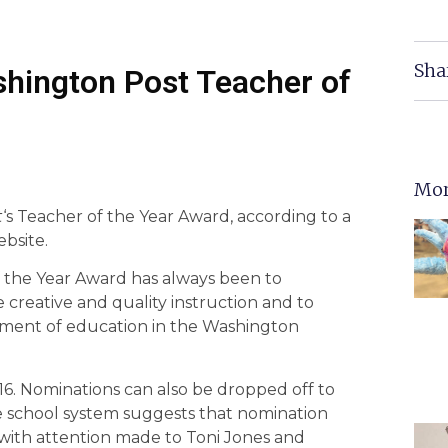
Sha
hington Post Teacher of
Mor
t
‘s Teacher of the Year Award, according to a
ebsite.
 the Year Award has always been to
 creative and quality instruction and to
ement of education in the Washington
016. Nominations can also be dropped off to
he school system suggests that nomination
with attention made to Toni Jones and