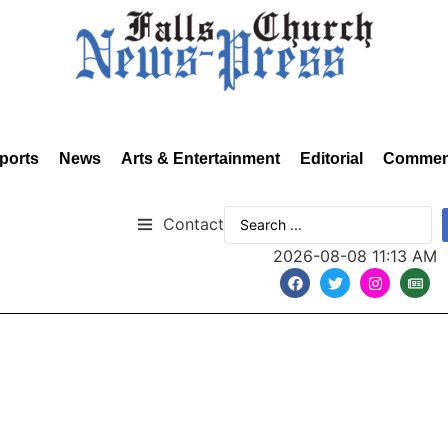
ports
News
Arts & Entertainment
Editorial
Commen
Contact
2026-08-08 11:13 AM