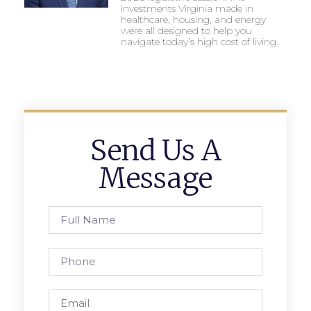
investments Virginia made in
healthcare, housing, and energy
were all designed to help you
navigate today’s high cost of living.
Send Us A
Message