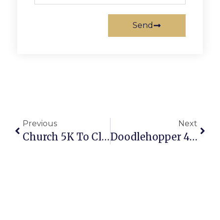
Send
Previous
Next
Church 5K To Close Roads In Falls Church Saturday
Doodlehopper 4 Kids Holding Holiday Donation Drives