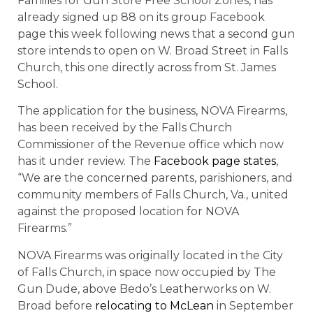
Families for Gun Store Free School Zones, has
already signed up 88 on its group Facebook
page this week following news that a second gun
store intends to open on W. Broad Street in Falls
Church, this one directly across from St. James
School.
The application for the business, NOVA Firearms,
has been received by the Falls Church
Commissioner of the Revenue office which now
has it under review. The
Facebook page states
,
“We are the concerned parents, parishioners, and
community members of Falls Church, Va., united
against the proposed location for NOVA
Firearms.”
NOVA Firearms was originally located in the City
of Falls Church, in space now occupied by The
Gun Dude, above Bedo’s Leatherworks on W.
Broad before
relocating to McLean
in September