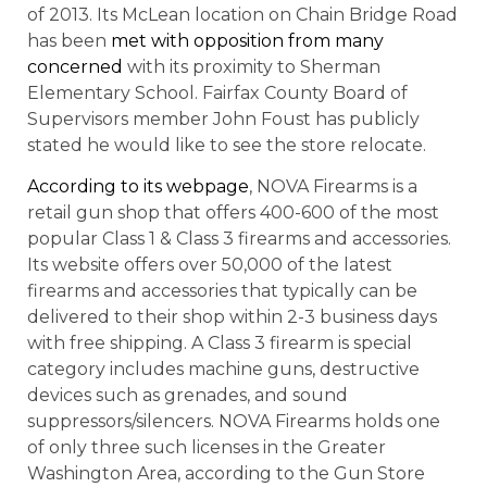
of 2013. Its McLean location on Chain Bridge Road
has been
met with opposition from many
concerned
with its proximity to Sherman
Elementary School. Fairfax County Board of
Supervisors member John Foust has publicly
stated he would like to see the store relocate.
According to its webpage
, NOVA Firearms is a
retail gun shop that offers 400-600 of the most
popular Class 1 & Class 3 firearms and accessories.
Its website offers over 50,000 of the latest
firearms and accessories that typically can be
delivered to their shop within 2-3 business days
with free shipping. A Class 3 firearm is special
category includes machine guns, destructive
devices such as grenades, and sound
suppressors/silencers. NOVA Firearms holds one
of only three such licenses in the Greater
Washington Area, according to the Gun Store