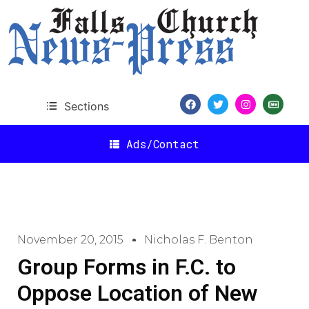
Sections
Ads/Contact
November 20, 2015
Nicholas F. Benton
Group Forms in F.C. to
Oppose Location of New