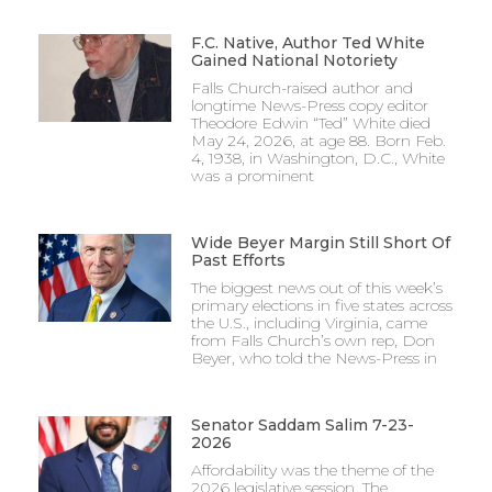
F.C. Native, Author Ted White
Gained National Notoriety
Falls Church-raised author and
longtime News-Press copy editor
Theodore Edwin “Ted” White died
May 24, 2026, at age 88. Born Feb.
4, 1938, in Washington, D.C., White
was a prominent
Wide Beyer Margin Still Short Of
Past Efforts
The biggest news out of this week’s
primary elections in five states across
the U.S., including Virginia, came
from Falls Church’s own rep, Don
Beyer, who told the News-Press in
Senator Saddam Salim 7-23-
2026
Affordability was the theme of the
2026 legislative session. The