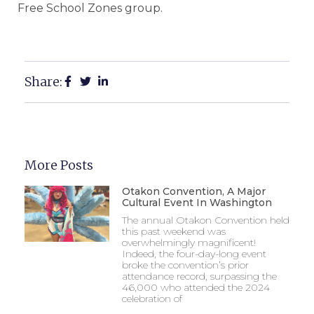
Free School Zones group.
Share:
More Posts
Otakon Convention, A Major
Cultural Event In Washington
The annual Otakon Convention held
this past weekend was
overwhelmingly magnificent!
Indeed, the four-day-long event
broke the convention’s prior
attendance record, surpassing the
46,000 who attended the 2024
celebration of