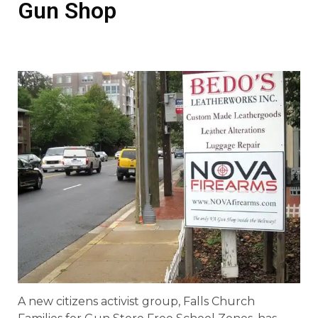
Gun Shop
A new citizens activist group, Falls Church