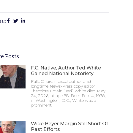
re:
e Posts
F.C. Native, Author Ted White
Gained National Notoriety
Falls Church-raised author and
longtime News-Press copy editor
Theodore Edwin “Ted” White died May
24, 2026, at age 88. Born Feb. 4, 1938,
in Washington, D.C., White was a
prominent
Wide Beyer Margin Still Short Of
Past Efforts