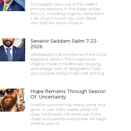
The biggest news out of this week’s
primary elections in five states across
the U.S., including Virginia, came from
Falls Church’s own rep, Don Beyer,
who told the News-Press in
Senator Saddam Salim 7-23-
2026
Affordability was the theme of the 2026
legislative session. The investments
Virginia made in healthcare, housing,
and energy were all designed to help
you navigate today’s high cost of living.
Hope Remains Through Season
Of Uncertainty
Another summer has nearly come and
gone. In just a few weeks, pools will
close, backpacks will come out of the
closet and parents everywhere will begin
another year of