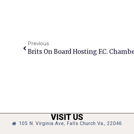
Previous
Brits On Board Hosting F.C. Chambe
VISIT US
105 N. Virginia Ave, Falls Church Va., 22046