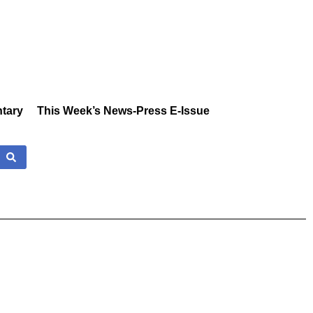
tary
This Week’s News-Press E-Issue