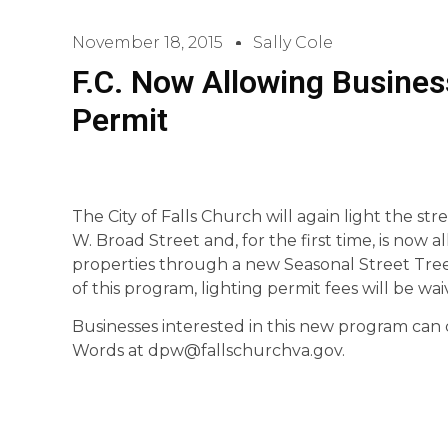
November 18, 2015
Sally Cole
F.C. Now Allowing Busines
Permit
The City of Falls Church will again light the st
W. Broad Street and, for the first time, is now a
properties through a new Seasonal Street Tree 
of this program, lighting permit fees will be wai
Businesses interested in this new program can 
Words at dpw@fallschurchva.gov.