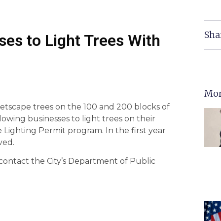
Sha
ses to Light Trees With
Mor
reetscape trees on the 100 and 200 blocks of
llowing businesses to light trees on their
Lighting Permit program. In the first year
ved.
contact the City’s Department of Public