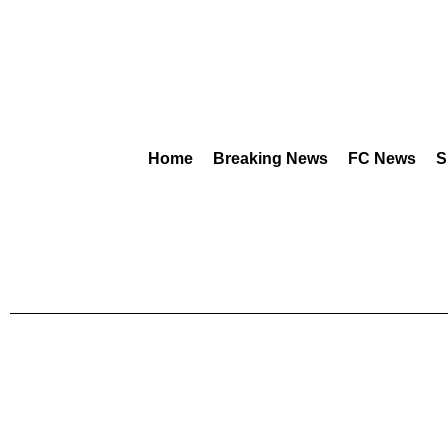
Home
Breaking News
FC News
S