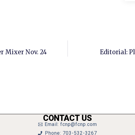
r Mixer Nov. 24
Editorial: 
CONTACT US
Email: fcnp@fcnp.com
Phone: 703-532-3267