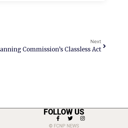
Next
Planning Commission’s Classless Act
FOLLOW US
© FCNP NEWS