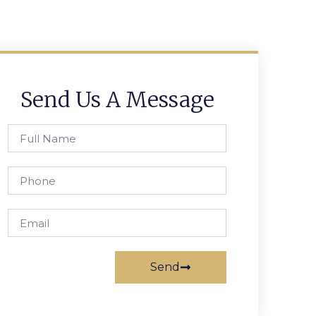
Send Us A Message
Send