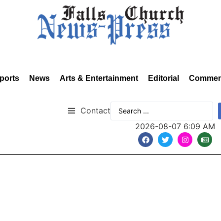
ports
News
Arts & Entertainment
Editorial
Commen
Contact
2026-08-07 6:09 AM