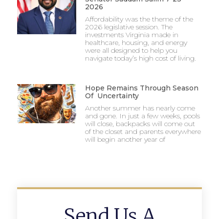
2026
Affordability was the theme of the
2026 legislative session. The
investments Virginia made in
healthcare, housing, and energy
were all designed to help you
navigate today’s high cost of living.
Hope Remains Through Season
Of Uncertainty
Another summer has nearly come
and gone. In just a few weeks, pools
will close, backpacks will come out
of the closet and parents everywhere
will begin another year of
Send Us A