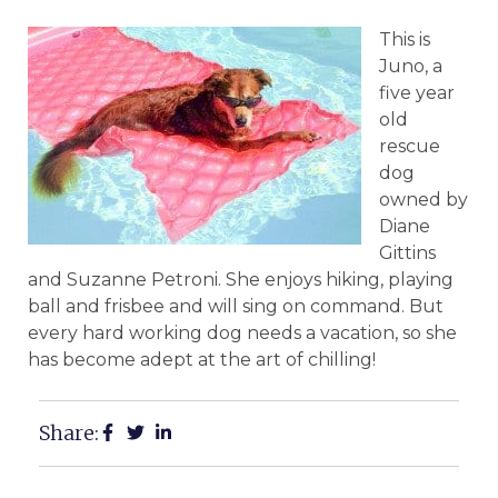
This is
Juno, a
five year
old
rescue
dog
owned by
Diane
Gittins
and Suzanne Petroni. She enjoys hiking, playing
ball and frisbee and will sing on command. But
every hard working dog needs a vacation, so she
has become adept at the art of chilling!
Share: