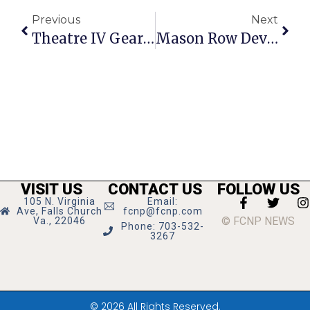
Previous
Next
Theatre IV Gears Up For A Christmas Carol At The Alden
Mason Row Developers Add To Voluntary Concessions
VISIT US
CONTACT US
FOLLOW US
105 N. Virginia
Email:
Ave, Falls Church
fcnp@fcnp.com
© FCNP NEWS
Va., 22046
Phone: 703-532-
3267
© 2026 All Rights Reserved.