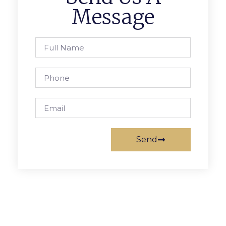
Message
Send