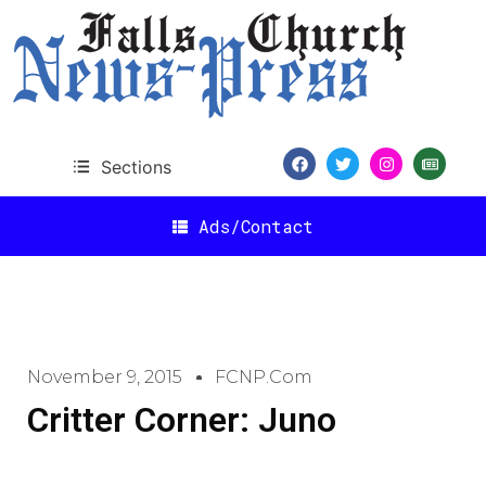
Sections
Ads/Contact
November 9, 2015
FCNP.com
Critter Corner: Juno