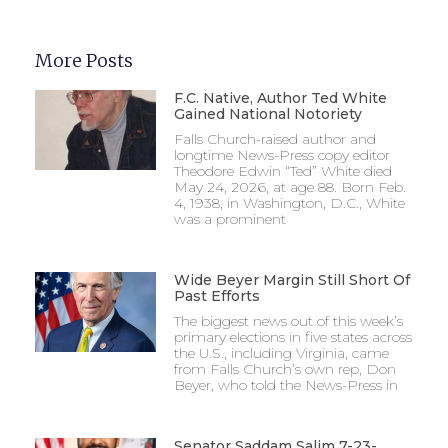
More Posts
F.C. Native, Author Ted White
Gained National Notoriety
Falls Church-raised author and
longtime News-Press copy editor
Theodore Edwin “Ted” White died
May 24, 2026, at age 88. Born Feb.
4, 1938, in Washington, D.C., White
was a prominent
Wide Beyer Margin Still Short Of
Past Efforts
The biggest news out of this week’s
primary elections in five states across
the U.S., including Virginia, came
from Falls Church’s own rep, Don
Beyer, who told the News-Press in
Senator Saddam Salim 7-23-