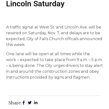
Lincoln Saturday
A traffic signal at West St. and Lincoln Ave. will be
rewired on Saturday, Nov. 7, and delays are to be
expected, City of Falls Church officals announced
this week.
One lane will be open at all times while the
work – expected to take place from 9 a.m. – 5 p.m.
– is being done. The City urges drivers to stay alert
in and around the construction zones and obey
instructions provided by signs and flagmen.
Share: