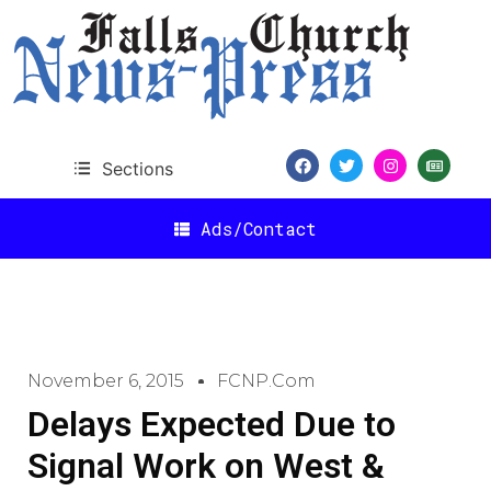
Sections
Ads/Contact
November 6, 2015
FCNP.com
Delays Expected Due to
Signal Work on West &