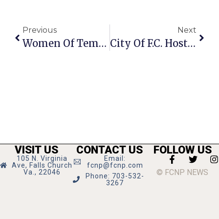
Previous
Next
Women Of Temple Rodef Shalom Selling Mah Jongg Cards
City Of F.C. Hosts Habitat Restoration At Berman Park
VISIT US
CONTACT US
FOLLOW US
105 N. Virginia
Email:
Ave, Falls Church
fcnp@fcnp.com
© FCNP NEWS
Va., 22046
Phone: 703-532-
3267