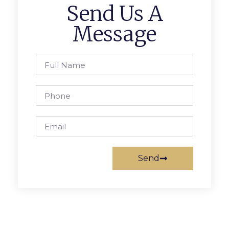
Send Us A
Message
Send