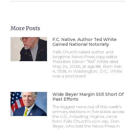
More Posts
F.C. Native, Author Ted White
Gained National Notoriety
Falls Church-raised author and
longtime News-Press copy editor
Theodore Edwin “Ted” White died
May 24, 2026, at age 88. Born Feb.
4, 1938, in Washington, D.C., White
was a prominent
Wide Beyer Margin Still Short Of
Past Efforts
The biggest news out of this week’s
primary elections in five states across
the U.S., including Virginia, came
from Falls Church’s own rep, Don
Beyer, who told the News-Press in