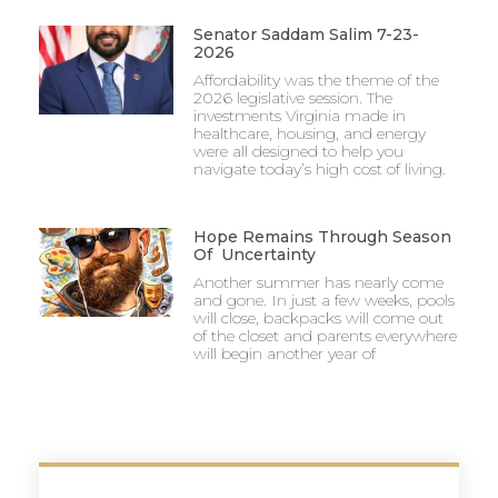
Senator Saddam Salim 7-23-
2026
Affordability was the theme of the
2026 legislative session. The
investments Virginia made in
healthcare, housing, and energy
were all designed to help you
navigate today’s high cost of living.
Hope Remains Through Season
Of Uncertainty
Another summer has nearly come
and gone. In just a few weeks, pools
will close, backpacks will come out
of the closet and parents everywhere
will begin another year of