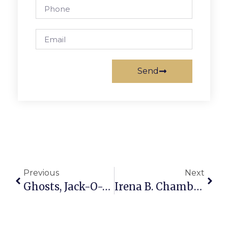
Send
Previous
Next
Ghosts, Jack-O-Lanterns Adorn Store Windows In Falls Church
Irena B. Chambers Honored By Balzekas Museum