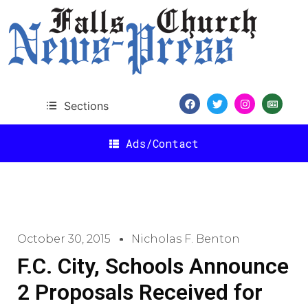
Sections
Ads/Contact
October 30, 2015
Nicholas F. Benton
F.C. City, Schools Announce
2 Proposals Received for