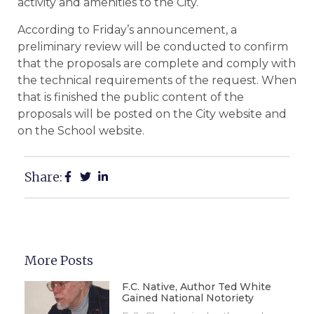
activity and amenities to the City.
According to Friday’s announcement, a
preliminary review will be conducted to confirm
that the proposals are complete and comply with
the technical requirements of the request. When
that is finished the public content of the
proposals will be posted on the City website and
on the School website.
Share:
More Posts
F.C. Native, Author Ted White
Gained National Notoriety