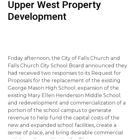
Upper West Property
Development
Friday afternoon, the City of Falls Church and
Falls Church City School Board announced they
had received two responses to its Request for
Proposals for the replacement of the existing
George Mason High School; expansion of the
existing Mary Ellen Henderson Middle School;
and redevelopment and commercialization of a
portion of the school campus to generate
revenue to help fund the capital costs of the
new and expanded school facilities, create a
sense of place, and bring desirable commercial