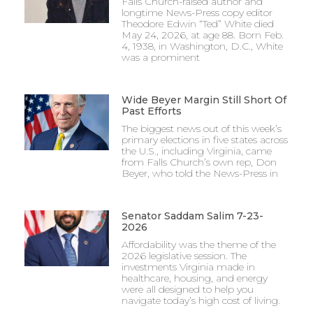
Falls Church-raised author and
longtime News-Press copy editor
Theodore Edwin “Ted” White died
May 24, 2026, at age 88. Born Feb.
4, 1938, in Washington, D.C., White
was a prominent
Wide Beyer Margin Still Short Of
Past Efforts
The biggest news out of this week’s
primary elections in five states across
the U.S., including Virginia, came
from Falls Church’s own rep, Don
Beyer, who told the News-Press in
Senator Saddam Salim 7-23-
2026
Affordability was the theme of the
2026 legislative session. The
investments Virginia made in
healthcare, housing, and energy
were all designed to help you
navigate today’s high cost of living.