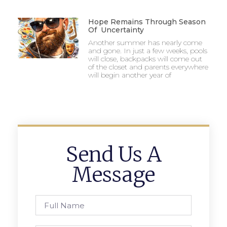
Hope Remains Through Season
Of Uncertainty
Another summer has nearly come
and gone. In just a few weeks, pools
will close, backpacks will come out
of the closet and parents everywhere
will begin another year of
Send Us A
Message