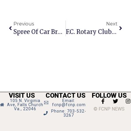
Previous
Next
Spree Of Car Break-Ins Hits Falls Church
F.C. Rotary Club Participates In Fall Community Clean Up
VISIT US
CONTACT US
FOLLOW US
105 N. Virginia
Email:
Ave, Falls Church
fcnp@fcnp.com
© FCNP NEWS
Va., 22046
Phone: 703-532-
3267