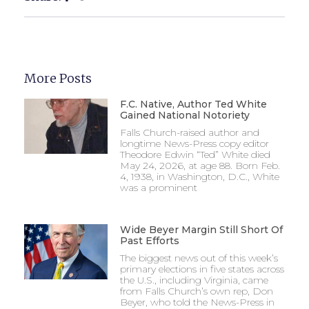
More Posts
F.C. Native, Author Ted White
Gained National Notoriety
Falls Church-raised author and
longtime News-Press copy editor
Theodore Edwin “Ted” White died
May 24, 2026, at age 88. Born Feb.
4, 1938, in Washington, D.C., White
was a prominent
Wide Beyer Margin Still Short Of
Past Efforts
The biggest news out of this week’s
primary elections in five states across
the U.S., including Virginia, came
from Falls Church’s own rep, Don
Beyer, who told the News-Press in