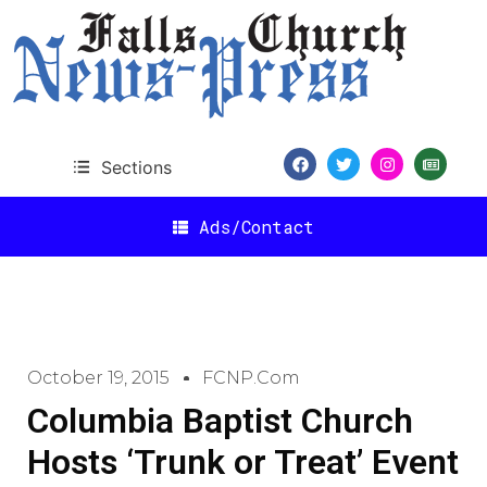
Sections
Ads/Contact
October 19, 2015
FCNP.com
Columbia Baptist Church
Hosts ‘Trunk or Treat’ Event