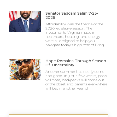
Senator Saddam Salim 7-23-
2026
Affordability was the theme of the
2026 legislative session. The
investments Virginia made in
healthcare, housing, and energy
were all designed to help you
navigate today’s high cost of living.
Hope Remains Through Season
Of Uncertainty
Another summer has nearly come
and gone. In just a few weeks, pools
will close, backpacks will come out
of the closet and parents everywhere
will begin another year of