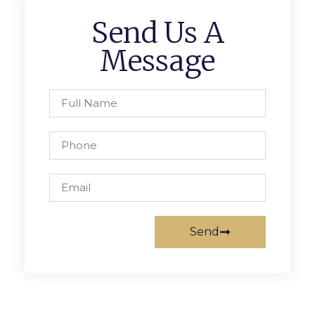
Send Us A
Message
Send