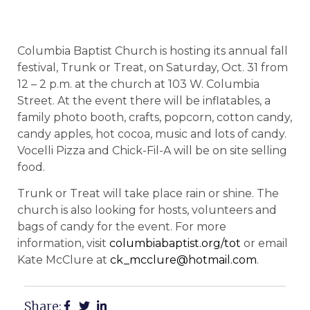
Columbia Baptist Church is hosting its annual fall
festival, Trunk or Treat, on Saturday, Oct. 31 from
12 – 2 p.m. at the church at 103 W. Columbia
Street. At the event there will be inflatables, a
family photo booth, crafts, popcorn, cotton candy,
candy apples, hot cocoa, music and lots of candy.
Vocelli Pizza and Chick-Fil-A will be on site selling
food.
Trunk or Treat will take place rain or shine. The
church is also looking for hosts, volunteers and
bags of candy for the event. For more
information, visit
columbiabaptist.org/tot
or email
Kate McClure at
ck_mcclure@hotmail.com
.
Share: