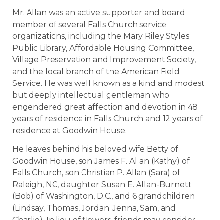
Mr. Allan was an active supporter and board
member of several Falls Church service
organizations, including the Mary Riley Styles
Public Library, Affordable Housing Committee,
Village Preservation and Improvement Society,
and the local branch of the American Field
Service. He was well known as a kind and modest
but deeply intellectual gentleman who
engendered great affection and devotion in 48
years of residence in Falls Church and 12 years of
residence at Goodwin House.
He leaves behind his beloved wife Betty of
Goodwin House, son James F. Allan (Kathy) of
Falls Church, son Christian P. Allan (Sara) of
Raleigh, NC, daughter Susan E. Allan-Burnett
(Bob) of Washington, D.C., and 6 grandchildren
(Lindsay, Thomas, Jordan, Jenna, Sam, and
Charlie). In lieu of flowers, friends may consider