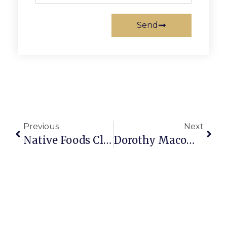
Send
Previous
Next
Native Foods Closes In Falls Church
Dorothy Macomber Dies At Age 95