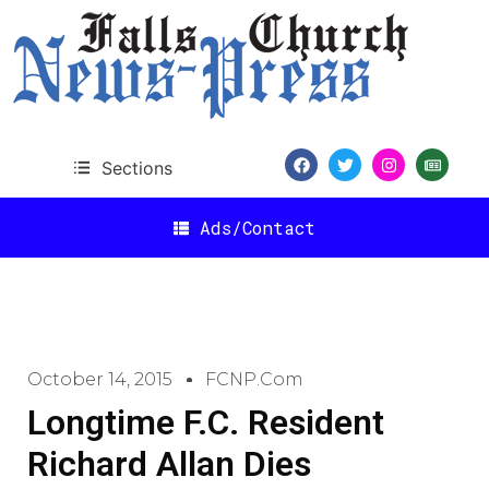
Sections
Ads/Contact
October 14, 2015
FCNP.com
Longtime F.C. Resident
Richard Allan Dies