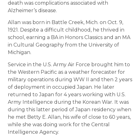
death was complications associated with
Alzheimer’s disease.
Allan was born in Battle Creek, Mich. on Oct. 9,
1921. Despite a difficult childhood, he thrived in
school, earning a BA in Honors Classics and an MA
in Cultural Geography from the University of
Michigan.
Service in the U.S. Army Air Force brought him to
the Western Pacific as a weather forecaster for
military operations during WW II and then 2 years
of deployment in occupied Japan. He later
returned to Japan for 4 years working with U.S.
Army Intelligence during the Korean War. It was
during this latter period of Japan residency when
he met Betty E. Allan, his wife of close to 60 years,
while she was doing work for the Central
Intelligence Agency.