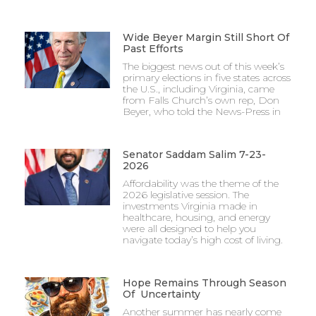
Wide Beyer Margin Still Short Of
Past Efforts
The biggest news out of this week’s
primary elections in five states across
the U.S., including Virginia, came
from Falls Church’s own rep, Don
Beyer, who told the News-Press in
Senator Saddam Salim 7-23-
2026
Affordability was the theme of the
2026 legislative session. The
investments Virginia made in
healthcare, housing, and energy
were all designed to help you
navigate today’s high cost of living.
Hope Remains Through Season
Of Uncertainty
Another summer has nearly come