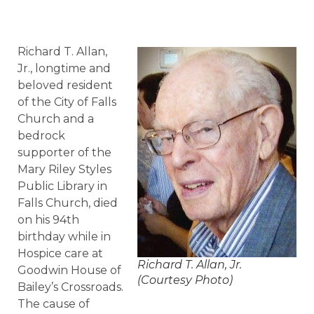
Richard T. Allan,
Jr., longtime and
beloved resident
of the City of Falls
Church and a
bedrock
supporter of the
Mary Riley Styles
Public Library in
Falls Church, died
on his 94th
birthday while in
Hospice care at
Richard T. Allan, Jr.
Goodwin House of
(Courtesy Photo)
Bailey’s Crossroads.
The cause of