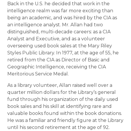
Back in the U.S. he decided that work in the
intelligence realm was far more exciting than
being an academic, and was hired by the CIA as
an intelligence analyst. Mr. Allan had two
distinguished, multi-decade careers: as a CIA
Analyst and Executive, and as a volunteer
overseeing used book sales at the Mary Riley
Styles Public Library. In 1977, at the age of 55, he
retired from the CIA as Director of Basic and
Geographic Intelligence, receiving the CIA
Meritorious Service Medal.
As a library volunteer, Allan raised well over a
quarter million dollars for the Library’s general
fund through his organization of the daily used
book sales and his skill at identifying rare and
valuable books found within the book donations.
He was a familiar and friendly figure at the Library
until his second retirement at the age of 92.