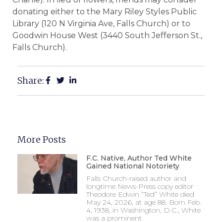
donating either to the Mary Riley Styles Public
Library (120 N Virginia Ave, Falls Church) or to
Goodwin House West (3440 South Jefferson St.,
Falls Church).
Share:
More Posts
F.C. Native, Author Ted White
Gained National Notoriety
Falls Church-raised author and
longtime News-Press copy editor
Theodore Edwin “Ted” White died
May 24, 2026, at age 88. Born Feb.
4, 1938, in Washington, D.C., White
was a prominent