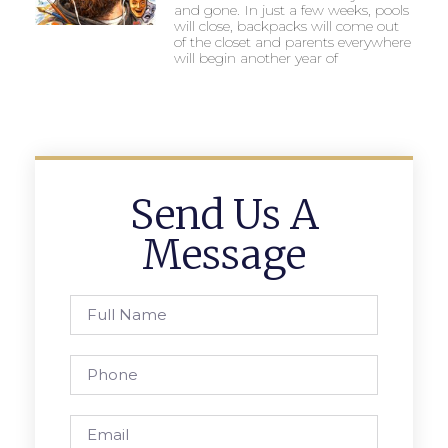
and gone. In just a few weeks, pools
will close, backpacks will come out
of the closet and parents everywhere
will begin another year of
Send Us A
Message