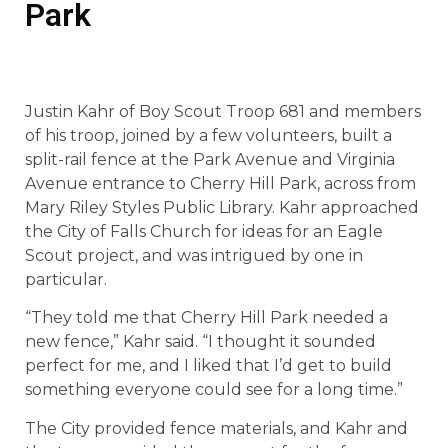
Park
Justin Kahr of Boy Scout Troop 681 and members
of his troop, joined by a few volunteers, built a
split-rail fence at the Park Avenue and Virginia
Avenue entrance to Cherry Hill Park, across from
Mary Riley Styles Public Library. Kahr approached
the City of Falls Church for ideas for an Eagle
Scout project, and was intrigued by one in
particular.
“They told me that Cherry Hill Park needed a
new fence,” Kahr said. “I thought it sounded
perfect for me, and I liked that I’d get to build
something everyone could see for a long time.”
The City provided fence materials, and Kahr and