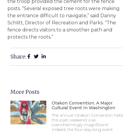
the troop provided the cement for the fence
posts. “Several exposed tree roots were making
the entrance difficult to navigate,” said Danny
Schlitt, Director of Recreation and Parks. “The
fence directs visitors to a smoother path and
protects the roots.”
Share:
More Posts
Otakon Convention, A Major
Cultural Event In Washington
The annual Otakon Convention held
this past weekend was
overwhelmingly magnificent!
Indeed, the four-day-long event