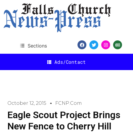
Sections
Ads/Contact
October 12, 2015
FCNP.com
Eagle Scout Project Brings
New Fence to Cherry Hill