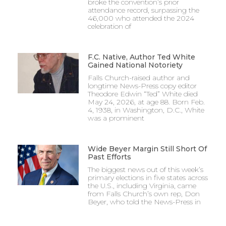
broke the convention’s prior
attendance record, surpassing the
46,000 who attended the 2024
celebration of
F.C. Native, Author Ted White
Gained National Notoriety
Falls Church-raised author and
longtime News-Press copy editor
Theodore Edwin “Ted” White died
May 24, 2026, at age 88. Born Feb.
4, 1938, in Washington, D.C., White
was a prominent
Wide Beyer Margin Still Short Of
Past Efforts
The biggest news out of this week’s
primary elections in five states across
the U.S., including Virginia, came
from Falls Church’s own rep, Don
Beyer, who told the News-Press in