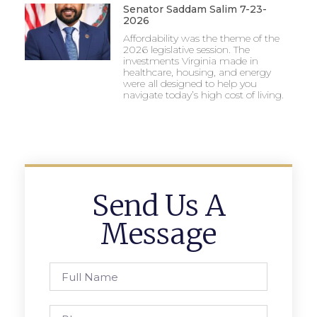
Senator Saddam Salim 7-23-
2026
Affordability was the theme of the
2026 legislative session. The
investments Virginia made in
healthcare, housing, and energy
were all designed to help you
navigate today’s high cost of living.
Send Us A
Message