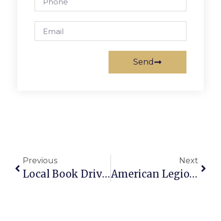
Send
Previous
Next
Local Book Drive Continues Through October 23
American Legion Post 130 Hosts Oktoberfest Celebration