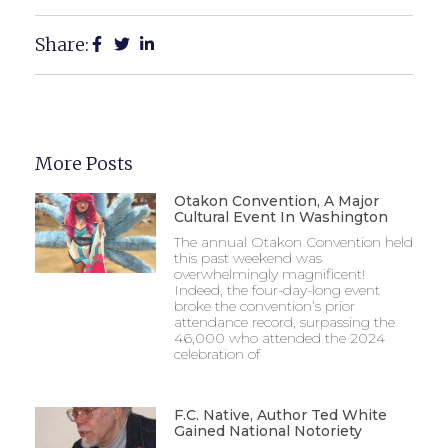
Share:
More Posts
Otakon Convention, A Major
Cultural Event In Washington
The annual Otakon Convention held
this past weekend was
overwhelmingly magnificent!
Indeed, the four-day-long event
broke the convention’s prior
attendance record, surpassing the
46,000 who attended the 2024
celebration of
F.C. Native, Author Ted White
Gained National Notoriety