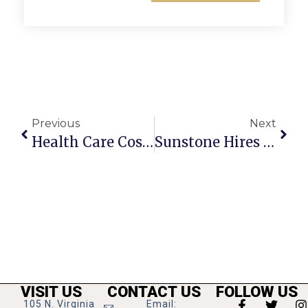
Previous
Next
Health Care Cost Planning Seminar At Grevey’s Sept. 30
Sunstone Hires New Graduate Counseling Intern
VISIT US
CONTACT US
FOLLOW US
105 N. Virginia
Email: