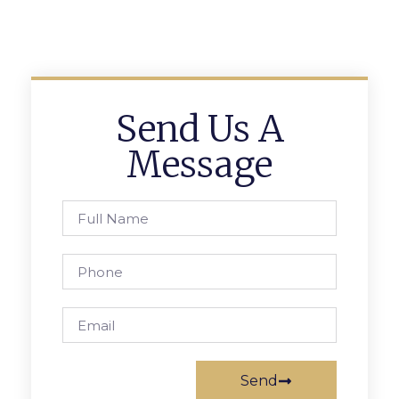
Send Us A
Message
Send