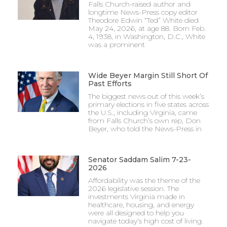
Falls Church-raised author and
longtime News-Press copy editor
Theodore Edwin “Ted” White died
May 24, 2026, at age 88. Born Feb.
4, 1938, in Washington, D.C., White
was a prominent
Wide Beyer Margin Still Short Of
Past Efforts
The biggest news out of this week’s
primary elections in five states across
the U.S., including Virginia, came
from Falls Church’s own rep, Don
Beyer, who told the News-Press in
Senator Saddam Salim 7-23-
2026
Affordability was the theme of the
2026 legislative session. The
investments Virginia made in
healthcare, housing, and energy
were all designed to help you
navigate today’s high cost of living.