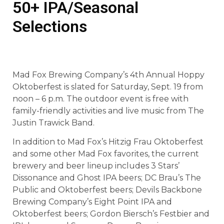
50+ IPA/Seasonal
Selections
Mad Fox Brewing Company’s 4th Annual Hoppy
Oktoberfest is slated for Saturday, Sept. 19 from
noon – 6 p.m. The outdoor event is free with
family-friendly activities and live music from The
Justin Trawick Band.
In addition to Mad Fox’s Hitzig Frau Oktoberfest
and some other Mad Fox favorites, the current
brewery and beer lineup includes 3 Stars’
Dissonance and Ghost IPA beers; DC Brau’s The
Public and Oktoberfest beers; Devils Backbone
Brewing Company’s Eight Point IPA and
Oktoberfest beers; Gordon Biersch’s Festbier and