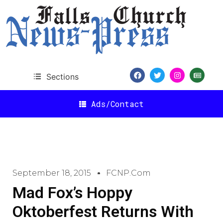
Sections
Ads/Contact
September 18, 2015
FCNP.com
Mad Fox’s Hoppy
Oktoberfest Returns With