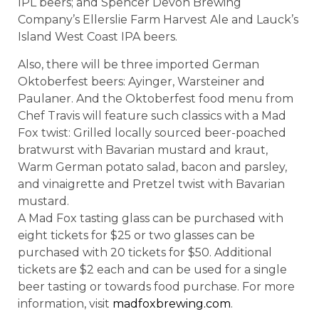
IPL beers; and Spencer Devon Brewing
Company’s Ellerslie Farm Harvest Ale and Lauck’s
Island West Coast IPA beers.
Also, there will be three imported German
Oktoberfest beers: Ayinger, Warsteiner and
Paulaner. And the Oktoberfest food menu from
Chef Travis will feature such classics with a Mad
Fox twist: Grilled locally sourced beer-poached
bratwurst with Bavarian mustard and kraut,
Warm German potato salad, bacon and parsley,
and vinaigrette and Pretzel twist with Bavarian
mustard.
A Mad Fox tasting glass can be purchased with
eight tickets for $25 or two glasses can be
purchased with 20 tickets for $50. Additional
tickets are $2 each and can be used for a single
beer tasting or towards food purchase. For more
information, visit
madfoxbrewing.com
.