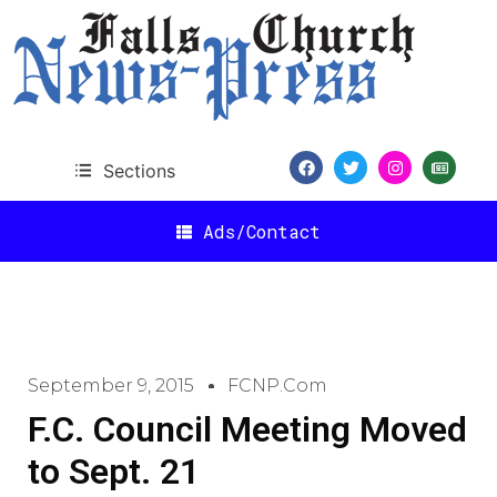
Sections
Ads/Contact
September 9, 2015
FCNP.com
F.C. Council Meeting Moved
to Sept. 21