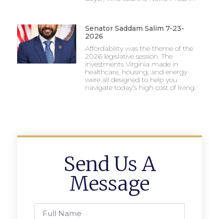
Senator Saddam Salim 7-23-
2026
Affordability was the theme of the
2026 legislative session. The
investments Virginia made in
healthcare, housing, and energy
were all designed to help you
navigate today’s high cost of living.
Send Us A
Message