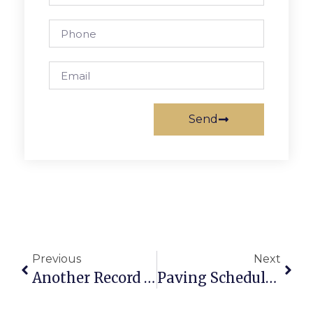
Send
Previous
Next
Another Record Enrollment For F.C. City Schools As Total Now Tops 2,500
Paving Schedule For F.C. Streets Announced