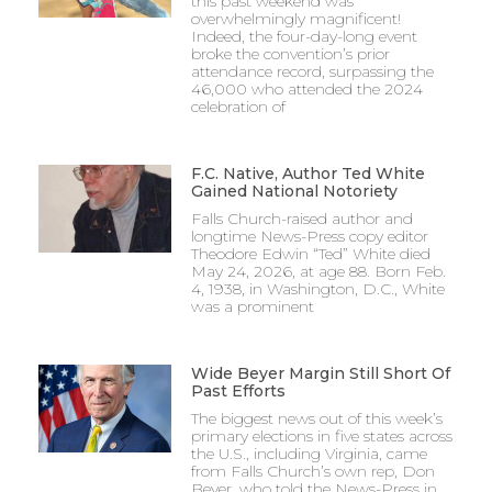
this past weekend was
overwhelmingly magnificent!
Indeed, the four-day-long event
broke the convention’s prior
attendance record, surpassing the
46,000 who attended the 2024
celebration of
F.C. Native, Author Ted White
Gained National Notoriety
Falls Church-raised author and
longtime News-Press copy editor
Theodore Edwin “Ted” White died
May 24, 2026, at age 88. Born Feb.
4, 1938, in Washington, D.C., White
was a prominent
Wide Beyer Margin Still Short Of
Past Efforts
The biggest news out of this week’s
primary elections in five states across
the U.S., including Virginia, came
from Falls Church’s own rep, Don
Beyer, who told the News-Press in