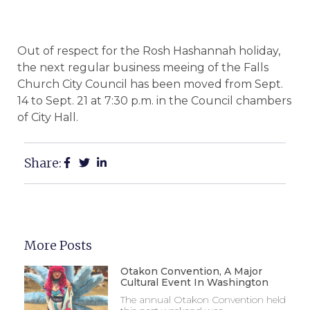
Out of respect for the Rosh Hashannah holiday,
the next regular business meeing of the Falls
Church City Council has been moved from Sept.
14 to Sept. 21 at 7:30 p.m. in the Council chambers
of City Hall.
Share:
More Posts
Otakon Convention, A Major
Cultural Event In Washington
The annual Otakon Convention held