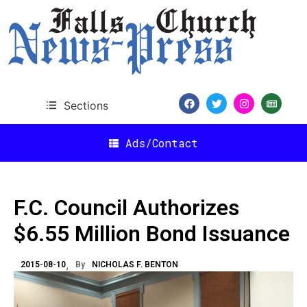
Sections
Ads/Contact
F.C. Council Authorizes
$6.55 Million Bond Issuance
2015-08-10
By
NICHOLAS F. BENTON