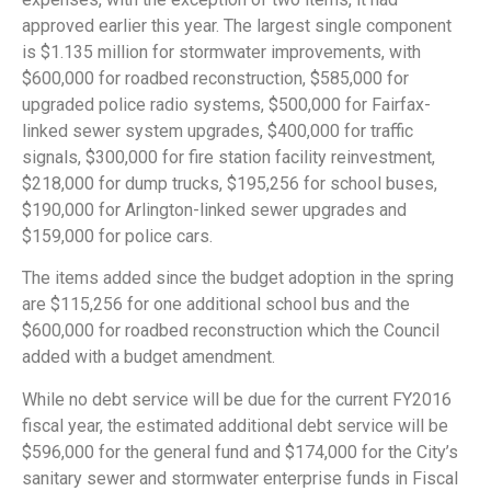
approved earlier this year. The largest single component
is $1.135 million for stormwater improvements, with
$600,000 for roadbed reconstruction, $585,000 for
upgraded police radio systems, $500,000 for Fairfax-
linked sewer system upgrades, $400,000 for traffic
signals, $300,000 for fire station facility reinvestment,
$218,000 for dump trucks, $195,256 for school buses,
$190,000 for Arlington-linked sewer upgrades and
$159,000 for police cars.
The items added since the budget adoption in the spring
are $115,256 for one additional school bus and the
$600,000 for roadbed reconstruction which the Council
added with a budget amendment.
While no debt service will be due for the current FY2016
fiscal year, the estimated additional debt service will be
$596,000 for the general fund and $174,000 for the City’s
sanitary sewer and stormwater enterprise funds in Fiscal