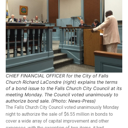
CHIEF FINANCIAL OFFICER for the City of Falls
Church Richard LaCondre (right) explains the terms
of a bond issue to the Falls Church City Council at its
meeting Monday. The Council voted unanimously to
authorize bond sale. (Photo: News-Press)
The Falls Church City Council voted unanimously Monday
night to authorize the sale of $6.55 million in bonds to
cover a wide array of capital improvement and other
expenses, with the exception of two items, it had