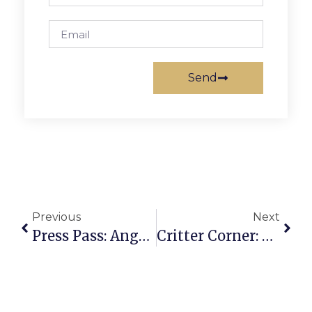
Send
Previous
Next
Press Pass: Angela Easterling
Critter Corner: Susan