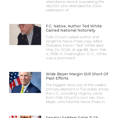
attendance record, surpassing the
46,000 who attended the 2024
celebration of
F.C. Native, Author Ted White
Gained National Notoriety
Falls Church-raised author and
longtime News-Press copy editor
Theodore Edwin “Ted” White died
May 24, 2026, at age 88. Born Feb.
4, 1938, in Washington, D.C., White
was a prominent
Wide Beyer Margin Still Short Of
Past Efforts
The biggest news out of this week’s
primary elections in five states across
the U.S., including Virginia, came
from Falls Church’s own rep, Don
Beyer, who told the News-Press in
Senator Saddam Salim 7-23-