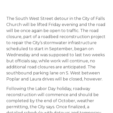
The South West Street detour in the City of Falls
Church will be lifted Friday evening and the road
will be once again be open to traffic. The road
closure, part of a roadbed reconstruction project
to repair the City’s stormwater infrastructure
scheduled to start in September, began on
Wednesday and was supposed to last two weeks
but officials say, while work will continue, no
additional road closures are anticipated. The
southbound parking lane on S. West between
Poplar and Laura drives will be closed, however.
Following the Labor Day holiday, roadway
reconstruction will commence and should be
completed by the end of October, weather
permitting, the City says. Once finalized, a
detailed schedule with detours and temporary