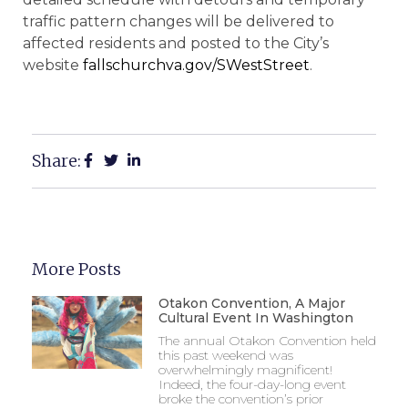
traffic pattern changes will be delivered to
affected residents and posted to the City’s
website
fallschurchva.gov/
SWestStreet
.
Share:
More Posts
Otakon Convention, A Major
Cultural Event In Washington
The annual Otakon Convention held
this past weekend was
overwhelmingly magnificent!
Indeed, the four-day-long event
broke the convention’s prior