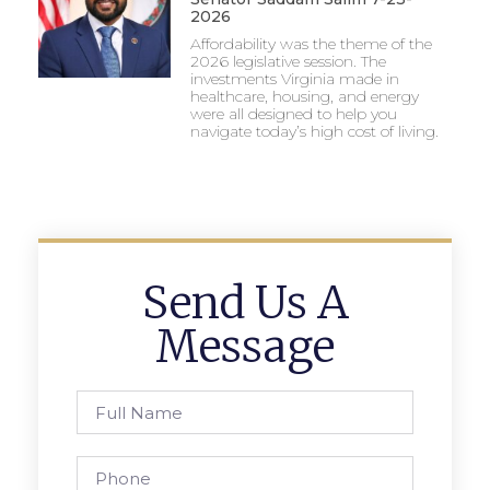
2026
Affordability was the theme of the
2026 legislative session. The
investments Virginia made in
healthcare, housing, and energy
were all designed to help you
navigate today’s high cost of living.
Send Us A
Message