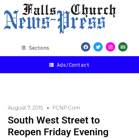
Sections
Ads/Contact
August 7, 2015
FCNP.com
South West Street to
Reopen Friday Evening