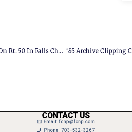
Indoor Playground For Kids Opens On Rt. 50 In Falls Church
CONTACT US
Email: fcnp@fcnp.com
Phone: 703-532-3267