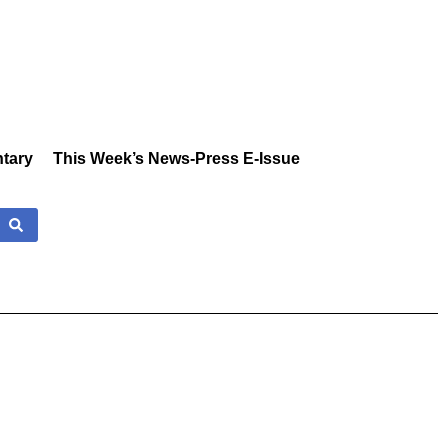
tary
This Week’s News-Press E-Issue