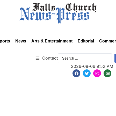
ports
News
Arts & Entertainment
Editorial
Commen
Contact
2026-08-06 9:52 AM