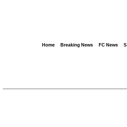
Home
Breaking News
FC News
S