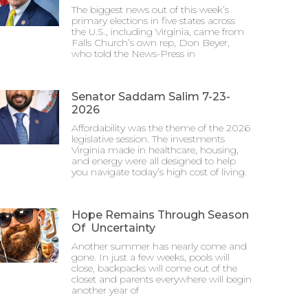
The biggest news out of this week’s
primary elections in five states across
the U.S., including Virginia, came from
Falls Church’s own rep, Don Beyer,
who told the News-Press in
Senator Saddam Salim 7-23-
2026
Affordability was the theme of the 2026
legislative session. The investments
Virginia made in healthcare, housing,
and energy were all designed to help
you navigate today’s high cost of living.
Hope Remains Through Season
Of Uncertainty
Another summer has nearly come and
gone. In just a few weeks, pools will
close, backpacks will come out of the
closet and parents everywhere will begin
another year of