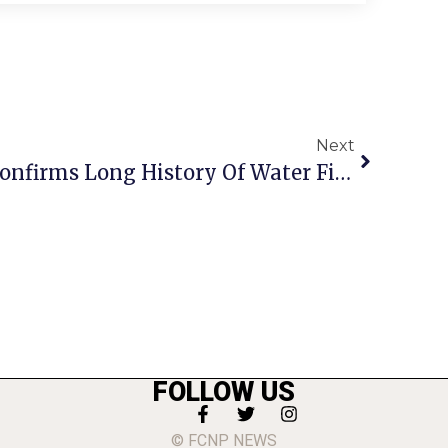
Next
‘85 Archive Clipping Confirms Long History Of Water Fight
FOLLOW US
© FCNP NEWS