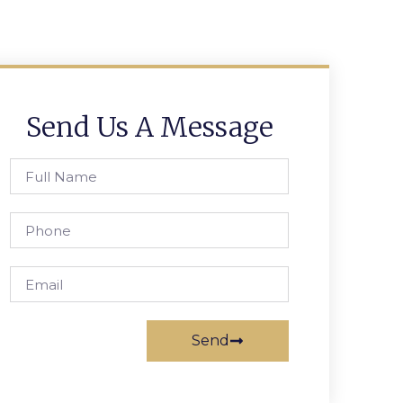
Send Us A Message
Send