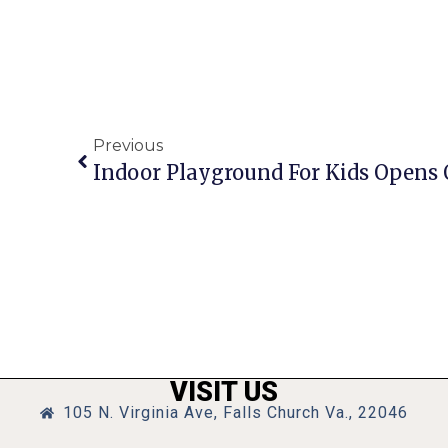
Previous
VISIT US
105 N. Virginia Ave, Falls Church Va., 22046