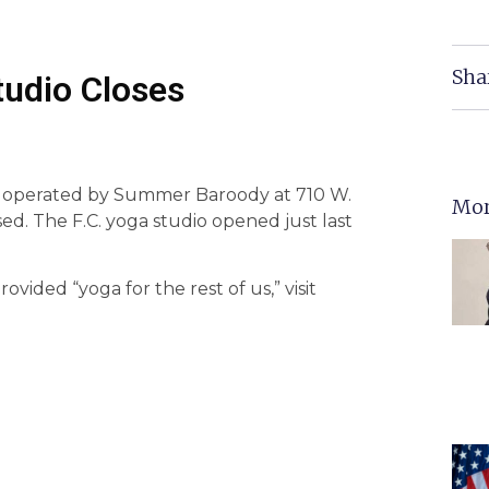
Sha
udio Closes
 operated by Summer Baroody at 710 W.
Mor
sed. The F.C. yoga studio opened just last
vided “yoga for the rest of us,” visit