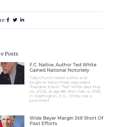
re:
e Posts
F.C. Native, Author Ted White
Gained National Notoriety
Falls Church-raised author and
longtime News-Press copy editor
Theodore Edwin “Ted” White died May
24, 2026, at age 88. Born Feb. 4, 1938,
in Washington, D.C., White was a
prominent
Wide Beyer Margin Still Short Of
Past Efforts