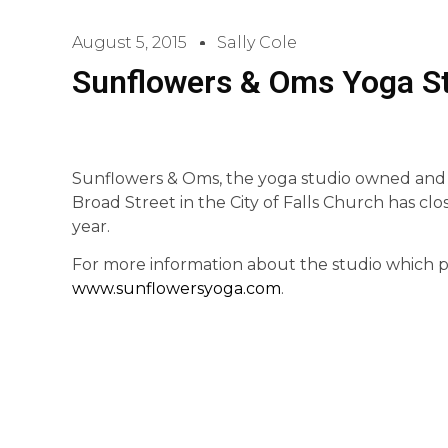
August 5, 2015
Sally Cole
Sunflowers & Oms Yoga St
Sunflowers & Oms, the yoga studio owned and
Broad Street in the City of Falls Church has clo
year.
For more information about the studio which pro
www.sunflowersyoga.com
.