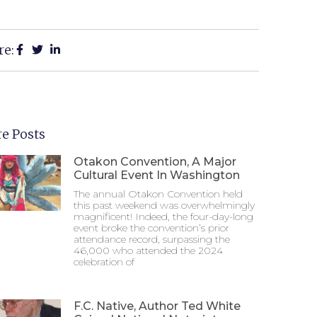
re:
e Posts
Otakon Convention, A Major
Cultural Event In Washington
The annual Otakon Convention held
this past weekend was overwhelmingly
magnificent! Indeed, the four-day-long
event broke the convention’s prior
attendance record, surpassing the
46,000 who attended the 2024
celebration of
F.C. Native, Author Ted White