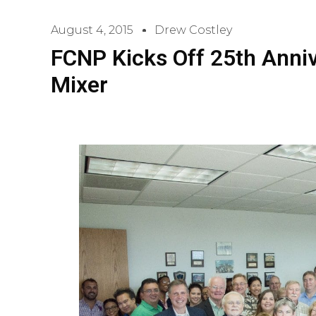
August 4, 2015
Drew Costley
FCNP Kicks Off 25th Anni
Mixer