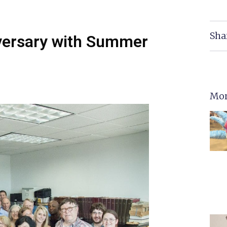
Sha
versary with Summer
Mor