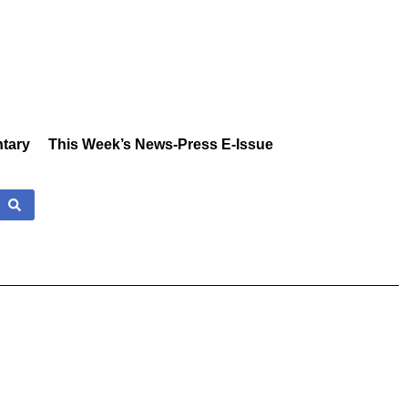
tary
This Week’s News-Press E-Issue