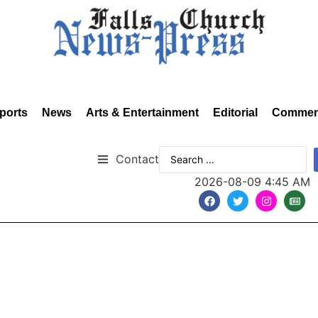
ports
News
Arts & Entertainment
Editorial
Commen
Contact
2026-08-09 4:45 AM