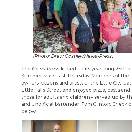
(Photo: Drew Costley/News-Press)
The
News-Press
kicked off its year-long 25th a
Summer Mixer last Thursday. Members of the co
owners, citizens and artists of the Little City, 
Little Falls Street and enjoyed pizza, pasta an
those for adults and children – served up by th
and unofficial bartender, Tom Clinton. Check o
below.