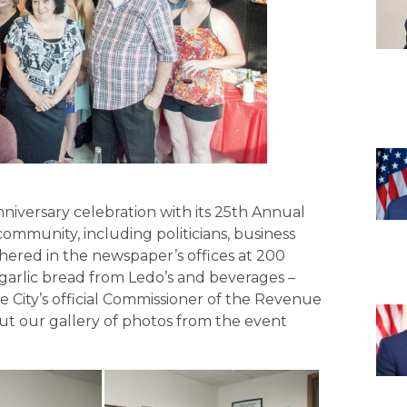
nniversary celebration with its 25th Annual
mmunity, including politicians, business
gathered in the newspaper’s offices at 200
d garlic bread from Ledo’s and beverages –
e City’s official Commissioner of the Revenue
ut our gallery of photos from the event