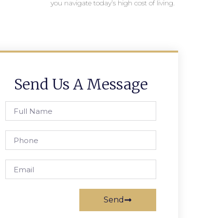
you navigate today’s high cost of living.
Send Us A Message
Send