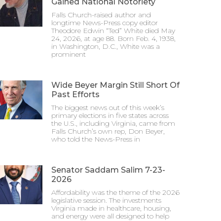
Gained National Notoriety
Falls Church-raised author and
longtime News-Press copy editor
Theodore Edwin “Ted” White died May
24, 2026, at age 88. Born Feb. 4, 1938,
in Washington, D.C., White was a
prominent
Wide Beyer Margin Still Short Of
Past Efforts
The biggest news out of this week’s
primary elections in five states across
the U.S., including Virginia, came from
Falls Church’s own rep, Don Beyer,
who told the News-Press in
Senator Saddam Salim 7-23-
2026
Affordability was the theme of the 2026
legislative session. The investments
Virginia made in healthcare, housing,
and energy were all designed to help