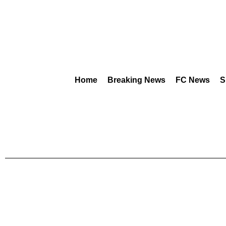
Home
Breaking News
FC News
S