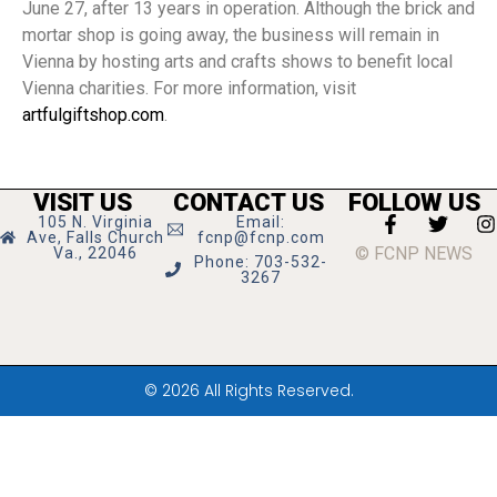
June 27, after 13 years in operation. Although the brick and
mortar shop is going away, the business will remain in
Vienna by hosting arts and crafts shows to benefit local
Vienna charities. For more information, visit
artfulgiftshop.com
.
VISIT US
CONTACT US
FOLLOW US
105 N. Virginia
Email:
Ave, Falls Church
fcnp@fcnp.com
© FCNP NEWS
Va., 22046
Phone: 703-532-
3267
© 2026 All Rights Reserved.