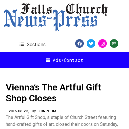
Sections
Ads/Contact
Vienna’s The Artful Gift
Shop Closes
2015-06-29
By
FCNP.COM
The Artful Gift Shop, a staple of Church Street featuring
hand-crafted gifts of art, closed their doors on Saturday,