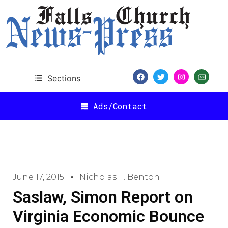
Sections
Ads/Contact
June 17, 2015
Nicholas F. Benton
Saslaw, Simon Report on
Virginia Economic Bounce