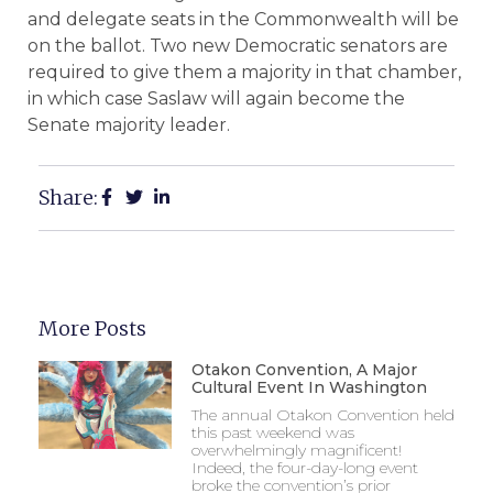
and delegate seats in the Commonwealth will be
on the ballot. Two new Democratic senators are
required to give them a majority in that chamber,
in which case Saslaw will again become the
Senate majority leader.
Share:
More Posts
Otakon Convention, A Major
Cultural Event In Washington
The annual Otakon Convention held
this past weekend was
overwhelmingly magnificent!
Indeed, the four-day-long event
broke the convention’s prior