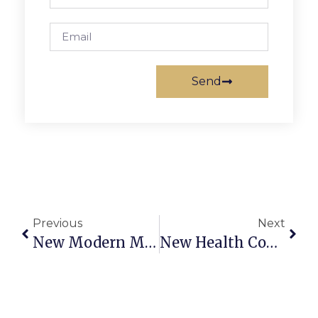
Send
Previous
Next
New Modern Men’s Barbershop Opening In Merrifield
New Health Coverage Popular, Jones Says