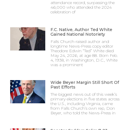
attendance record, surpassing the
46,000 who attended the 2024
celebration of
F.C. Native, Author Ted White
Gained National Notoriety
Falls Church-raised author and
longtime News-Press copy editor
Theodore Edwin “Ted” White died
May 24, 2026, at age 88. Born Feb.
4, 1938, in Washington, D.C., White
was a prominent
Wide Beyer Margin Still Short Of
Past Efforts
The biggest news out of this week’s
primary elections in five states across
the U.S., including Virginia, came
from Falls Church’s own rep, Don
Beyer, who told the News-Press in