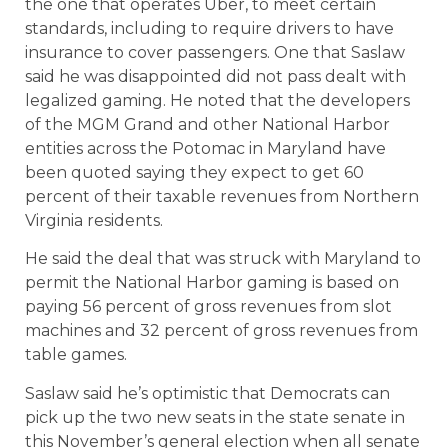
the one that operates Uber, to meet certain
standards, including to require drivers to have
insurance to cover passengers. One that Saslaw
said he was disappointed did not pass dealt with
legalized gaming. He noted that the developers
of the MGM Grand and other National Harbor
entities across the Potomac in Maryland have
been quoted saying they expect to get 60
percent of their taxable revenues from Northern
Virginia residents.
He said the deal that was struck with Maryland to
permit the National Harbor gaming is based on
paying 56 percent of gross revenues from slot
machines and 32 percent of gross revenues from
table games.
Saslaw said he’s optimistic that Democrats can
pick up the two new seats in the state senate in
this November’s general election when all senate