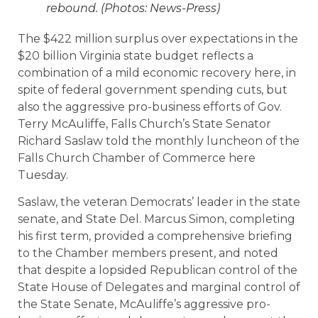
rebound. (Photos: News-Press)
The $422 million surplus over expectations in the
$20 billion Virginia state budget reflects a
combination of a mild economic recovery here, in
spite of federal government spending cuts, but
also the aggressive pro-business efforts of Gov.
Terry McAuliffe, Falls Church’s State Senator
Richard Saslaw told the monthly luncheon of the
Falls Church Chamber of Commerce here
Tuesday.
Saslaw, the veteran Democrats’ leader in the state
senate, and State Del. Marcus Simon, completing
his first term, provided a comprehensive briefing
to the Chamber members present, and noted
that despite a lopsided Republican control of the
State House of Delegates and marginal control of
the State Senate, McAuliffe’s aggressive pro-