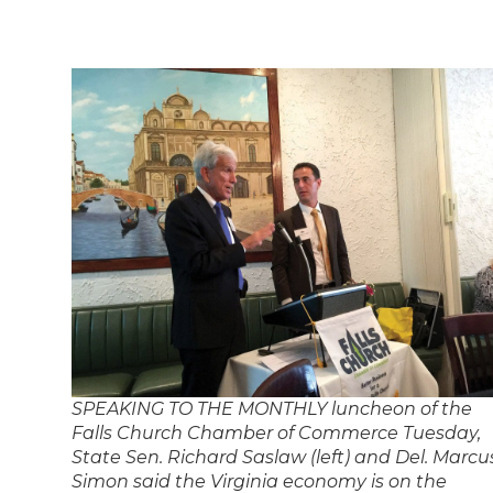
SPEAKING TO THE MONTHLY luncheon of the
Falls Church Chamber of Commerce Tuesday,
State Sen. Richard Saslaw (left) and Del. Marcu
Simon said the Virginia economy is on the