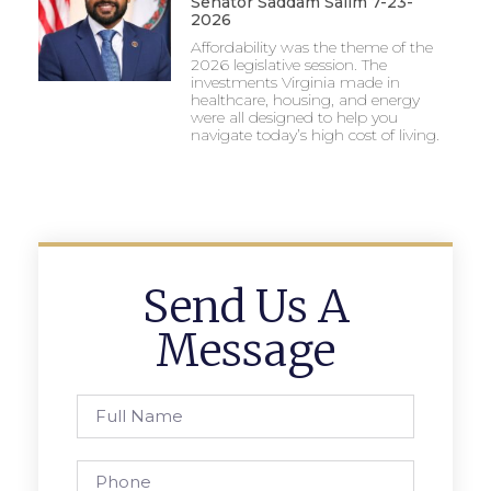
Senator Saddam Salim 7-23-
2026
Affordability was the theme of the
2026 legislative session. The
investments Virginia made in
healthcare, housing, and energy
were all designed to help you
navigate today’s high cost of living.
Send Us A
Message