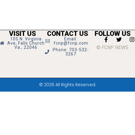
VISIT US
CONTACT US
FOLLOW US
105 N. Virginia
Email:
Ave, Falls Church
fcnp@fcnp.com
© FCNP NEWS
Va., 22046
Phone: 703-532-
3267
© 2026 All Rights Reserved.