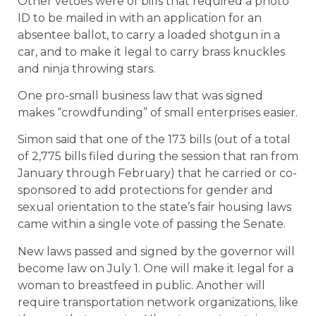
Other vetoes were of bills that required a photo
ID to be mailed in with an application for an
absentee ballot, to carry a loaded shotgun in a
car, and to make it legal to carry brass knuckles
and ninja throwing stars.
One pro-small business law that was signed
makes “crowdfunding” of small enterprises easier.
Simon said that one of the 173 bills (out of a total
of 2,775 bills filed during the session that ran from
January through February) that he carried or co-
sponsored to add protections for gender and
sexual orientation to the state’s fair housing laws
came within a single vote of passing the Senate.
New laws passed and signed by the governor will
become law on July 1. One will make it legal for a
woman to breastfeed in public. Another will
require transportation network organizations, like