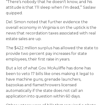
“There’s nobody that he doesn’t know, and his
attitude is that ‘I’ll sleep when I’m dead,’” Saslaw
quipped.
Del. Simon noted that further evidence the
overall economy in Virginia is on the uptick is the
news that recordation taxes associated with real
estate sales are up.
The $422 million surplus has allowed the state to
provide two percent pay increases for state
employees, their first raise in years.
But a lot of what Gov. McAuliffe has done has
been to veto 17 bills like ones making it legal to
have machine guns, grenade launchers,
bazookas and flamethrowers licensed
automatically if the state does not call an
application into question within 60 days.