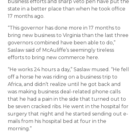
business efforts and sharp veto pen have put the
state in a better place than when he took office
17 months ago.
“This governor has done more in 17 months to
bring new business to Virginia than the last three
governors combined have been able to do,”
Saslaw said of McAuliffe’s seemingly tireless
efforts to bring new commerce here.
“He works 24 hours a day,” Saslaw mused. “He fell
off a horse he was riding on a business trip to
Africa, and didn’t realize until he got back and
was making business deal-related phone calls
that he had a pain in the side that turned out to
be seven cracked ribs. He went in the hospital for
surgery that night and he started sending out e-
mails from his hospital bed at four in the
morning.”