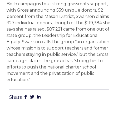
Both campaigns tout strong grassroots support,
with Gross announcing 559 unique donors, 92
percent from the Mason District, Swanson claims
327 individual donors, though of the $119,384 she
says she has raised, $87,221 came from one out of
state group, the Leadership for Educational
Equity. Swanson calls the group “an organization
whose mission is to support teachers and former
teachers staying in public service,” but the Gross
campaign claims the group has “strong ties to
efforts to push the national charter school
movement and the privatization of public
education.”
Share: