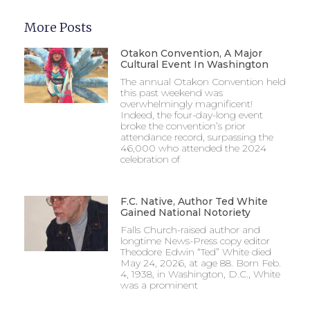
More Posts
Otakon Convention, A Major
Cultural Event In Washington
The annual Otakon Convention held
this past weekend was
overwhelmingly magnificent!
Indeed, the four-day-long event
broke the convention’s prior
attendance record, surpassing the
46,000 who attended the 2024
celebration of
F.C. Native, Author Ted White
Gained National Notoriety
Falls Church-raised author and
longtime News-Press copy editor
Theodore Edwin “Ted” White died
May 24, 2026, at age 88. Born Feb.
4, 1938, in Washington, D.C., White
was a prominent