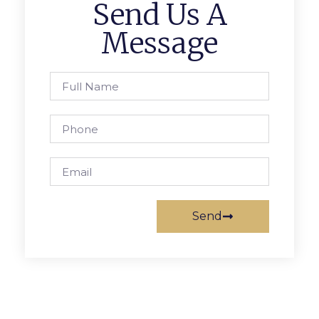
Send Us A
Message
Send