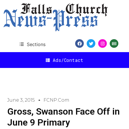
Sections
Ads/Contact
June 3, 2015
FCNP.com
Gross, Swanson Face Off in
June 9 Primary