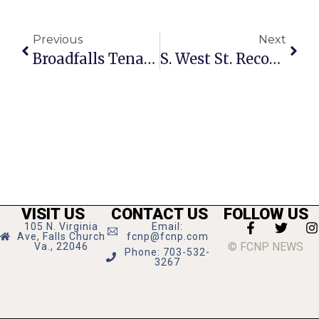
Previous
Next
Broadfalls Tenants, Manager Face Off At Housing Group
S. West St. Reconstruction Forum Monday
VISIT US
CONTACT US
FOLLOW US
105 N. Virginia
Email:
Ave, Falls Church
fcnp@fcnp.com
© FCNP NEWS
Va., 22046
Phone: 703-532-
3267