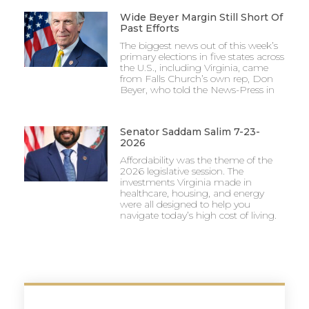
Wide Beyer Margin Still Short Of
Past Efforts
The biggest news out of this week’s
primary elections in five states across
the U.S., including Virginia, came
from Falls Church’s own rep, Don
Beyer, who told the News-Press in
Senator Saddam Salim 7-23-
2026
Affordability was the theme of the
2026 legislative session. The
investments Virginia made in
healthcare, housing, and energy
were all designed to help you
navigate today’s high cost of living.