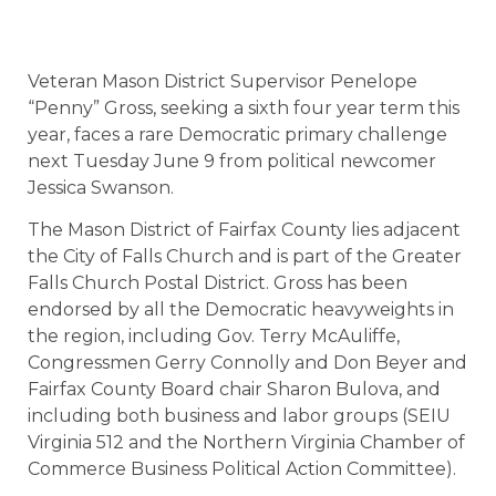
Veteran Mason District Supervisor Penelope
“Penny” Gross, seeking a sixth four year term this
year, faces a rare Democratic primary challenge
next Tuesday June 9 from political newcomer
Jessica Swanson.
The Mason District of Fairfax County lies adjacent
the City of Falls Church and is part of the Greater
Falls Church Postal District. Gross has been
endorsed by all the Democratic heavyweights in
the region, including Gov. Terry McAuliffe,
Congressmen Gerry Connolly and Don Beyer and
Fairfax County Board chair Sharon Bulova, and
including both business and labor groups (SEIU
Virginia 512 and the Northern Virginia Chamber of
Commerce Business Political Action Committee).