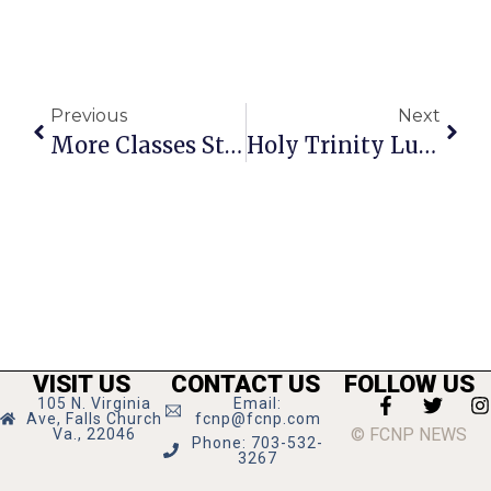
Previous
Next
More Classes Start At NVCC On June 29
Holy Trinity Lutheran Church Hosts Chamber Music Recital
VISIT US
CONTACT US
FOLLOW US
105 N. Virginia
Email:
Ave, Falls Church
fcnp@fcnp.com
© FCNP NEWS
Va., 22046
Phone: 703-532-
3267