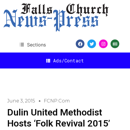
Sections
Ads/Contact
June 3, 2015
FCNP.com
Dulin United Methodist
Hosts ‘Folk Revival 2015’