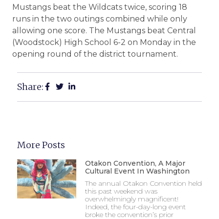
Mustangs beat the Wildcats twice, scoring 18
runs in the two outings combined while only
allowing one score. The Mustangs beat Central
(Woodstock) High School 6-2 on Monday in the
opening round of the district tournament.
Share:
More Posts
Otakon Convention, A Major
Cultural Event In Washington
The annual Otakon Convention held
this past weekend was
overwhelmingly magnificent!
Indeed, the four-day-long event
broke the convention’s prior