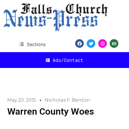
Sections
Ads/Contact
May 20, 2015
Nicholas F. Benton
Warren County Woes