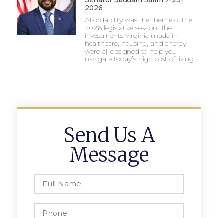
2026
Affordability was the theme of the
2026 legislative session. The
investments Virginia made in
healthcare, housing, and energy
were all designed to help you
navigate today’s high cost of living.
Send Us A
Message