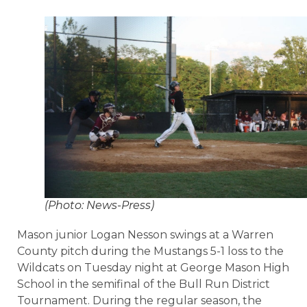
(Photo: News-Press)
Mason junior Logan Nesson swings at a Warren
County pitch during the Mustangs 5-1 loss to the
Wildcats on Tuesday night at George Mason High
School in the semifinal of the Bull Run District
Tournament. During the regular season, the