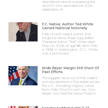
attendance record, surpassing the
46,000 who attended the 2024
celebration of
F.C. Native, Author Ted White
Gained National Notoriety
Falls Church-raised author and
longtime News-Press copy editor
Theodore Edwin “Ted” White died
May 24, 2026, at age 88. Born Feb.
4, 1938, in Washington, D.C., White
was a prominent
Wide Beyer Margin Still Short Of
Past Efforts
The biggest news out of this week’s
primary elections in five states across
the U.S., including Virginia, came
from Falls Church’s own rep, Don
Beyer, who told the News-Press in
Senator Saddam Salim 7-23-