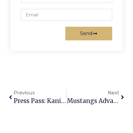
Send
Previous
Next
Press Pass: Kanisha K
Mustangs Advance To Bull Run District Title Match